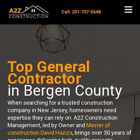
Call: 201-707-5648
Top General
Contractor
in Bergen County
When searching for a trusted construction
company in New Jersey, homeowners need
expertise they can rely on. A2Z Construction
Management, led by Owner and
Master of
construction David Haziza
, brings over 30 years of