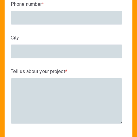
Phone number
*
City
Tell us about your project
*