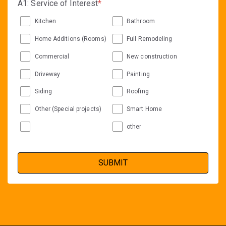
A1: Service of Interest
*
Kitchen
Bathroom
Home Additions (Rooms)
Full Remodeling
Commercial
New construction
Driveway
Painting
Siding
Roofing
Other (Special projects)
Smart Home
other