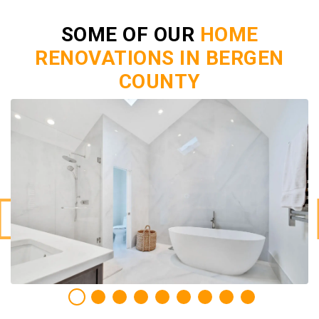
SOME OF OUR
HOME
RENOVATIONS IN BERGEN
COUNTY