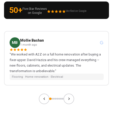
50+
Five-Star Reviews
Verified on Google
on Google
Mollie Bashan
MB
1 month ago
"We worked with A2Z on a full home renovation after buying a
fixer-upper. David Haziza and his crew managed everything –
new floors, cabinets, and electrical updates. The
transformation is unbelievable."
Flooring · Home renovation · Electrical