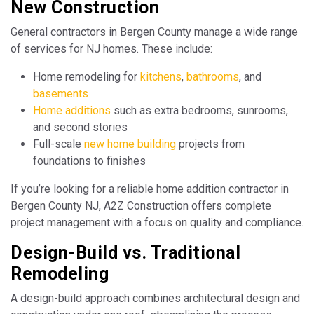
New Construction
General contractors in Bergen County manage a wide range
of services for NJ homes. These include:
Home remodeling for
kitchens
,
bathrooms
, and
basements
Home additions
such as extra bedrooms, sunrooms,
and second stories
Full-scale
new home building
projects from
foundations to finishes
If you’re looking for a reliable home addition contractor in
Bergen County NJ, A2Z Construction offers complete
project management with a focus on quality and compliance.
Design-Build vs. Traditional
Remodeling
A design-build approach combines architectural design and