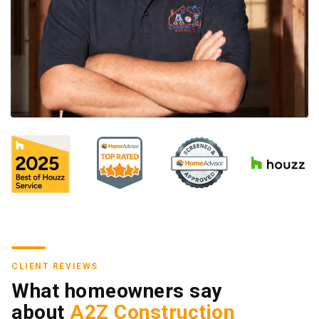
CLIENT REVIEWS
What homeowners say
about
A2Z Construction