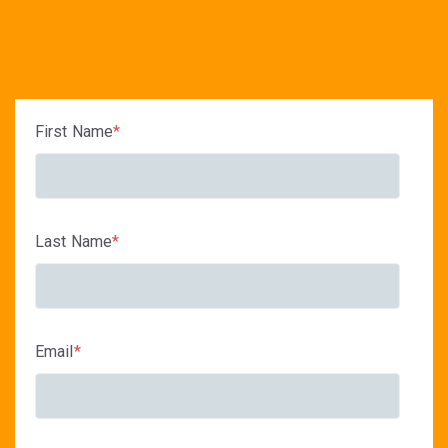
First Name
*
Last Name
*
Email
*