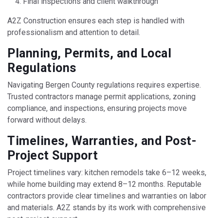
Final inspections and client walkthrough
A2Z Construction ensures each step is handled with
professionalism and attention to detail.
Planning, Permits, and Local
Regulations
Navigating Bergen County regulations requires expertise.
Trusted contractors manage permit applications, zoning
compliance, and inspections, ensuring projects move
forward without delays.
Timelines, Warranties, and Post-
Project Support
Project timelines vary: kitchen remodels take 6–12 weeks,
while home building may extend 8–12 months. Reputable
contractors provide clear timelines and warranties on labor
and materials. A2Z stands by its work with comprehensive