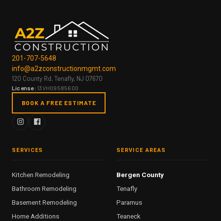
201-707-5648
info@a2zconstructionmgmt.com
120 County Rd, Tenafly, NJ 07670
License:
13VH09585600
BOOK A FREE ESTIMATE
SERVICES
SERVICE AREAS
Kitchen Remodeling
Bergen County
Bathroom Remodeling
Tenafly
Basement Remodeling
Paramus
Home Additions
Teaneck