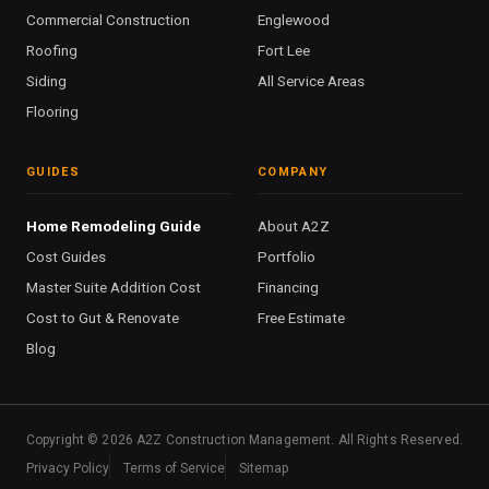
Commercial Construction
Englewood
Roofing
Fort Lee
Siding
All Service Areas
Flooring
GUIDES
COMPANY
Home Remodeling Guide
About A2Z
Cost Guides
Portfolio
Master Suite Addition Cost
Financing
Cost to Gut & Renovate
Free Estimate
Blog
Copyright ©
2026
A2Z Construction Management. All Rights Reserved.
Privacy Policy
Terms of Service
Sitemap