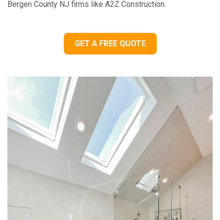
Bergen County NJ firms like A2Z Construction.
GET A FREE QUOTE