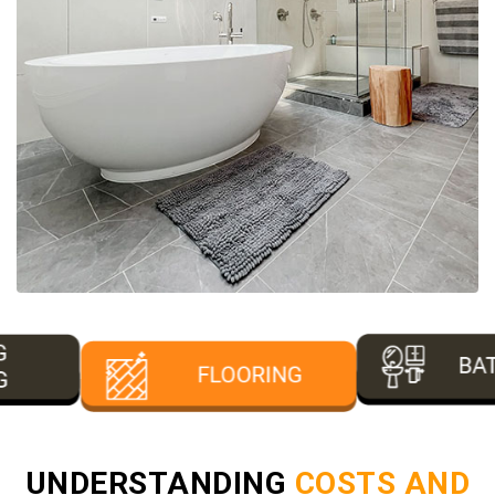
UNDERSTANDING
COSTS AND