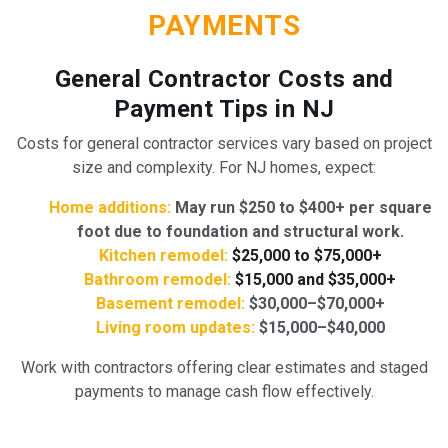
PAYMENTS
General Contractor Costs and
Payment Tips in NJ
Costs for general contractor services vary based on project
size and complexity. For NJ homes, expect:
Home additions:
May run $250 to $400+ per square
foot due to foundation and structural work.
Kitchen remodel:
$25,000 to $75,000+
Bathroom remodel:
$15,000 and $35,000+
Basement remodel:
$30,000–$70,000+
Living room updates:
$15,000–$40,000
Work with contractors offering clear estimates and staged
payments to manage cash flow effectively.