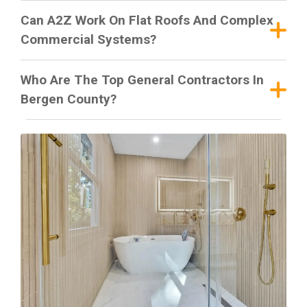
Can A2Z Work On Flat Roofs And Complex
Commercial Systems?
Who Are The Top General Contractors In
Bergen County?