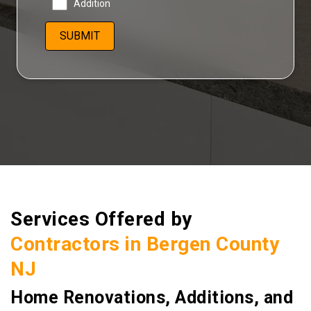
Addition
Services Offered by
Contractors in Bergen County
NJ
Home Renovations, Additions, and