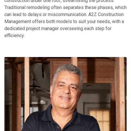
construction under one roof, streamlining the process.
Traditional remodeling often separates these phases, which
can lead to delays or miscommunication. A2Z Construction
Management offers both models to suit your needs, with a
dedicated project manager overseeing each step for
efficiency.