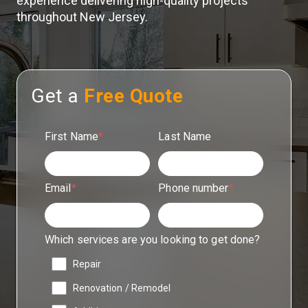
experience delivering high-quality projects
throughout New Jersey.
Get a
Free Quote
First Name
*
Last Name
Email
*
Phone number
*
Which services are you looking to get done?
Repair
Renovation / Remodel