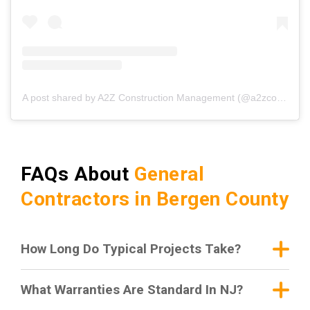
A post shared by A2Z Construction Management (@a2zconstructionmgmt)
FAQs About
General
Contractors in Bergen County
How Long Do Typical Projects Take?
What Warranties Are Standard In NJ?