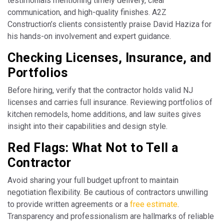
testimonials mentioning timely delivery, clear
communication, and high-quality finishes. A2Z
Construction’s clients consistently praise David Haziza for
his hands-on involvement and expert guidance.
Checking Licenses, Insurance, and
Portfolios
Before hiring, verify that the contractor holds valid NJ
licenses and carries full insurance. Reviewing portfolios of
kitchen remodels, home additions, and law suites gives
insight into their capabilities and design style.
Red Flags: What Not to Tell a
Contractor
Avoid sharing your full budget upfront to maintain
negotiation flexibility. Be cautious of contractors unwilling
to provide written agreements or a
free estimate
.
Transparency and professionalism are hallmarks of reliable