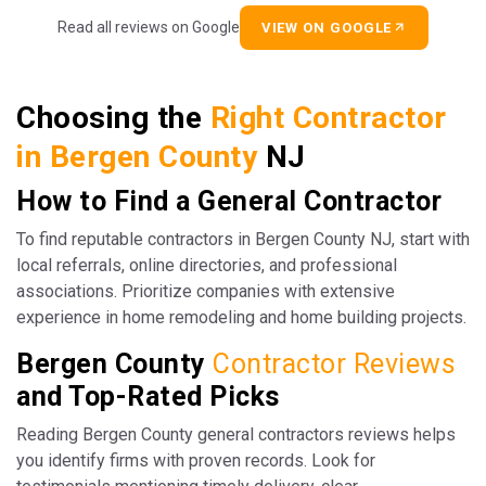
Read all reviews on Google
VIEW ON GOOGLE
Choosing the
Right Contractor
in Bergen County
NJ
How to Find a General Contractor
To find reputable contractors in Bergen County NJ, start with
local referrals, online directories, and professional
associations. Prioritize companies with extensive
experience in home remodeling and home building projects.
Bergen County
Contractor Reviews
and Top-Rated Picks
Reading Bergen County general contractors reviews helps
you identify firms with proven records. Look for