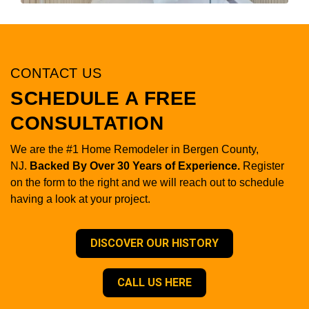
CONTACT US
SCHEDULE A FREE
CONSULTATION
We are the #1 Home Remodeler in Bergen County,
NJ.
Backed By Over 30 Years of Experience.
Register
on the form to the right and we will reach out to schedule
having a look at your project.
DISCOVER OUR HISTORY
CALL US HERE