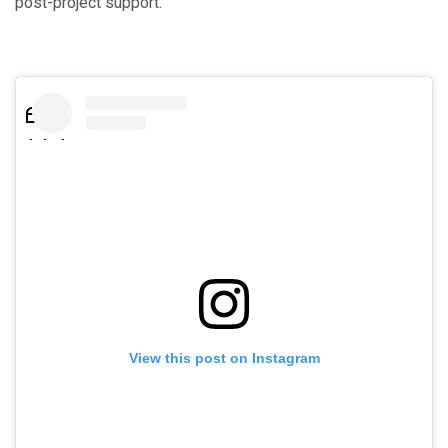
post-project support.
View this post on Instagram