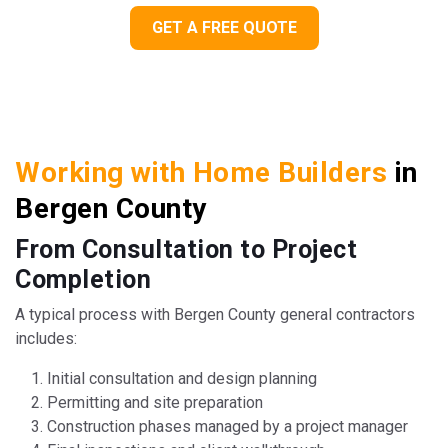
GET A FREE QUOTE
Working with Home Builders
in
Bergen County
From Consultation to Project
Completion
A typical process with Bergen County general contractors
includes:
Initial consultation and design planning
Permitting and site preparation
Construction phases managed by a project manager