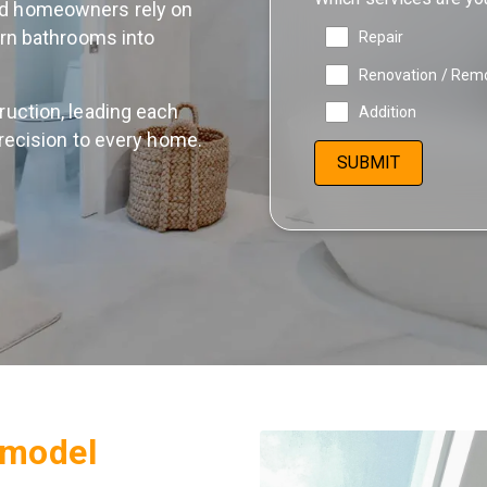
od homeowners rely on
urn bathrooms into
Repair
Renovation / Rem
uction, leading each
Addition
recision to every home.
model