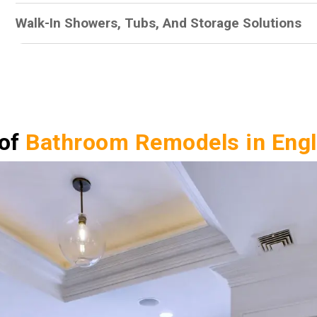
Walk-In Showers, Tubs, And Storage Solutions
 of
Bathroom Remodels in Eng