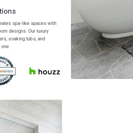
tions
eates spa-like spaces with
room designs. Our luxury
rs, soaking tubs, and
 one.