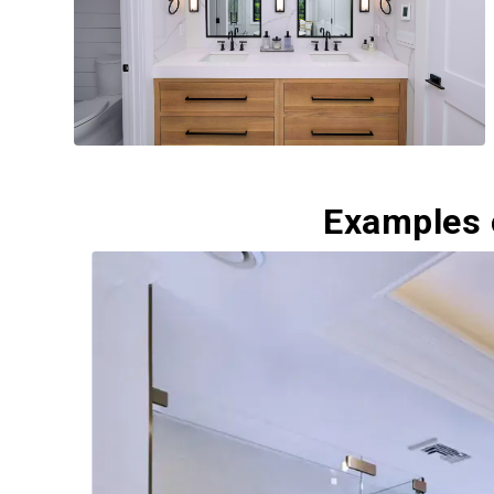
Examples