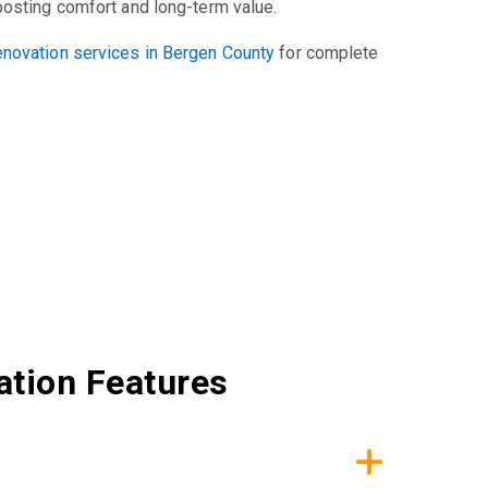
oosting comfort and long-term value.
novation services in Bergen County
for complete
lation Features