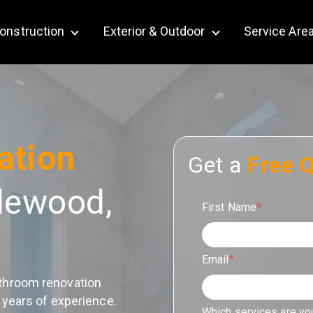
onstruction
Exterior & Outdoor
Service Are
bmenu for Remodeling
Show submenu for Construction
Show submenu for Ex
ation
Get a
Free 
lewood,
First Name
*
Email
*
throom renovation
 years of experience.
Which services are yo