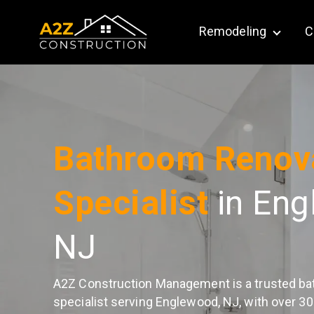
Remodeling
C
Show su
Bathroom Renov
Specialist
in Eng
NJ
A2Z Construction Management is a trusted ba
specialist serving Englewood, NJ, with over 30