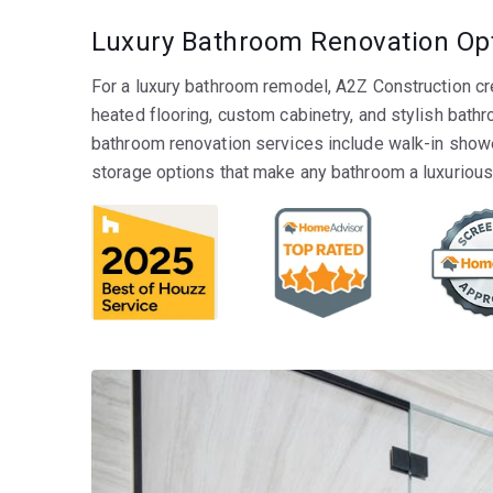
Luxury Bathroom Renovation Op
For a luxury bathroom remodel, A2Z Construction cr
heated flooring, custom cabinetry, and stylish bath
bathroom renovation services include walk-in showe
storage options that make any bathroom a luxurious