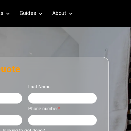
as
Guides
About
terior & Outdoor
Show submenu for Service Areas
Show submenu for Guides
Show submenu for About
Quote
Last Name
Phone number
*
u looking to get done?