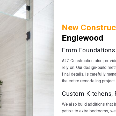
New Construc
Englewood
From Foundations
A2Z Construction also provid
rely on. Our design-build met
final details, is carefully m
the entire remodeling project.
Custom Kitchens, 
We also build additions that 
patios to extra bedrooms, we