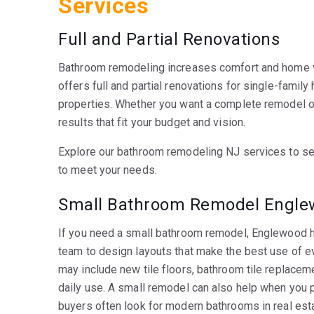
Services
Full and Partial Renovations
Bathroom remodeling increases comfort and home v
offers full and partial renovations for single-famil
properties. Whether you want a complete remodel o
results that fit your budget and vision.
Explore our bathroom remodeling NJ services to se
to meet your needs.
Small Bathroom Remodel Englew
If you need a small bathroom remodel, Englewood 
team to design layouts that make the best use of e
may include new tile floors, bathroom tile replaceme
daily use. A small remodel can also help when you p
buyers often look for modern bathrooms in real esta