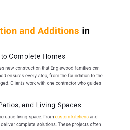
tion and Additions
in
 to Complete Homes
es new construction that Englewood families can
hod ensures every step, from the foundation to the
anaged. Clients work with one contractor who guides
Patios, and Living Spaces
increase living space. From
custom kitchens
and
 deliver complete solutions. These projects often