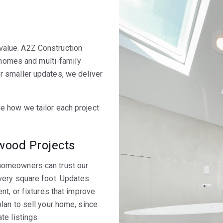
alue. A2Z Construction
y homes and multi-family
r smaller updates, we deliver
e how we tailor each project
ood Projects
homeowners can trust our
very square foot. Updates
nt, or fixtures that improve
lan to sell your home, since
te listings.