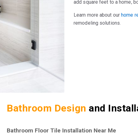
add square feet to a home, b
Learn more about our
home re
remodeling solutions.
Bathroom Design
and Instal
Bathroom Floor Tile Installation Near Me