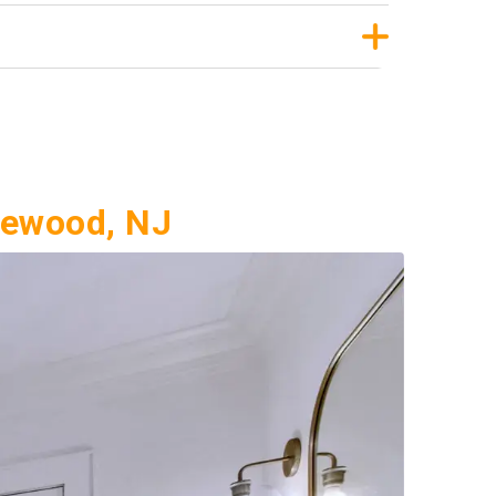
lewood, NJ