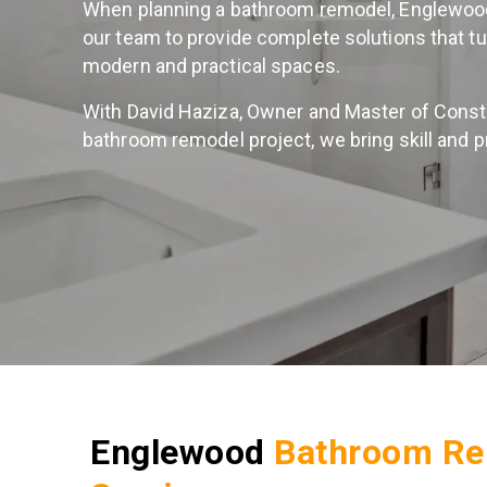
When planning a bathroom remodel, Englewo
our team to provide complete solutions that t
modern and practical spaces.
With David Haziza, Owner and Master of Constr
bathroom remodel project, we bring skill and p
Englewood
Bathroom Re