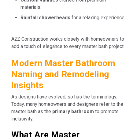
materials.
Rainfall showerheads
for a relaxing experience.
A2Z Construction works closely with homeowners to
add a touch of elegance to every master bath project.
Modern Master Bathroom
Naming and Remodeling
Insights
As designs have evolved, so has the terminology.
Today, many homeowners and designers refer to the
master bath as the
primary bathroom
to promote
inclusivity.
What Are Master