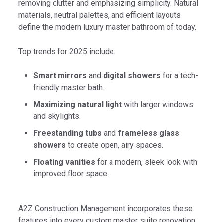
removing clutter and emphasizing simplicity. Natural
materials, neutral palettes, and efficient layouts
define the modern luxury master bathroom of today.
Top trends for 2025 include:
Smart mirrors
and
digital showers
for a tech-
friendly master bath.
Maximizing natural light
with larger windows
and skylights.
Freestanding tubs
and
frameless glass
showers
to create open, airy spaces.
Floating vanities
for a modern, sleek look with
improved floor space.
A2Z Construction Management incorporates these
features into every custom master suite renovation,