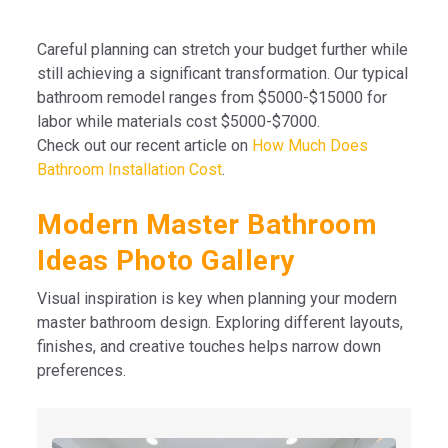
Careful planning can stretch your budget further while
still achieving a significant transformation. Our typical
bathroom remodel ranges from $5000-$15000 for
labor while materials cost $5000-$7000.
Check out our recent article on
How Much Does
Bathroom Installation Cost
.
Modern Master Bathroom
Ideas Photo Gallery
Visual inspiration is key when planning your modern
master bathroom design. Exploring different layouts,
finishes, and creative touches helps narrow down
preferences.