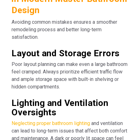
Design
Avoiding common mistakes ensures a smoother
remodeling process and better long-term
satisfaction.
Layout and Storage Errors
Poor layout planning can make even a large bathroom
feel cramped. Always prioritize efficient traffic flow
and ample storage space with built-in shelving or
hidden compartments.
Lighting and Ventilation
Oversights
Neglecting proper bathroom lighting
and ventilation
can lead to long-term issues that affect both comfort
and maintenance. A dark or poorly lit space can feel