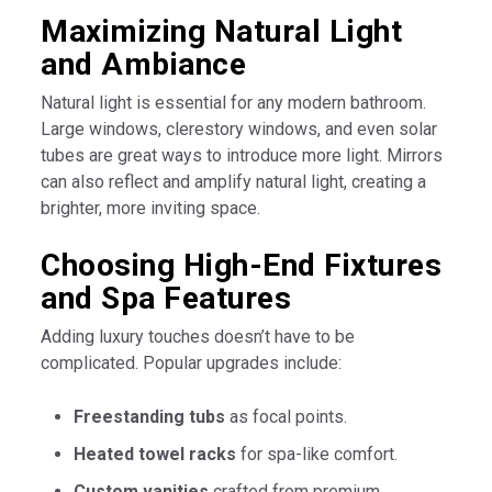
Maximizing Natural Light
and Ambiance
Natural light is essential for any modern bathroom.
Large windows, clerestory windows, and even solar
tubes are great ways to introduce more light. Mirrors
can also reflect and amplify natural light, creating a
brighter, more inviting space.
Choosing High-End Fixtures
and Spa Features
Adding luxury touches doesn’t have to be
complicated. Popular upgrades include:
Freestanding tubs
as focal points.
Heated towel racks
for spa-like comfort.
Custom vanities
crafted from premium