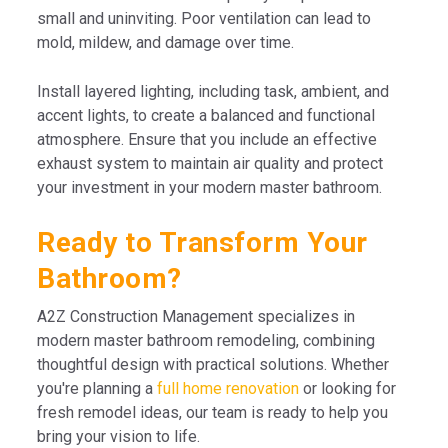
small and uninviting. Poor ventilation can lead to
mold, mildew, and damage over time.
Install layered lighting, including task, ambient, and
accent lights, to create a balanced and functional
atmosphere. Ensure that you include an effective
exhaust system to maintain air quality and protect
your investment in your modern master bathroom.
Ready to Transform Your
Bathroom?
A2Z Construction Management specializes in
modern master bathroom remodeling, combining
thoughtful design with practical solutions. Whether
you're planning a
full home renovation
or looking for
fresh remodel ideas, our team is ready to help you
bring your vision to life.