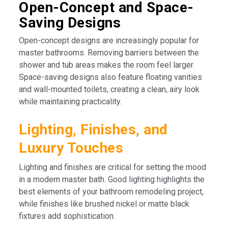
Open-Concept and Space-
Saving Designs
Open-concept designs are increasingly popular for
master bathrooms. Removing barriers between the
shower and tub areas makes the room feel larger.
Space-saving designs also feature floating vanities
and wall-mounted toilets, creating a clean, airy look
while maintaining practicality.
Lighting, Finishes, and
Luxury Touches
Lighting and finishes are critical for setting the mood
in a modern master bath. Good lighting highlights the
best elements of your bathroom remodeling project,
while finishes like brushed nickel or matte black
fixtures add sophistication.