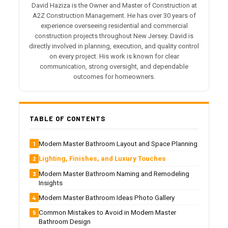
David Haziza is the Owner and Master of Construction at
A2Z Construction Management. He has over 30 years of
experience overseeing residential and commercial
construction projects throughout New Jersey. David is
directly involved in planning, execution, and quality control
on every project. His work is known for clear
communication, strong oversight, and dependable
outcomes for homeowners.
TABLE OF CONTENTS
Modern Master Bathroom Layout and Space Planning
Lighting, Finishes, and Luxury Touches
Modern Master Bathroom Naming and Remodeling
Insights
Modern Master Bathroom Ideas Photo Gallery
Common Mistakes to Avoid in Modern Master
Bathroom Design