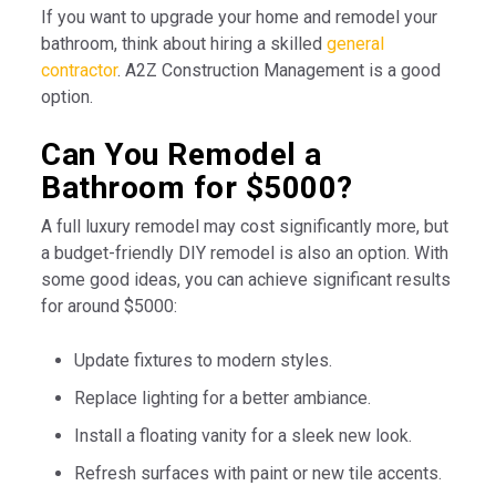
If you want to upgrade your home and remodel your
bathroom, think about hiring a skilled
general
contractor
. A2Z Construction Management is a good
option.
Can You Remodel a
Bathroom for $5000?
A full luxury remodel may cost significantly more, but
a budget-friendly DIY remodel is also an option. With
some good ideas, you can achieve significant results
for around $5000:
Update fixtures to modern styles.
Replace lighting for a better ambiance.
Install a floating vanity for a sleek new look.
Refresh surfaces with paint or new tile accents.