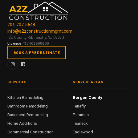
201-707-5648
info@a2zconstructionmgmt.com
120 County Rd, Tenafly, NJ 07670
License:
13VH09585600
BOOK A FREE ESTIMATE
SERVICES
SERVICE AREAS
Kitchen Remodeling
Bergen County
Bathroom Remodeling
Tenafly
Basement Remodeling
Paramus
Home Additions
Teaneck
Commercial Construction
Englewood