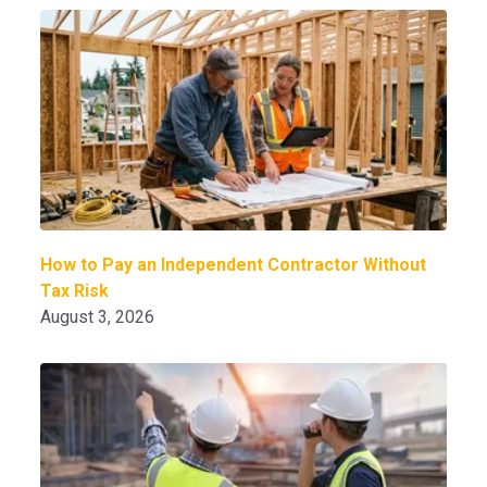
How to Pay an Independent Contractor Without
Tax Risk
August 3, 2026