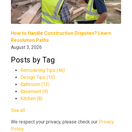
How to Handle Construction Disputes? Learn
Resolution Paths
August 3, 2026
Posts by Tag
Remodeling Tips
(46)
Design Tips
(15)
Bathroom
(13)
Basement
(9)
Kitchen
(8)
See all
We respect your privacy, please check our
Privacy
Policy