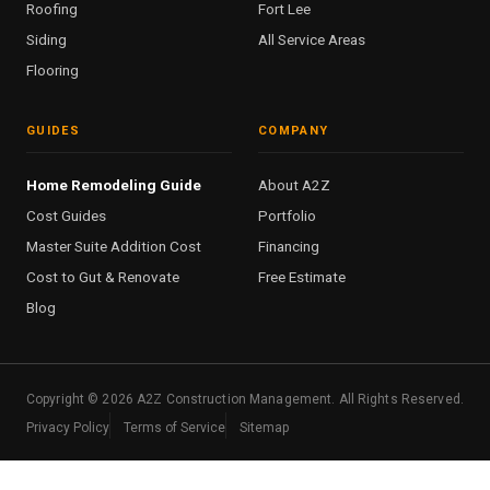
Roofing
Fort Lee
Siding
All Service Areas
Flooring
GUIDES
COMPANY
Home Remodeling Guide
About A2Z
Cost Guides
Portfolio
Master Suite Addition Cost
Financing
Cost to Gut & Renovate
Free Estimate
Blog
Copyright ©
2026
A2Z Construction Management. All Rights Reserved.
Privacy Policy
Terms of Service
Sitemap