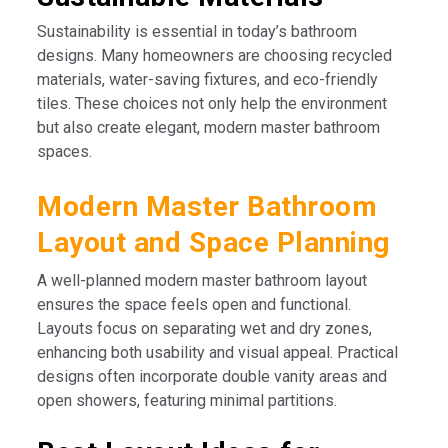
Sustainability is essential in today’s bathroom
designs. Many homeowners are choosing recycled
materials, water-saving fixtures, and eco-friendly
tiles. These choices not only help the environment
but also create elegant, modern master bathroom
spaces.
Modern Master Bathroom
Layout and Space Planning
A well-planned modern master bathroom layout
ensures the space feels open and functional.
Layouts focus on separating wet and dry zones,
enhancing both usability and visual appeal. Practical
designs often incorporate double vanity areas and
open showers, featuring minimal partitions.