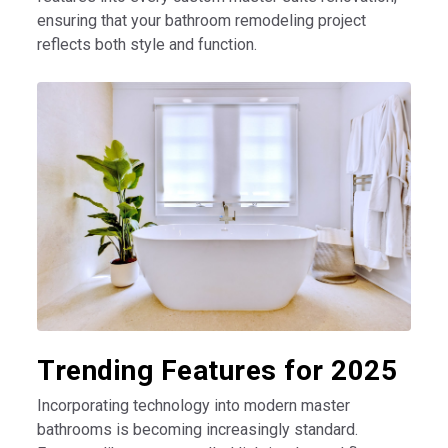
ensuring that your bathroom remodeling project
reflects both style and function.
Trending Features for 2025
Incorporating technology into modern master
bathrooms is becoming increasingly standard.