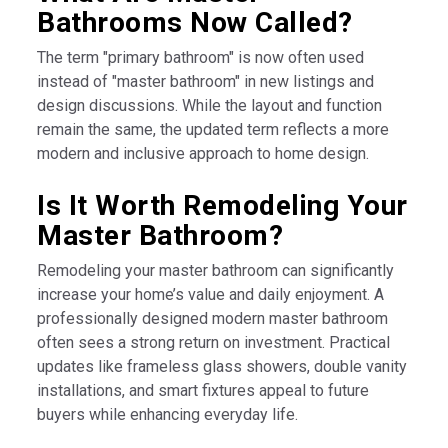
Bathrooms Now Called?
The term "primary bathroom" is now often used
instead of "master bathroom" in new listings and
design discussions. While the layout and function
remain the same, the updated term reflects a more
modern and inclusive approach to home design.
Is It Worth Remodeling Your
Master Bathroom?
Remodeling your master bathroom can significantly
increase your home’s value and daily enjoyment. A
professionally designed modern master bathroom
often sees a strong return on investment. Practical
updates like frameless glass showers, double vanity
installations, and smart fixtures appeal to future
buyers while enhancing everyday life.