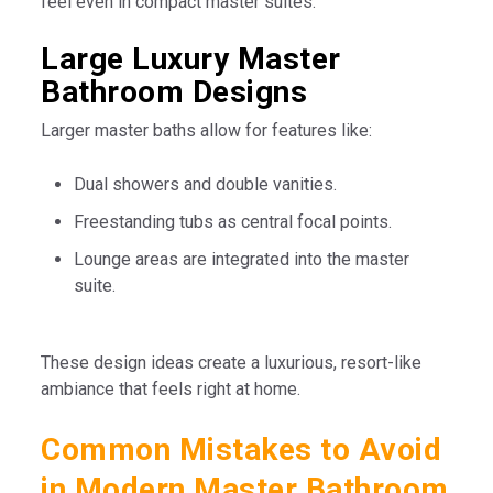
feel even in compact master suites.
Large Luxury Master
Bathroom Designs
Larger master baths allow for features like:
Dual showers and double vanities.
Freestanding tubs as central focal points.
Lounge areas are integrated into the master
suite.
These design ideas create a luxurious, resort-like
ambiance that feels right at home.
Common Mistakes to Avoid
in Modern Master Bathroom