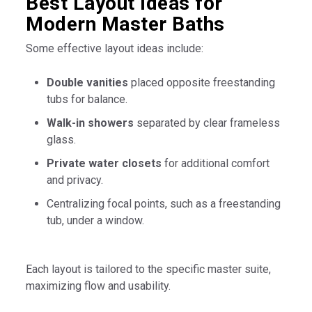
Best Layout Ideas for
Modern Master Baths
Some effective layout ideas include:
Double vanities
placed opposite freestanding
tubs for balance.
Walk-in showers
separated by clear frameless
glass.
Private water closets
for additional comfort
and privacy.
Centralizing focal points, such as a freestanding
tub, under a window.
Each layout is tailored to the specific master suite,
maximizing flow and usability.