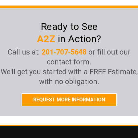
Ready to See
A2Z
in Action?
Call us at:
201-707-5648
or fill out our
contact form.
We'll get you started with a FREE Estimate,
with no obligation.
REQUEST MORE INFORMATION