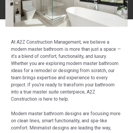
At A2Z Construction Management, we believe a
modern master bathroom is more than just a space —
it’s a blend of comfort, functionality, and luxury.
Whether you are exploring modern master bathroom
ideas for a remodel or designing from scratch, our
team brings expertise and experience to every
project. If you’re ready to transform your bathroom
into a true master suite centerpiece, A2Z
Construction is here to help.
Modern master bathroom designs are focusing more
on clean lines, smart functionality, and spa-like
comfort. Minimalist designs are leading the way,