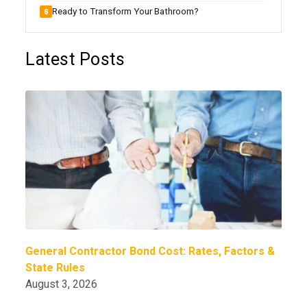
Ready to Transform Your Bathroom?
Latest Posts
General Contractor Bond Cost: Rates, Factors &
State Rules
August 3, 2026