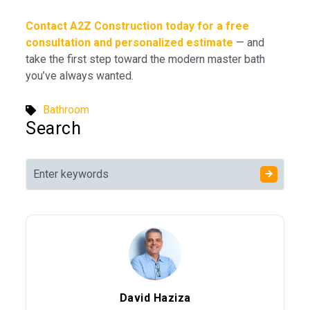
Contact A2Z Construction today for a free
consultation and personalized estimate
— and
take the first step toward the modern master bath
you’ve always wanted.
Bathroom
Search
David Haziza