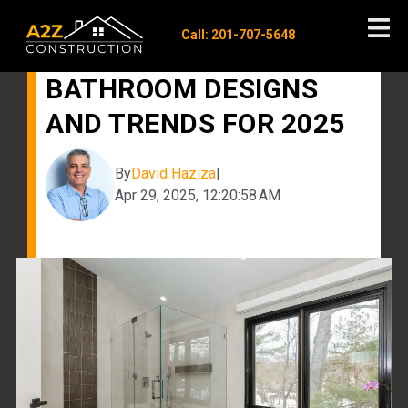
Call: 201-707-5648
MODERN MASTER
BATHROOM DESIGNS
AND TRENDS FOR 2025
By
David Haziza
|
Apr 29, 2025, 12:20:58 AM