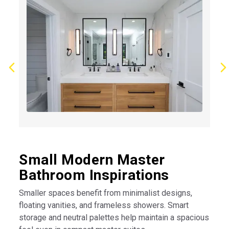
Small Modern Master
Bathroom Inspirations
Smaller spaces benefit from minimalist designs,
floating vanities, and frameless showers. Smart
storage and neutral palettes help maintain a spacious