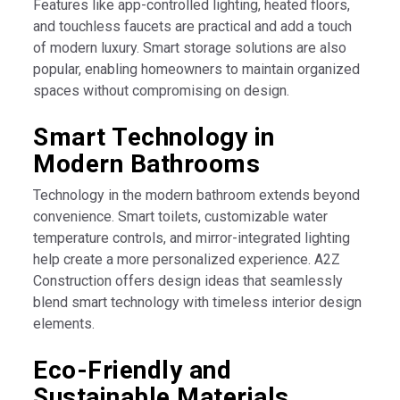
Features like app-controlled lighting, heated floors,
and touchless faucets are practical and add a touch
of modern luxury. Smart storage solutions are also
popular, enabling homeowners to maintain organized
spaces without compromising on design.
Smart Technology in
Modern Bathrooms
Technology in the modern bathroom extends beyond
convenience. Smart toilets, customizable water
temperature controls, and mirror-integrated lighting
help create a more personalized experience. A2Z
Construction offers design ideas that seamlessly
blend smart technology with timeless interior design
elements.
Eco-Friendly and
Sustainable Materials