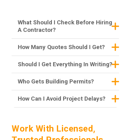
What Should I Check Before Hiring
A Contractor?
How Many Quotes Should I Get?
Should I Get Everything In Writing?
Who Gets Building Permits?
How Can I Avoid Project Delays?
Work With Licensed,
Trusted Professionals