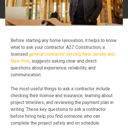
Before starting any home renovation, it helps to know
what to ask your contractor. A2Z Construction, a
licensed
general contractor serving New Jersey and
New York
, suggests asking clear and direct
questions about experience, reliability, and
communication.
The most useful things to ask a contractor include
checking their license and insurance, learning about
project timelines, and reviewing the payment plan in
writing. These key questions to ask a contractor
before hiring help you find someone who can
complete the project safely and on schedule.