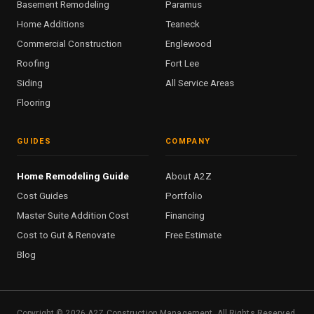
Basement Remodeling
Paramus
Home Additions
Teaneck
Commercial Construction
Englewood
Roofing
Fort Lee
Siding
All Service Areas
Flooring
GUIDES
COMPANY
Home Remodeling Guide
About A2Z
Cost Guides
Portfolio
Master Suite Addition Cost
Financing
Cost to Gut & Renovate
Free Estimate
Blog
Copyright ©
2026
A2Z Construction Management. All Rights Reserved.