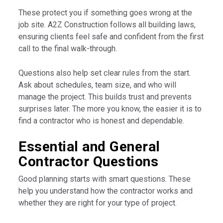
These protect you if something goes wrong at the
job site. A2Z Construction follows all building laws,
ensuring clients feel safe and confident from the first
call to the final walk-through.
Questions also help set clear rules from the start.
Ask about schedules, team size, and who will
manage the project. This builds trust and prevents
surprises later. The more you know, the easier it is to
find a contractor who is honest and dependable.
Essential and General
Contractor Questions
Good planning starts with smart questions. These
help you understand how the contractor works and
whether they are right for your type of project.