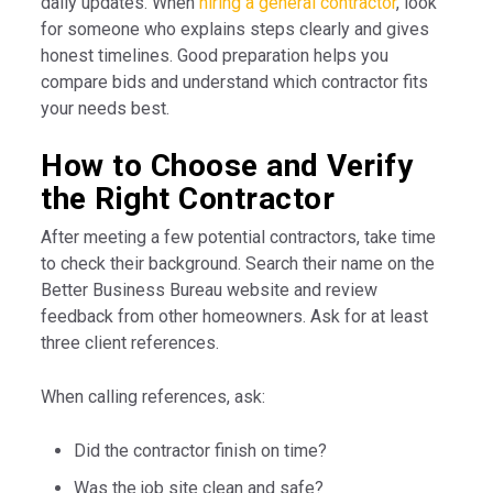
daily updates. When
hiring a general contractor
, look
for someone who explains steps clearly and gives
honest timelines. Good preparation helps you
compare bids and understand which contractor fits
your needs best.
How to Choose and Verify
the Right Contractor
After meeting a few potential contractors, take time
to check their background. Search their name on the
Better Business Bureau website and review
feedback from other homeowners. Ask for at least
three client references.
When calling references, ask:
Did the contractor finish on time?
Was the job site clean and safe?