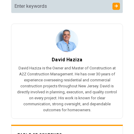
David Haziza
David Haziza is the Owner and Master of Construction at
A2Z Construction Management. He has over 30 years of
experience overseeing residential and commercial
construction projects throughout New Jersey. David is
directly involved in planning, execution, and quality control
on every project. His work is known for clear
communication, strong oversight, and dependable
outcomes for homeowners.