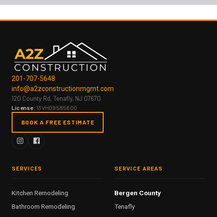
201-707-5648
info@a2zconstructionmgmt.com
120 County Rd, Tenafly, NJ 07670
License:
13VH09585600
BOOK A FREE ESTIMATE
SERVICES
SERVICE AREAS
Kitchen Remodeling
Bergen County
Bathroom Remodeling
Tenafly