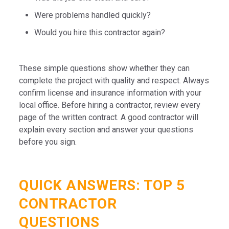
Were problems handled quickly?
Would you hire this contractor again?
These simple questions show whether they can
complete the project with quality and respect. Always
confirm license and insurance information with your
local office. Before hiring a contractor, review every
page of the written contract. A good contractor will
explain every section and answer your questions
before you sign.
QUICK ANSWERS: TOP 5
CONTRACTOR
QUESTIONS