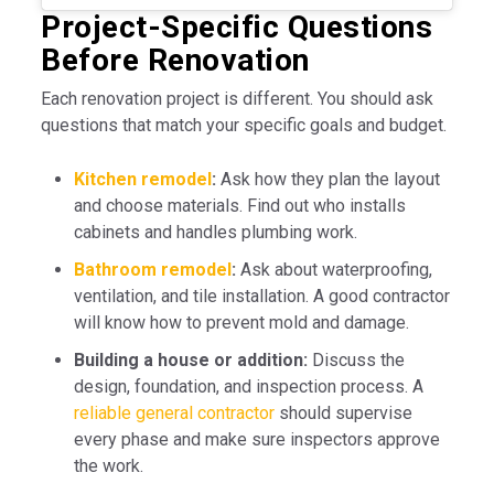
Project-Specific Questions
Before Renovation
Each renovation project is different. You should ask
questions that match your specific goals and budget.
Kitchen remodel
:
Ask how they plan the layout
and choose materials. Find out who installs
cabinets and handles plumbing work.
Bathroom remodel
:
Ask about waterproofing,
ventilation, and tile installation. A good contractor
will know how to prevent mold and damage.
Building a house or addition:
Discuss the
design, foundation, and inspection process. A
reliable general contractor
should supervise
every phase and make sure inspectors approve
the work.