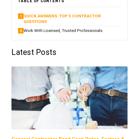
TABLE OF CONTENTS
QUICK ANSWERS: TOP 5 CONTRACTOR
QUESTIONS
Work With Licensed, Trusted Professionals
Latest Posts