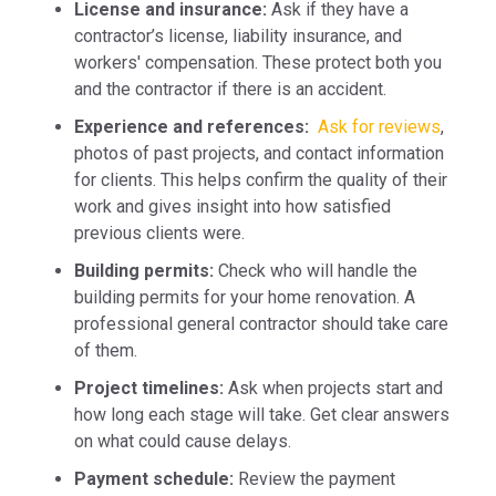
License and insurance:
Ask if they have a
contractor’s license, liability insurance, and
workers' compensation. These protect both you
and the contractor if there is an accident.
Experience and references:
Ask for reviews
,
photos of past projects, and contact information
for clients. This helps confirm the quality of their
work and gives insight into how satisfied
previous clients were.
Building permits:
Check who will handle the
building permits for your home renovation. A
professional general contractor should take care
of them.
Project timelines:
Ask when projects start and
how long each stage will take. Get clear answers
on what could cause delays.
Payment schedule:
Review the payment