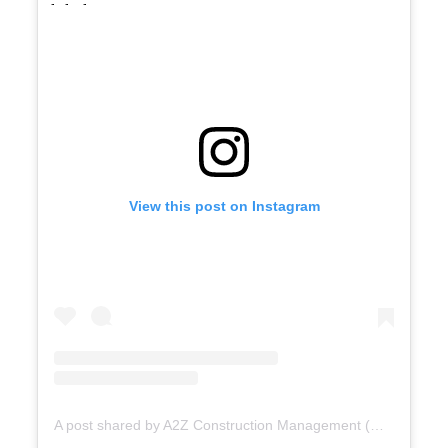
View this post on Instagram
A post shared by A2Z Construction Management (@a2zconstructionmgmt)