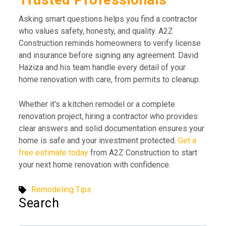
Asking smart questions helps you find a contractor
who values safety, honesty, and quality. A2Z
Construction reminds homeowners to verify license
and insurance before signing any agreement. David
Haziza and his team handle every detail of your
home renovation with care, from permits to cleanup.
Whether it’s a kitchen remodel or a complete
renovation project, hiring a contractor who provides
clear answers and solid documentation ensures your
home is safe and your investment protected.
Get a
free estimate today
from A2Z Construction to start
your next home renovation with confidence.
Remodeling Tips
Search