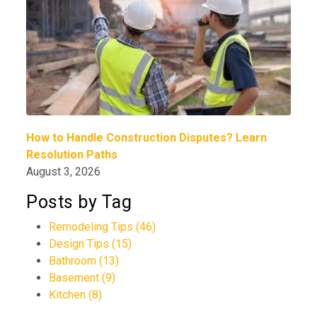
How to Handle Construction Disputes? Learn
Resolution Paths
August 3, 2026
Posts by Tag
Remodeling Tips
(46)
Design Tips
(15)
Bathroom
(13)
Basement
(9)
Kitchen
(8)