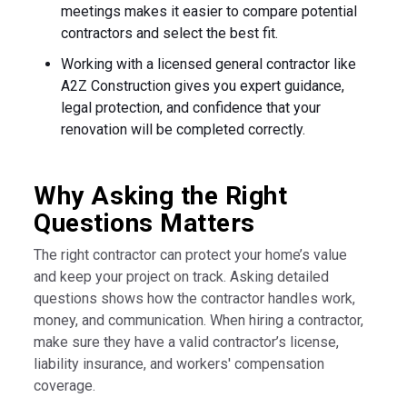
meetings makes it easier to compare potential
contractors and select the best fit.
Working with a licensed general contractor like
A2Z Construction gives you expert guidance,
legal protection, and confidence that your
renovation will be completed correctly.
Why Asking the Right
Questions Matters
The right contractor can protect your home’s value
and keep your project on track. Asking detailed
questions shows how the contractor handles work,
money, and communication. When hiring a contractor,
make sure they have a valid contractor’s license,
liability insurance, and workers' compensation
coverage.