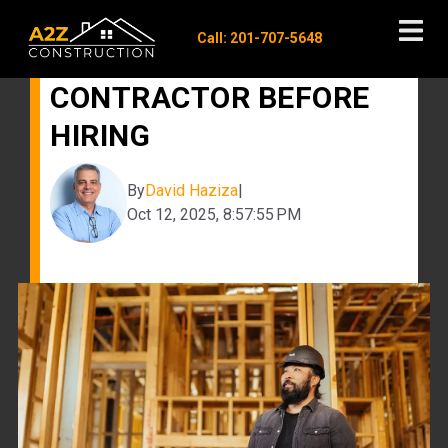
Call: 201-707-5648
QUESTIONS TO ASK A
CONTRACTOR BEFORE
HIRING
By
David Haziza
|
Oct 12, 2025, 8:57:55 PM