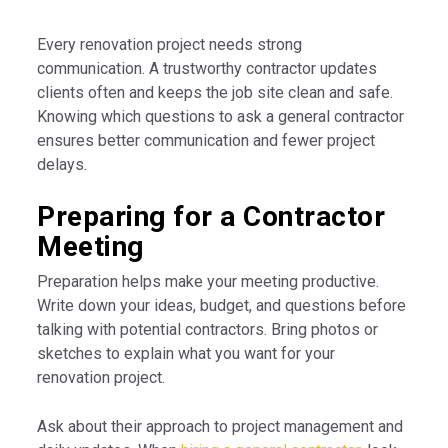
Every renovation project needs strong
communication. A trustworthy contractor updates
clients often and keeps the job site clean and safe.
Knowing which questions to ask a general contractor
ensures better communication and fewer project
delays.
Preparing for a Contractor
Meeting
Preparation helps make your meeting productive.
Write down your ideas, budget, and questions before
talking with potential contractors. Bring photos or
sketches to explain what you want for your
renovation project.
Ask about their approach to project management and