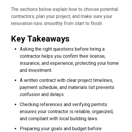
The sections below explain how to choose potential
contractors, plan your project, and make sure your
renovation runs smoothly from start to finish.
Key Takeaways
Asking the right questions before hiring a
contractor helps you confirm their license,
insurance, and experience, protecting your home
and investment.
A written contract with clear project timelines,
payment schedule, and materials list prevents
confusion and delays.
Checking references and verifying permits
ensures your contractor is reliable, organized,
and compliant with local building laws.
Preparing your goals and budget before