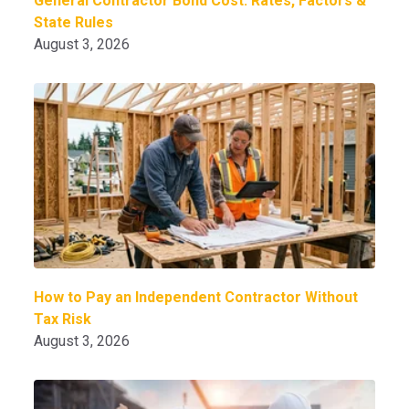
General Contractor Bond Cost: Rates, Factors &
State Rules
August 3, 2026
How to Pay an Independent Contractor Without
Tax Risk
August 3, 2026