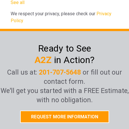
See all
We respect your privacy, please check our
Privacy
Policy
Ready to See
A2Z
in Action?
Call us at:
201-707-5648
or fill out our
contact form.
We'll get you started with a FREE Estimate,
with no obligation.
REQUEST MORE INFORMATION