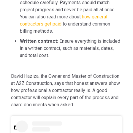
schedule carefully. Payments should match
project progress and never be paid all at once.
You can also read more about
how general
contractors get paid
to understand common
billing methods.
Written contract:
Ensure everything is included
in a written contract, such as materials, dates,
and total cost.
David Haziza, the Owner and Master of Construction
at A2Z Construction, says that honest answers show
how professional a contractor really is. A good
contractor will explain every part of the process and
share documents when asked.