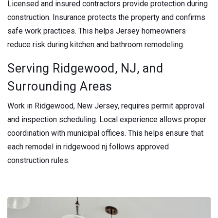
Licensed and insured contractors provide protection during
construction. Insurance protects the property and confirms
safe work practices. This helps Jersey homeowners
reduce risk during kitchen and bathroom remodeling.
Serving Ridgewood, NJ, and
Surrounding Areas
Work in Ridgewood, New Jersey, requires permit approval
and inspection scheduling. Local experience allows proper
coordination with municipal offices. This helps ensure that
each remodel in ridgewood nj follows approved
construction rules.