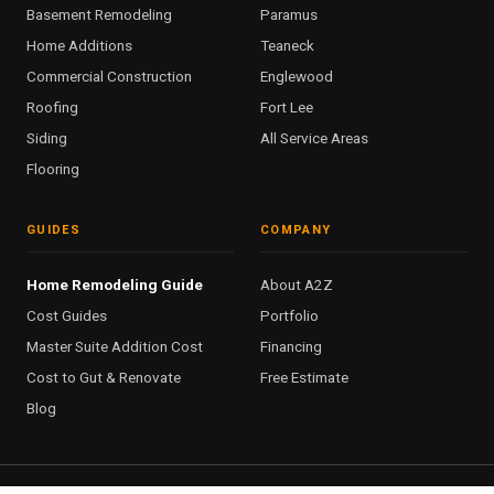
Basement Remodeling
Paramus
Home Additions
Teaneck
Commercial Construction
Englewood
Roofing
Fort Lee
Siding
All Service Areas
Flooring
GUIDES
COMPANY
Home Remodeling Guide
About A2Z
Cost Guides
Portfolio
Master Suite Addition Cost
Financing
Cost to Gut & Renovate
Free Estimate
Blog