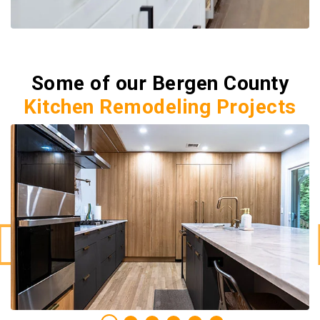
Some of our Bergen County
Kitchen Remodeling Projects