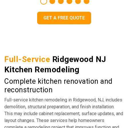
GET A FREE QUOTE
Full-Service
Ridgewood NJ
Kitchen Remodeling
Complete kitchen renovation and
reconstruction
Full-service kitchen remodeling in Ridgewood, NJ, includes
demolition, structural preparation, and finish installation.
This may include cabinet replacement, surface updates, and
layout changes. These services help homeowners
complete a remodeling project that improves function and