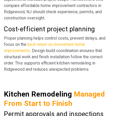
compare affordable home improvement contractors in
Ridgewood, NJ should check experience, permits, and
construction oversight.
Cost-efficient project planning
Proper planning helps control costs, prevent delays, and
focus on the
best return on investment home
improvements
. Design-build coordination ensures that
structural work and finish installation follow the correct
order. This supports efficient kitchen remodeling in
Ridgewood and reduces unexpected problems.
Kitchen Remodeling
Managed
From Start to Finish
Permit approvals and inspections