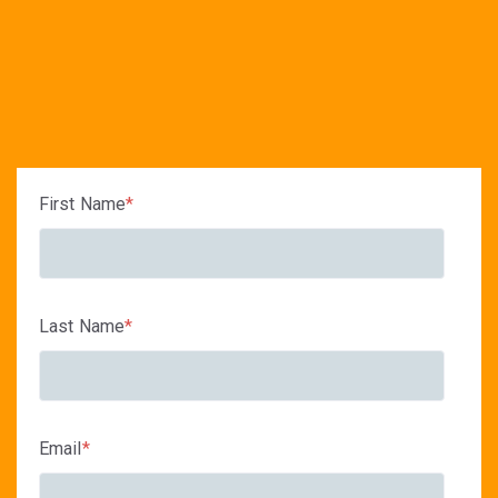
First Name
*
Last Name
*
Email
*