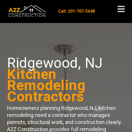
Call: 201-707-5648
Ridgewood, NJ
Kitchen
Remodeling
Contractors
Homeowners planning Ridgewood, NJ, kitchen
remodeling need a contractor who manages
permits, structural work, and construction clearly.
A2Z Construction provides full remodeling