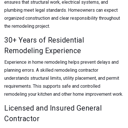
ensures that structural work, electrical systems, and
plumbing meet legal standards. Homeowners can expect
organized construction and clear responsibility throughout
the remodeling project.
30+ Years of Residential
Remodeling Experience
Experience in home remodeling helps prevent delays and
planning errors. A skilled remodeling contractor
understands structural limits, utility placement, and permit
requirements. This supports safe and controlled
remodeling your kitchen and other home improvement work.
Licensed and Insured General
Contractor