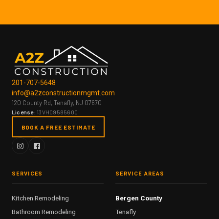
201-707-5648
info@a2zconstructionmgmt.com
120 County Rd, Tenafly, NJ 07670
License:
13VH09585600
BOOK A FREE ESTIMATE
SERVICES
SERVICE AREAS
Kitchen Remodeling
Bergen County
Bathroom Remodeling
Tenafly