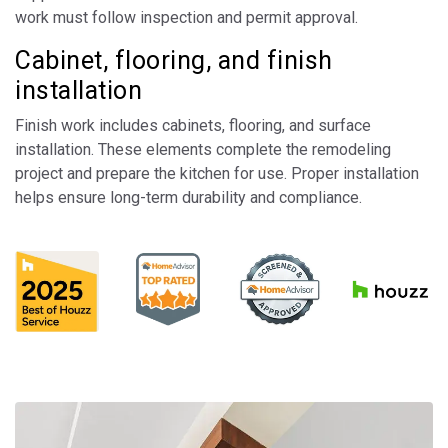
work must follow inspection and permit approval.
Cabinet, flooring, and finish
installation
Finish work includes cabinets, flooring, and surface
installation. These elements complete the remodeling
project and prepare the kitchen for use. Proper installation
helps ensure long-term durability and compliance.