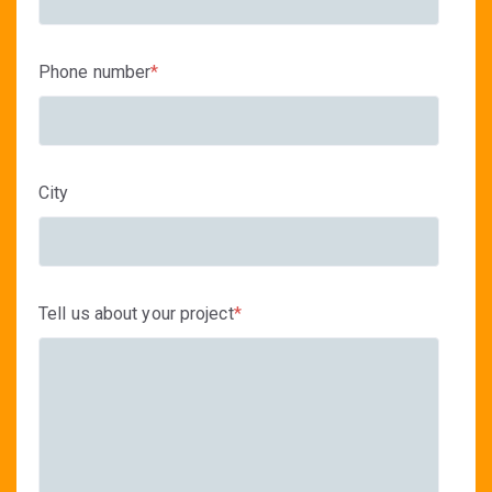
Phone number
*
City
Tell us about your project
*