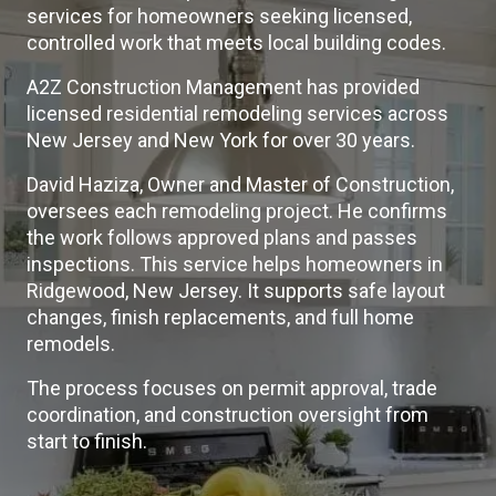
services for homeowners seeking licensed,
controlled work that meets local building codes.
A2Z Construction Management has provided
licensed residential remodeling services across
New Jersey and New York for over 30 years.
David Haziza, Owner and Master of Construction,
oversees each remodeling project. He confirms
the work follows approved plans and passes
inspections. This service helps homeowners in
Ridgewood, New Jersey. It supports safe layout
changes, finish replacements, and full home
remodels.
The process focuses on permit approval, trade
coordination, and construction oversight from
start to finish.