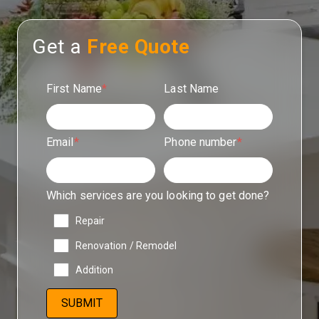
Get a
Free Quote
First Name
*
Last Name
Email
*
Phone number
*
Which services are you looking to get done?
Repair
Renovation / Remodel
Addition