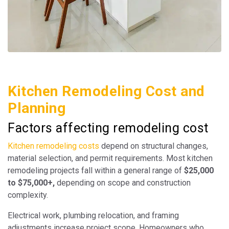
Kitchen Remodeling Cost and
Planning
Factors affecting remodeling cost
Kitchen remodeling costs
depend on structural changes,
material selection, and permit requirements. Most kitchen
remodeling projects fall within a general range of
$25,000
to $75,000+,
depending on scope and construction
complexity.
Electrical work, plumbing relocation, and framing
adjustments increase project scope. Homeowners who