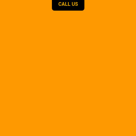
CALL US