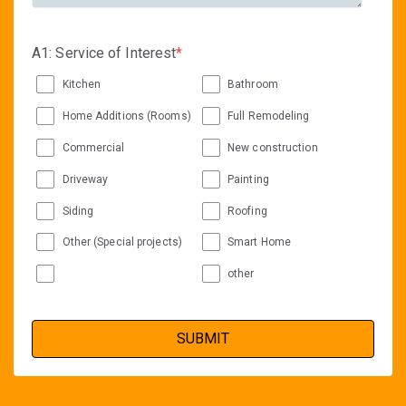
A1: Service of Interest
*
Kitchen
Bathroom
Home Additions (Rooms)
Full Remodeling
Commercial
New construction
Driveway
Painting
Siding
Roofing
Other (Special projects)
Smart Home
other