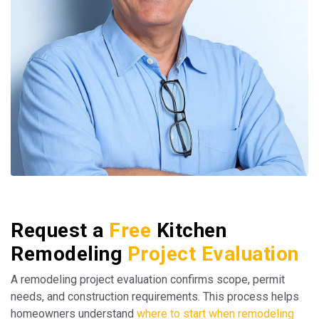
Request a
Free
Kitchen
Remodeling
Project Evaluation
A remodeling project evaluation confirms scope, permit
needs, and construction requirements. This process helps
homeowners understand
where to start when remodeling