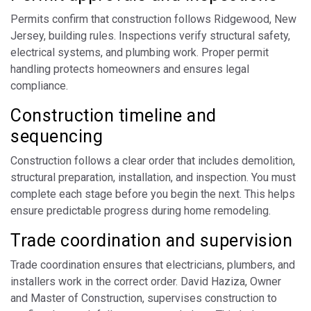
Permits confirm that construction follows Ridgewood, New
Jersey, building rules. Inspections verify structural safety,
electrical systems, and plumbing work. Proper permit
handling protects homeowners and ensures legal
compliance.
Construction timeline and
sequencing
Construction follows a clear order that includes demolition,
structural preparation, installation, and inspection. You must
complete each stage before you begin the next. This helps
ensure predictable progress during home remodeling.
Trade coordination and supervision
Trade coordination ensures that electricians, plumbers, and
installers work in the correct order. David Haziza, Owner
and Master of Construction, supervises construction to