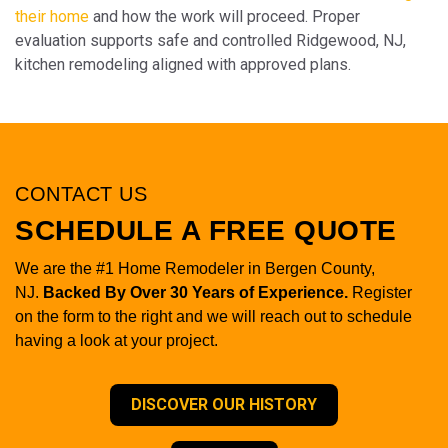
their home
and how the work will proceed. Proper
evaluation supports safe and controlled Ridgewood, NJ,
kitchen remodeling aligned with approved plans.
CONTACT US
SCHEDULE A FREE QUOTE
We are the #1 Home Remodeler in Bergen County,
NJ.
Backed By Over 30 Years of Experience.
Register
on the form to the right and we will reach out to schedule
having a look at your project.
DISCOVER OUR HISTORY