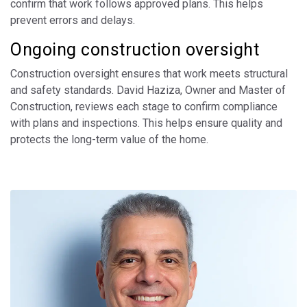
confirm that work follows approved plans. This helps
prevent errors and delays.
Ongoing construction oversight
Construction oversight ensures that work meets structural
and safety standards. David Haziza, Owner and Master of
Construction, reviews each stage to confirm compliance
with plans and inspections. This helps ensure quality and
protects the long-term value of the home.