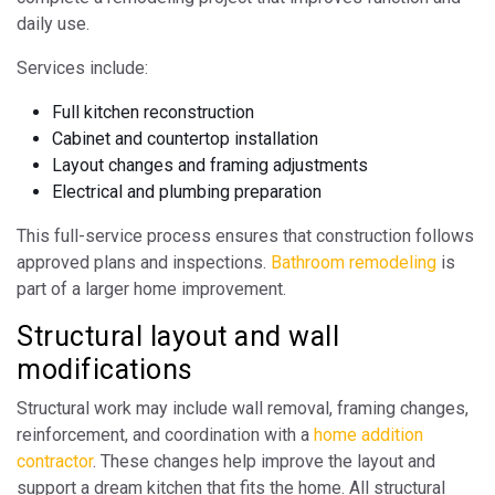
daily use.
Services include:
Full kitchen reconstruction
Cabinet and countertop installation
Layout changes and framing adjustments
Electrical and plumbing preparation
This full-service process ensures that construction follows
approved plans and inspections.
Bathroom remodeling
is
part of a larger home improvement.
Structural layout and wall
modifications
Structural work may include wall removal, framing changes,
reinforcement, and coordination with a
home addition
contractor
. These changes help improve the layout and
support a dream kitchen that fits the home. All structural