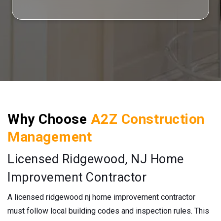
Why Choose
A2Z Construction
Management
Licensed Ridgewood, NJ Home
Improvement Contractor
A licensed ridgewood nj home improvement contractor
must follow local building codes and inspection rules. This