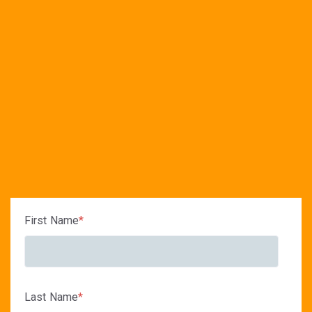
First Name
*
Last Name
*