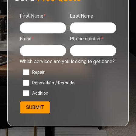
First Name
*
Last Name
Email
*
Phone number
*
Which services are you looking to get done?
Repair
Renovation / Remodel
Addition