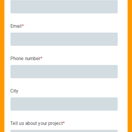
Email
*
Phone number
*
City
Tell us about your project
*