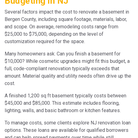
Budgeting in NJ
Several factors impact the cost to renovate a basement in
Bergen County, including square footage, materials, labor,
and scope. On average, remodeling costs range from
$25,000 to $75,000, depending on the level of
customization required for the space.
Many homeowners ask: Can you finish a basement for
$10,000? While cosmetic upgrades might fit this budget, a
full, code-compliant renovation typically exceeds that
amount. Material quality and utility needs often drive up the
cost.
A finished 1,200 sq ft basement typically costs between
$45,000 and $85,000. This estimate includes flooring,
lighting, walls, and basic bathroom or kitchen features.
To manage costs, some clients explore NJ renovation loan
options. These loans are available for qualified borrowers
and can help spread payments over time while still