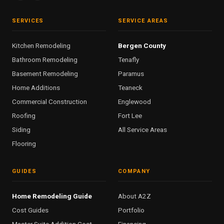
SERVICES
SERVICE AREAS
Kitchen Remodeling
Bergen County
Bathroom Remodeling
Tenafly
Basement Remodeling
Paramus
Home Additions
Teaneck
Commercial Construction
Englewood
Roofing
Fort Lee
Siding
All Service Areas
Flooring
GUIDES
COMPANY
Home Remodeling Guide
About A2Z
Cost Guides
Portfolio
Master Suite Addition Cost
Financing