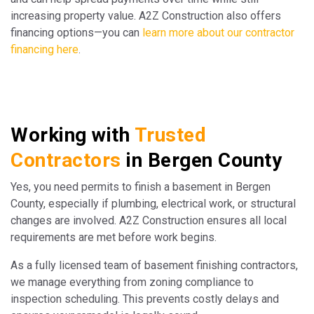
increasing property value. A2Z Construction also offers
financing options—you can
learn more about our contractor
financing here
.
Working with
Trusted
Contractors
in Bergen County
Yes, you need permits to finish a basement in Bergen
County, especially if plumbing, electrical work, or structural
changes are involved. A2Z Construction ensures all local
requirements are met before work begins.
As a fully licensed team of basement finishing contractors,
we manage everything from zoning compliance to
inspection scheduling. This prevents costly delays and