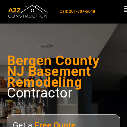
Call: 201-707-5648
Bergen County
NJ Basement
Remodeling
Contractor
Get a
Free Quote