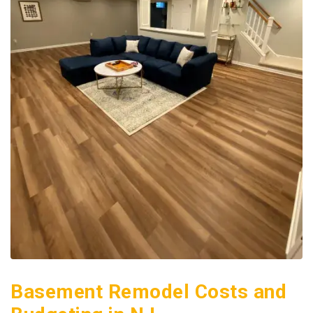
Basement Remodel Costs and