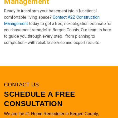
Management
Ready to transform your basement into a functional,
comfortable living space?
Contact A2Z Construction
Management
today to get a free, no-obligation estimate for
your basement remodel in Bergen County. Our team is here
to guide you through every step—from planning to
completion—with reliable service and expert results.
CONTACT US
SCHEDULE A FREE
CONSULTATION
We are the #1 Home Remodeler in Bergen County,