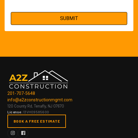
201-707-5648
info@a2zconstructionmgmt.com
120 County Rd, Tenafly, NJ 07670
License:
13VH09585600
BOOK A FREE ESTIMATE