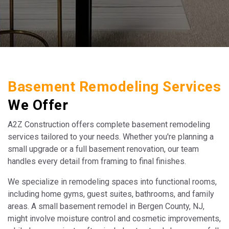
Basement Remodeling Services
We Offer
A2Z Construction offers complete basement remodeling
services tailored to your needs. Whether you're planning a
small upgrade or a full basement renovation, our team
handles every detail from framing to final finishes.
We specialize in remodeling spaces into functional rooms,
including home gyms, guest suites, bathrooms, and family
areas. A small basement remodel in Bergen County, NJ,
might involve moisture control and cosmetic improvements,