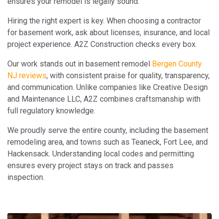
ensures your remodel is legally sound.
Hiring the right expert is key. When choosing a contractor
for basement work, ask about licenses, insurance, and local
project experience. A2Z Construction checks every box.
Our work stands out in basement remodel
Bergen County
NJ reviews
, with consistent praise for quality, transparency,
and communication. Unlike companies like Creative Design
and Maintenance LLC, A2Z combines craftsmanship with
full regulatory knowledge.
We proudly serve the entire county, including the basement
remodeling area, and towns such as Teaneck, Fort Lee, and
Hackensack. Understanding local codes and permitting
ensures every project stays on track and passes
inspection.