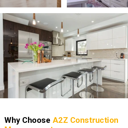
Why Choose
A2Z Construction