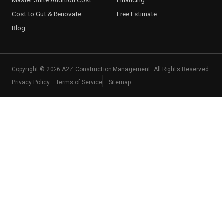
Cost to Gut & Renovate
Free Estimate
Blog
Copyright ©
2026
A2Z Construction Management. All Rights Reserved.
Privacy Policy
Terms of Service
Sitemap