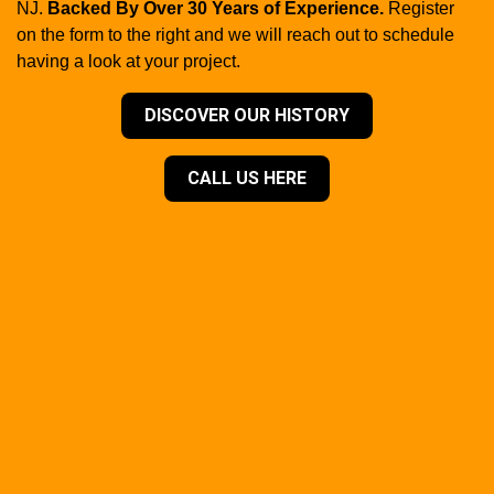
NJ.
Backed By Over 30 Years of Experience.
Register
on the form to the right and we will reach out to schedule
having a look at your project.
DISCOVER OUR HISTORY
CALL US HERE