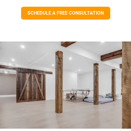
SCHEDULE A FREE CONSULTATION