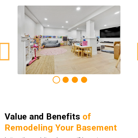
Value and Benefits
of
Remodeling Your Basement