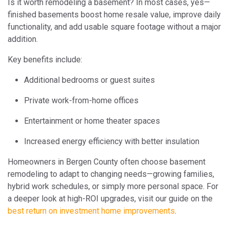
Is it worth remodeling a basement? In most cases, yes—
finished basements boost home resale value, improve daily
functionality, and add usable square footage without a major
addition.
Key benefits include:
Additional bedrooms or guest suites
Private work-from-home offices
Entertainment or home theater spaces
Increased energy efficiency with better insulation
Homeowners in Bergen County often choose basement
remodeling to adapt to changing needs—growing families,
hybrid work schedules, or simply more personal space. For
a deeper look at high-ROI upgrades, visit our guide on the
best return on investment home improvements
.