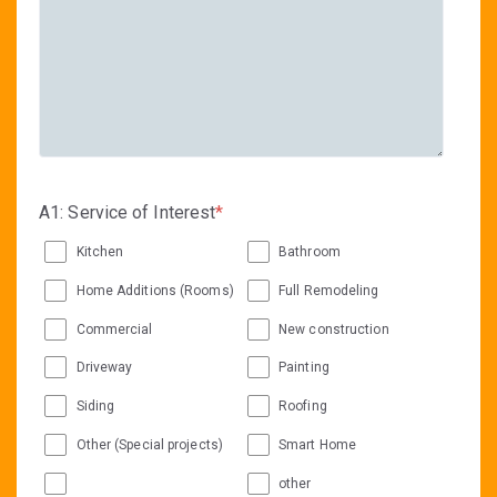
A1: Service of Interest
*
Kitchen
Bathroom
Home Additions (Rooms)
Full Remodeling
Commercial
New construction
Driveway
Painting
Siding
Roofing
Other (Special projects)
Smart Home
other