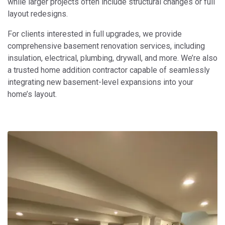
while larger projects often include structural changes or full
layout redesigns.
For clients interested in full upgrades, we provide
comprehensive basement renovation services, including
insulation, electrical, plumbing, drywall, and more. We’re also
a trusted home addition contractor capable of seamlessly
integrating new basement-level expansions into your
home’s layout.