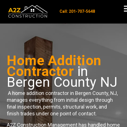
Call: 201-707-5648
Home Addition
Contractor
in
Bergen County NJ
A home addition contractor in Bergen County, NJ,
manages everything from initial design through
final inspection, permits, structural work, and
finish trades under one point of contact.
A2Z Construction Management has handled home