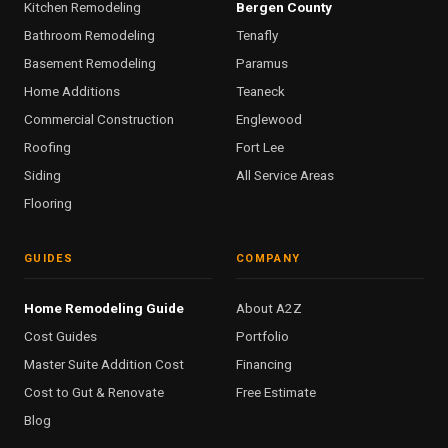
Kitchen Remodeling
Bergen County
Bathroom Remodeling
Tenafly
Basement Remodeling
Paramus
Home Additions
Teaneck
Commercial Construction
Englewood
Roofing
Fort Lee
Siding
All Service Areas
Flooring
GUIDES
COMPANY
Home Remodeling Guide
About A2Z
Cost Guides
Portfolio
Master Suite Addition Cost
Financing
Cost to Gut & Renovate
Free Estimate
Blog