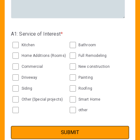
A1: Service of Interest
*
Kitchen
Bathroom
Home Additions (Rooms)
Full Remodeling
Commercial
New construction
Driveway
Painting
Siding
Roofing
Other (Special projects)
Smart Home
other