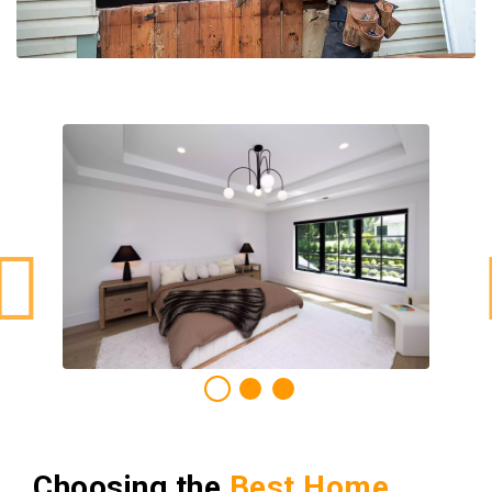
Choosing the
Best Home