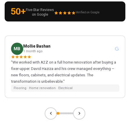
50+
Five-Star Reviews
Verified on Google
on Google
Mollie Bashan
MB
1 month ago
"We worked with A2Z on a full home renovation after buying a
fixer-upper. David Haziza and his crew managed everything –
new floors, cabinets, and electrical updates. The
transformation is unbelievable."
Flooring · Home renovation · Electrical