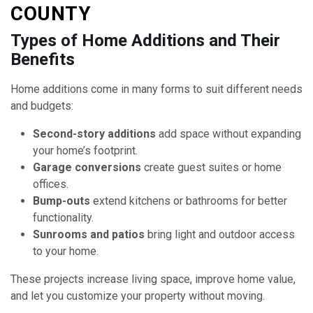
COUNTY
Types of Home Additions and Their
Benefits
Home additions come in many forms to suit different needs
and budgets:
Second-story additions
add space without expanding
your home’s footprint.
Garage conversions
create guest suites or home
offices.
Bump-outs
extend kitchens or bathrooms for better
functionality.
Sunrooms and patios
bring light and outdoor access
to your home.
These projects increase living space, improve home value,
and let you customize your property without moving.