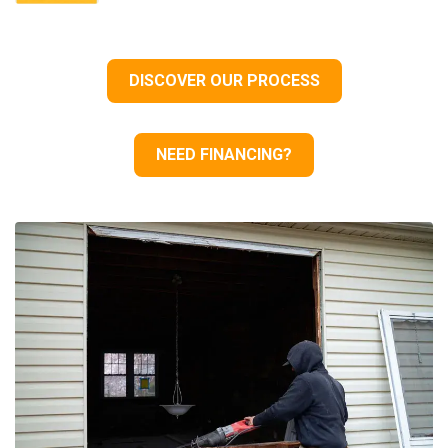
DISCOVER OUR PROCESS
NEED FINANCING?