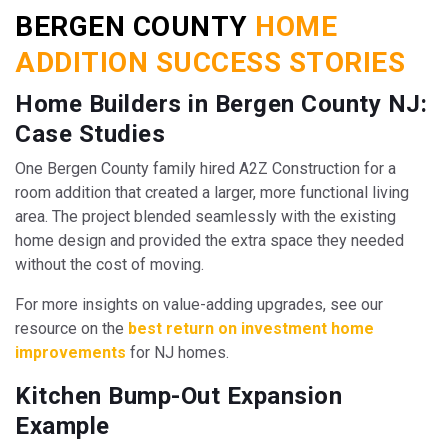
BERGEN COUNTY
HOME
ADDITION SUCCESS STORIES
Home Builders in Bergen County NJ:
Case Studies
One Bergen County family hired A2Z Construction for a
room addition that created a larger, more functional living
area. The project blended seamlessly with the existing
home design and provided the extra space they needed
without the cost of moving.
For more insights on value-adding upgrades, see our
resource on the
best return on investment home
improvements
for NJ homes.
Kitchen Bump-Out Expansion
Example