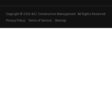
Copyright ©
2026
A2Z Construction Management. All Rights Reserved.
Privacy Policy
Terms of Service
Sitemap