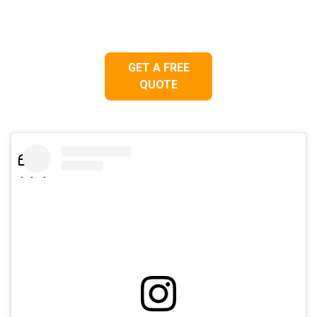
GET A FREE
QUOTE