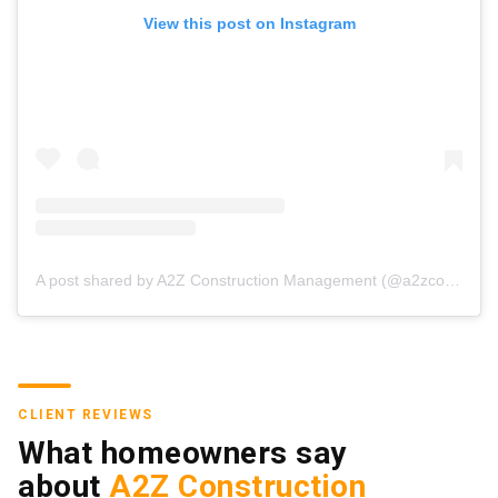
View this post on Instagram
A post shared by A2Z Construction Management (@a2zconstructionmgmt)
CLIENT REVIEWS
What homeowners say
about
A2Z Construction