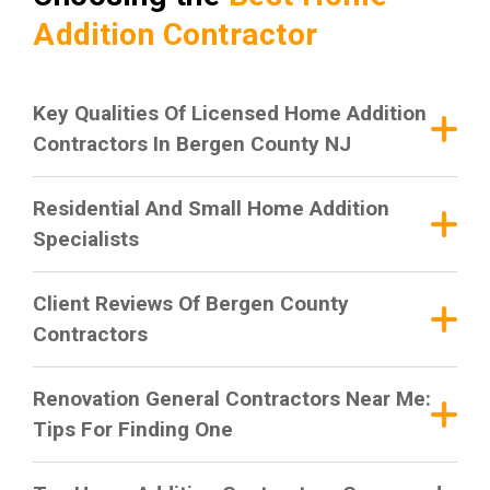
Addition Contractor
Key Qualities Of Licensed Home Addition
Contractors In Bergen County NJ
Residential And Small Home Addition
Specialists
Client Reviews Of Bergen County
Contractors
Renovation General Contractors Near Me:
Tips For Finding One