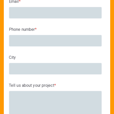
Email
*
Phone number
*
City
Tell us about your project
*