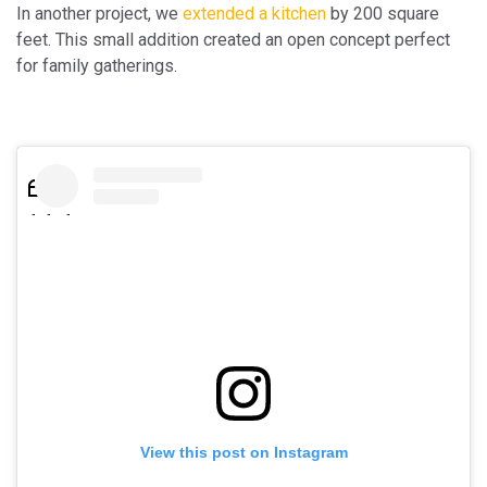
In another project, we
extended a kitchen
by 200 square
feet. This small addition created an open concept perfect
for family gatherings.
View this post on Instagram