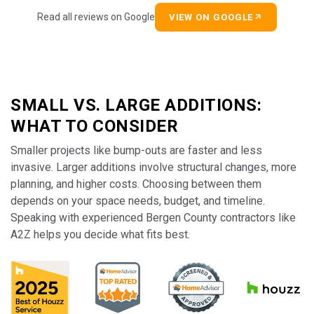
Read all reviews on Google
VIEW ON GOOGLE
SMALL VS. LARGE ADDITIONS:
WHAT TO CONSIDER
Smaller projects like bump-outs are faster and less
invasive. Larger additions involve structural changes, more
planning, and higher costs. Choosing between them
depends on your space needs, budget, and timeline.
Speaking with experienced Bergen County contractors like
A2Z helps you decide what fits best.