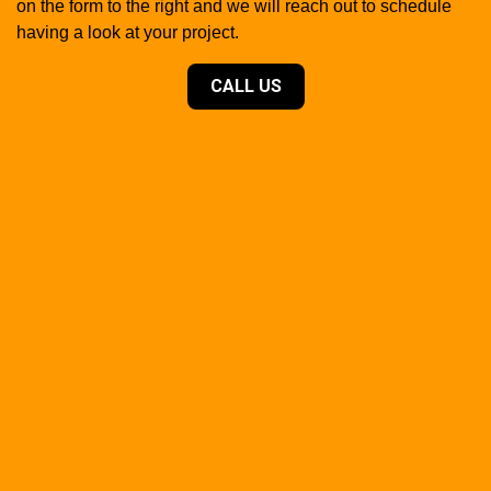
on the form to the right and we will reach out to schedule
having a look at your project.
CALL US