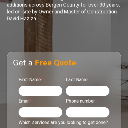
additions across Bergen County for over 30 years,
led on-site by Owner and Master of Construction
David Haziza.
Get a
Free Quote
First Name
*
Last Name
Email
*
Phone number
*
Which services are you looking to get done?