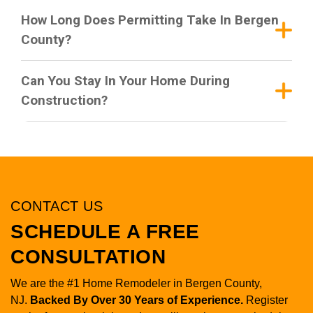
How Long Does Permitting Take In Bergen
County?
Can You Stay In Your Home During
Construction?
CONTACT US
SCHEDULE A FREE
CONSULTATION
We are the #1 Home Remodeler in Bergen County,
NJ.
Backed By Over 30 Years of Experience.
Register