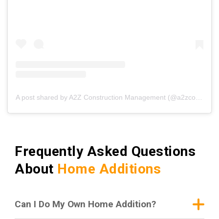
A post shared by A2Z Construction Management (@a2zconstructionmgmt)
Frequently Asked Questions
About
Home Additions
Can I Do My Own Home Addition?