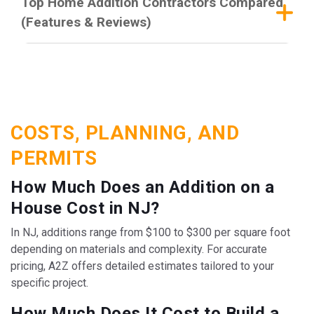
Top Home Addition Contractors Compared
(Features & Reviews)
COSTS, PLANNING, AND
PERMITS
How Much Does an Addition on a
House Cost in NJ?
In NJ, additions range from $100 to $300 per square foot
depending on materials and complexity. For accurate
pricing, A2Z offers detailed estimates tailored to your
specific project.
How Much Does It Cost to Build a