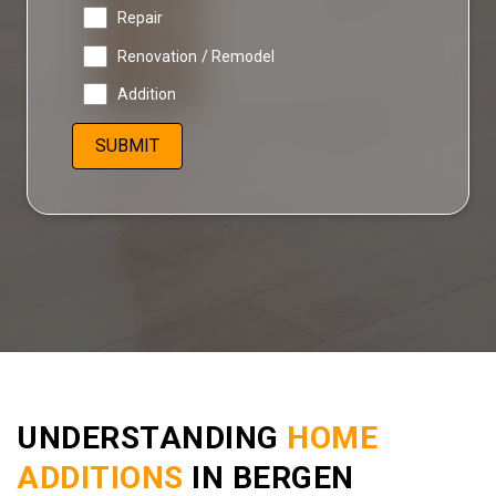
Repair
Renovation / Remodel
Addition
UNDERSTANDING
HOME
ADDITIONS
IN BERGEN