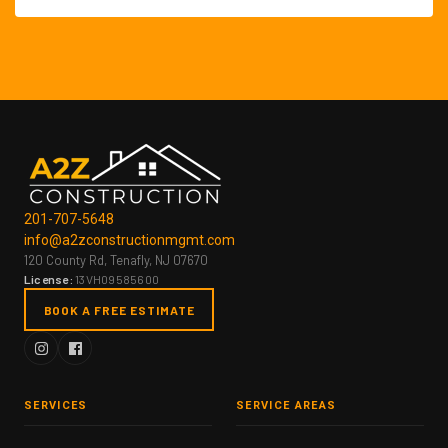
201-707-5648
info@a2zconstructionmgmt.com
120 County Rd, Tenafly, NJ 07670
License:
13VH09585600
BOOK A FREE ESTIMATE
SERVICES
SERVICE AREAS