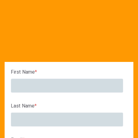
First Name
*
Last Name
*