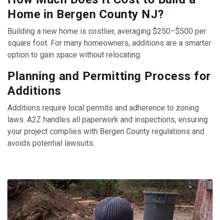
Home in Bergen County NJ?
Building a new home is costlier, averaging $250–$500 per
square foot. For many homeowners, additions are a smarter
option to gain space without relocating.
Planning and Permitting Process for
Additions
Additions require local permits and adherence to zoning
laws. A2Z handles all paperwork and inspections, ensuring
your project complies with Bergen County regulations and
avoids potential lawsuits.