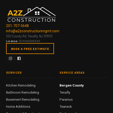
201-707-5648
info@a2zconstructionmgmt.com
120 County Rd, Tenafly, NJ 07670
License:
13VH09585600
BOOK A FREE ESTIMATE
SERVICES
SERVICE AREAS
Kitchen Remodeling
Bergen County
Bathroom Remodeling
Tenafly
Basement Remodeling
Paramus
Home Additions
Teaneck