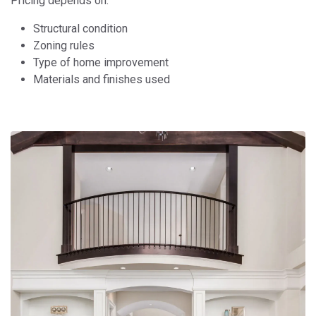
Pricing depends on:
Structural condition
Zoning rules
Type of home improvement
Materials and finishes used