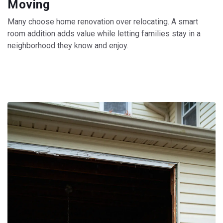
Moving
Many choose home renovation over relocating. A smart
room addition adds value while letting families stay in a
neighborhood they know and enjoy.