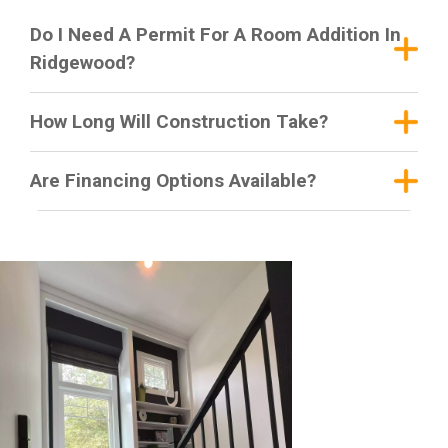
Do I Need A Permit For A Room Addition In
Ridgewood?
How Long Will Construction Take?
Are Financing Options Available?