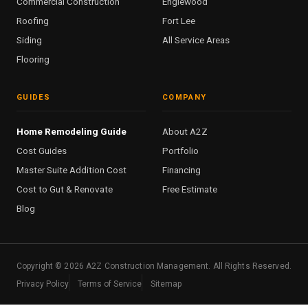
Commercial Construction
Englewood
Roofing
Fort Lee
Siding
All Service Areas
Flooring
GUIDES
COMPANY
Home Remodeling Guide
About A2Z
Cost Guides
Portfolio
Master Suite Addition Cost
Financing
Cost to Gut & Renovate
Free Estimate
Blog
Copyright ©
2026
A2Z Construction Management. All Rights Reserved.
Privacy Policy
Terms of Service
Sitemap