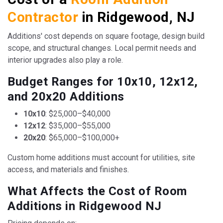
Contractor
in Ridgewood, NJ
Additions' cost depends on square footage, design build
scope, and structural changes. Local permit needs and
interior upgrades also play a role.
Budget Ranges for 10x10, 12x12,
and 20x20 Additions
10x10
: $25,000–$40,000
12x12
: $35,000–$55,000
20x20
: $65,000–$100,000+
Custom home additions must account for utilities, site
access, and materials and finishes.
What Affects the Cost of Room
Additions in Ridgewood NJ