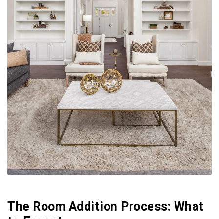
The Room Addition Process: What