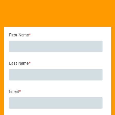
First Name
*
Last Name
*
Email
*