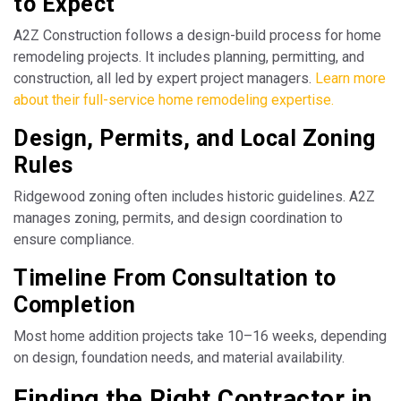
to Expect
A2Z Construction follows a design-build process for home
remodeling projects. It includes planning, permitting, and
construction, all led by expert project managers.
Learn more
about their full-service home remodeling expertise.
Design, Permits, and Local Zoning
Rules
Ridgewood zoning often includes historic guidelines. A2Z
manages zoning, permits, and design coordination to
ensure compliance.
Timeline From Consultation to
Completion
Most home addition projects take 10–16 weeks, depending
on design, foundation needs, and material availability.
Finding the Right Contractor in