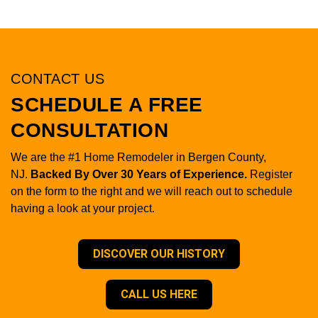
CONTACT US
SCHEDULE A FREE
CONSULTATION
We are the #1 Home Remodeler in Bergen County,
NJ.
Backed By Over 30 Years of Experience.
Register
on the form to the right and we will reach out to schedule
having a look at your project.
DISCOVER OUR HISTORY
CALL US HERE