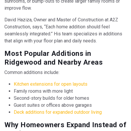
sunrooms, or bump-outs to create larger family rooms or
improve flow.
David Haziza, Owner and Master of Construction at A2Z
Construction, says, “Each home addition should feel
seamlessly integrated.” His team specializes in additions
that align with your floor plan and daily needs.
Most Popular Additions in
Ridgewood and Nearby Areas
Common additions include:
Kitchen extensions for open layouts
Family rooms with more light
Second-story builds for older homes
Guest suites or offices above garages
Deck additions for expanded outdoor living
Why Homeowners Expand Instead of