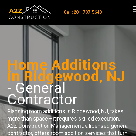
Call: 201-707-5648
Home Additions
in Ridgewood, NJ
- General
Contractor
Planning room additions in Ridgewood, NJ, takes
more than space –it requires skilled execution.
A2Z Construction Management, a licensed general
contractor, offers room addition services that turn