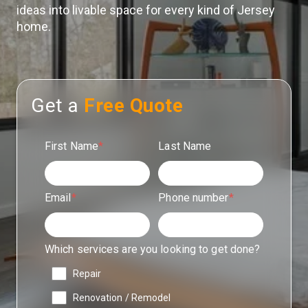
ideas into livable space for every kind of Jersey
home.
Get a
Free Quote
First Name
*
Last Name
Email
*
Phone number
*
Which services are you looking to get done?
Repair
Renovation / Remodel