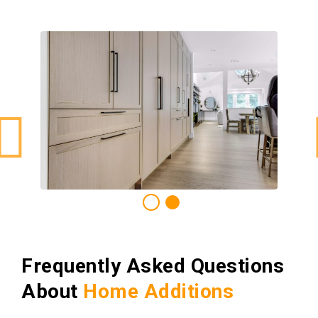
Frequently Asked Questions
About
Home Additions