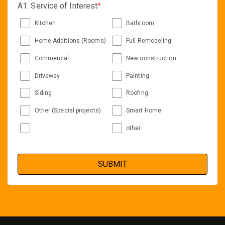
A1: Service of Interest
*
Kitchen
Bathroom
Home Additions (Rooms)
Full Remodeling
Commercial
New construction
Driveway
Painting
Siding
Roofing
Other (Special projects)
Smart Home
other