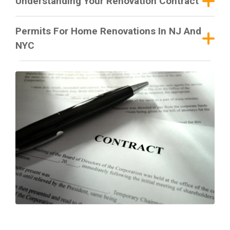
Understanding Your Renovation Contract
Permits For Home Renovations In NJ And
NYC