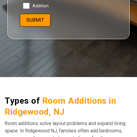
Addition
Types of
Room Additions in
Ridgewood, NJ
Room additions solve layout problems and expand living
space. In Ridgewood NJ, families often add bedrooms,