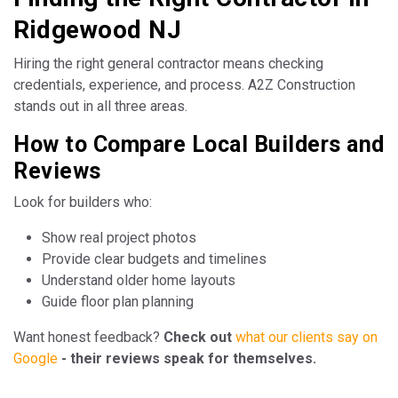
Ridgewood NJ
Hiring the right general contractor means checking
credentials, experience, and process. A2Z Construction
stands out in all three areas.
How to Compare Local Builders and
Reviews
Look for builders who:
Show real project photos
Provide clear budgets and timelines
Understand older home layouts
Guide floor plan planning
Want honest feedback?
Check out
what our clients say on
Google
- their reviews speak for themselves.