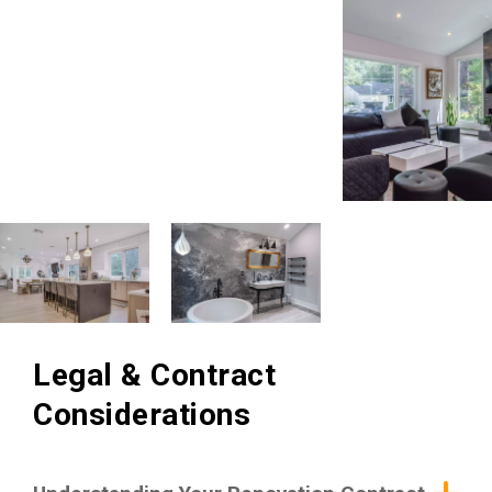
Legal & Contract
Considerations