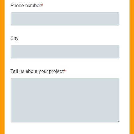
Phone number
*
City
Tell us about your project
*