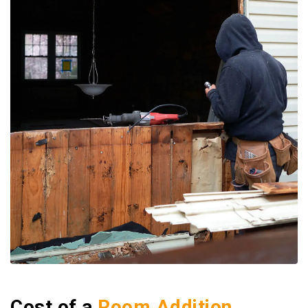
Cost of a
Room Addition