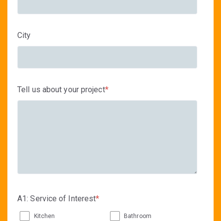
City
Tell us about your project
*
A1: Service of Interest
*
Kitchen
Bathroom