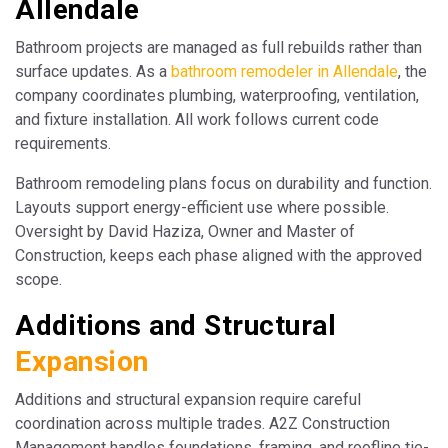
Allendale
Bathroom projects are managed as full rebuilds rather than
surface updates. As a
bathroom remodeler in Allendale
, the
company coordinates plumbing, waterproofing, ventilation,
and fixture installation. All work follows current code
requirements.
Bathroom remodeling plans focus on durability and function.
Layouts support energy-efficient use where possible.
Oversight by David Haziza, Owner and Master of
Construction, keeps each phase aligned with the approved
scope.
Additions and Structural
Expansion
Additions and structural expansion require careful
coordination across multiple trades. A2Z Construction
Management handles foundations, framing, and roofline tie-