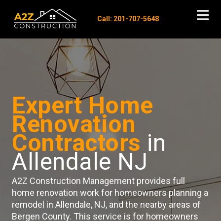
Call: 201-707-5648
Expert Home
Renovation
Contractors
in
Allendale NJ
A2Z Construction Management provides full
home renovation work for homeowners planning a
remodel in Allendale, NJ, and the nearby areas of
Bergen County. This service is for homeowners