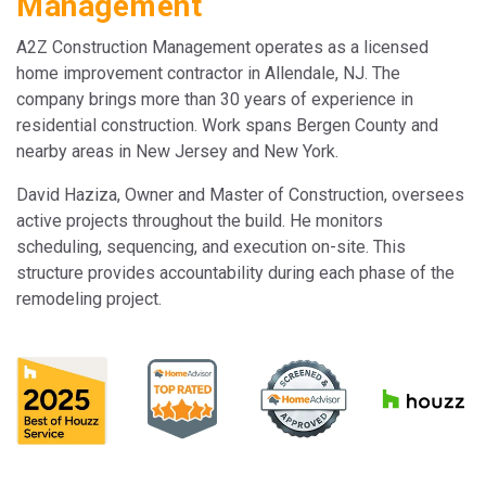
Management
A2Z Construction Management operates as a licensed
home improvement contractor in Allendale, NJ. The
company brings more than 30 years of experience in
residential construction. Work spans Bergen County and
nearby areas in New Jersey and New York.
David Haziza, Owner and Master of Construction, oversees
active projects throughout the build. He monitors
scheduling, sequencing, and execution on-site. This
structure provides accountability during each phase of the
remodeling project.