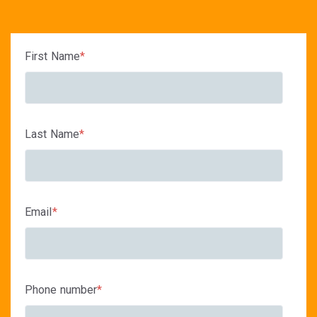
First Name
*
Last Name
*
Email
*
Phone number
*