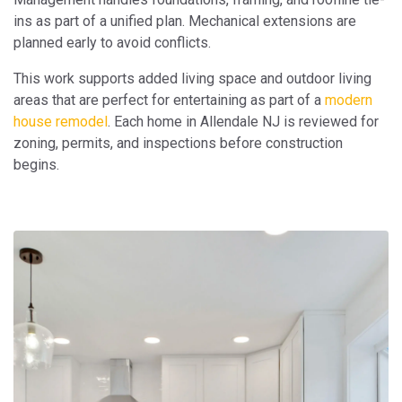
ins as part of a unified plan. Mechanical extensions are
planned early to avoid conflicts.
This work supports added living space and outdoor living
areas that are perfect for entertaining as part of a
modern
house remodel
. Each home in Allendale NJ is reviewed for
zoning, permits, and inspections before construction
begins.