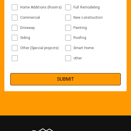
Home Additions (Rooms)
Full Remodeling
Commercial
New construction
Driveway
Painting
Siding
Roofing
Other (Special projects)
Smart Home
other