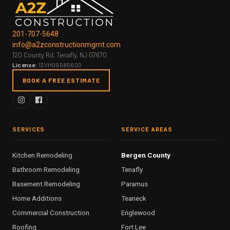
201-707-5648
info@a2zconstructionmgmt.com
120 County Rd, Tenafly, NJ 07670
License:
13VH09585600
BOOK A FREE ESTIMATE
SERVICES
SERVICE AREAS
Kitchen Remodeling
Bergen County
Bathroom Remodeling
Tenafly
Basement Remodeling
Paramus
Home Additions
Teaneck
Commercial Construction
Englewood
Roofing
Fort Lee