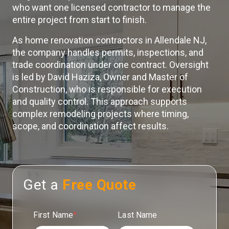
who want one licensed contractor to manage the
entire project from start to finish.
As home renovation contractors in Allendale NJ,
the company handles permits, inspections, and
trade coordination under one contract. Oversight
is led by David Haziza, Owner and Master of
Construction, who is responsible for execution
and quality control. This approach supports
complex remodeling projects where timing,
scope, and coordination affect results.
Get a
Free Quote
First Name
*
Last Name