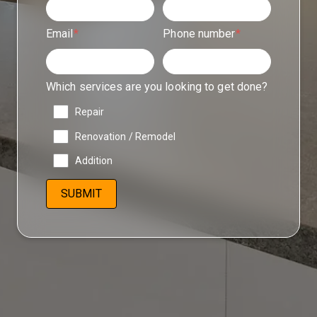
Email
*
Phone number
*
Which services are you looking to get done?
Repair
Renovation / Remodel
Addition