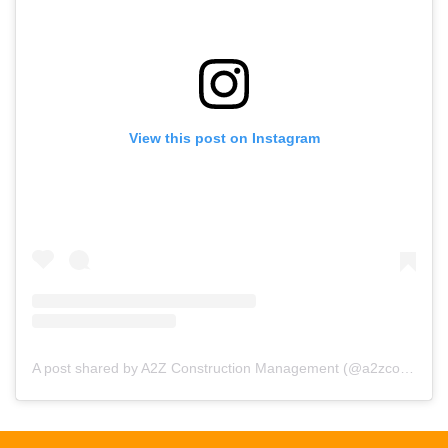
View this post on Instagram
A post shared by A2Z Construction Management (@a2zconstructionmgmt)