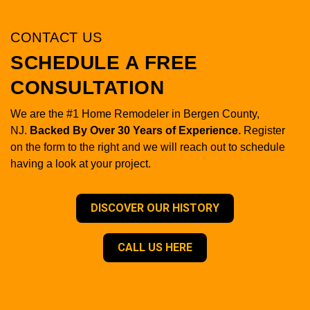
CONTACT US
SCHEDULE A FREE
CONSULTATION
We are the #1 Home Remodeler in Bergen County,
NJ.
Backed By Over 30 Years of Experience.
Register
on the form to the right and we will reach out to schedule
having a look at your project.
DISCOVER OUR HISTORY
CALL US HERE