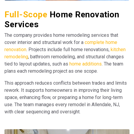
Full-Scope
Home Renovation
Services
The company provides home remodeling services that
cover interior and structural work for a
complete home
renovation
. Projects include full home renovations,
kitchen
remodeling
, bathroom remodeling, and structural changes
tied to layout updates, such as
home additions
. The team
plans each remodeling project as one scope.
This approach reduces conflicts between trades and limits
rework. It supports homeowners in improving their living
space, enhancing flow, or preparing a home for long-term
use. The team manages every remodel in Allendale, NJ,
with clear sequencing and oversight.