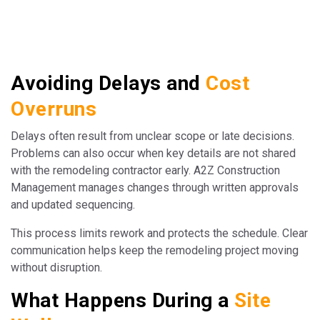
Avoiding Delays and
Cost
Overruns
Delays often result from unclear scope or late decisions.
Problems can also occur when key details are not shared
with the remodeling contractor early. A2Z Construction
Management manages changes through written approvals
and updated sequencing.
This process limits rework and protects the schedule. Clear
communication helps keep the remodeling project moving
without disruption.
What Happens During a
Site