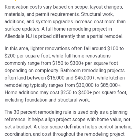
Renovation costs vary based on scope, layout changes,
materials, and permit requirements. Structural work,
additions, and system upgrades increase cost more than
surface updates. A full home remodeling project in
Allendale NJ is priced differently than a partial remodel.
In this area, lighter renovations often fall around $100 to
$200 per square foot, while full home renovations
commonly range from $150 to $300+ per square foot
depending on complexity. Bathroom remodeling projects
often land between $15,000 and $45,000+, while kitchen
remodeling typically ranges from $30,000 to $85,000+.
Home additions may cost $250 to $400+ per square foot,
including foundation and structural work.
The 30 percent remodeling rule is used only as a planning
reference. It helps align project scope with home value, not
set a budget. A clear scope definition helps control timeline,
coordination, and cost throughout the remodeling project.