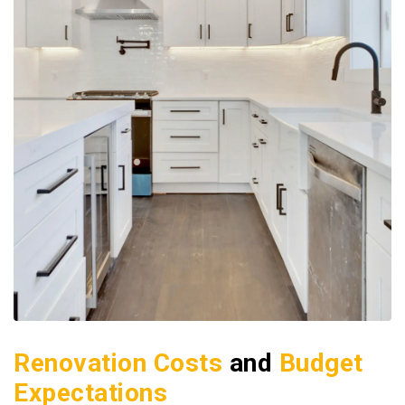
Renovation Costs
and
Budget
Expectations