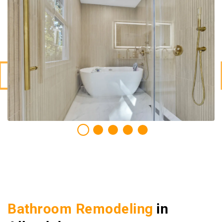
Bathroom Remodeling
in