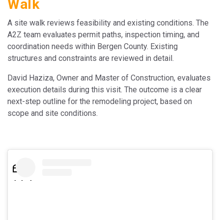
Walk
A site walk reviews feasibility and existing conditions. The
A2Z team evaluates permit paths, inspection timing, and
coordination needs within Bergen County. Existing
structures and constraints are reviewed in detail.
David Haziza, Owner and Master of Construction, evaluates
execution details during this visit. The outcome is a clear
next-step outline for the remodeling project, based on
scope and site conditions.