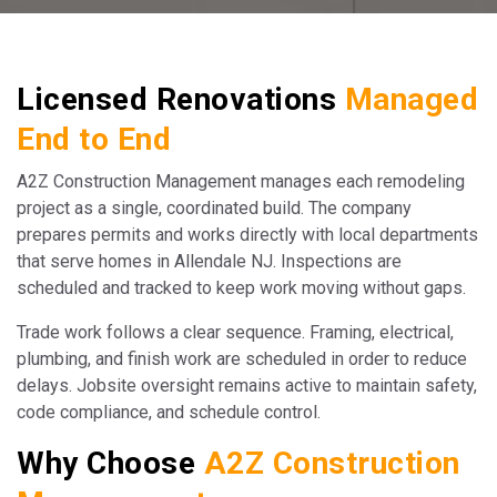
Licensed Renovations
Managed
End to End
A2Z Construction Management manages each remodeling
project as a single, coordinated build. The company
prepares permits and works directly with local departments
that serve homes in Allendale NJ. Inspections are
scheduled and tracked to keep work moving without gaps.
Trade work follows a clear sequence. Framing, electrical,
plumbing, and finish work are scheduled in order to reduce
delays. Jobsite oversight remains active to maintain safety,
code compliance, and schedule control.
Why Choose
A2Z Construction