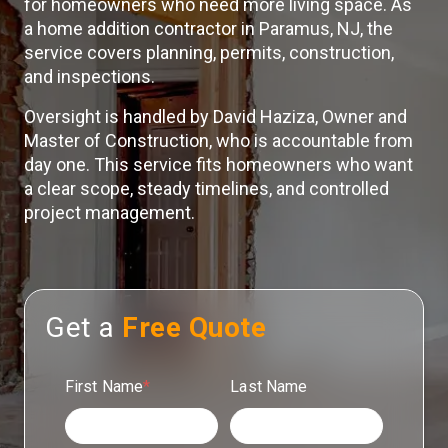
for homeowners who need more living space. As
a home addition contractor in Paramus, NJ, the
service covers planning, permits, construction,
and inspections.
Oversight is handled by David Haziza, Owner and
Master of Construction, who is accountable from
day one. This service fits homeowners who want
a clear scope, steady timelines, and controlled
project management.
Get a
Free Quote
First Name
*
Last Name