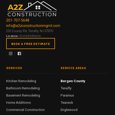
201-707-5648
info@a2zconstructionmgmt.com
120 County Rd, Tenafly, NJ 07670
License:
13VH09585600
BOOK A FREE ESTIMATE
SERVICES
SERVICE AREAS
Kitchen Remodeling
Bergen County
Bathroom Remodeling
Tenafly
Basement Remodeling
Paramus
Home Additions
Teaneck
Commercial Construction
Englewood