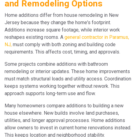
and Remodeling Options
Home additions differ from house remodeling in New
Jersey because they change the home's footprint.
Additions increase square footage, while interior work
reshapes existing rooms. A
general contractor in Paramus,
NJ,
must comply with both zoning and building code
requirements. This affects cost, timing, and approvals.
Some projects combine additions with bathroom
remodeling or interior updates. These home improvements
must match structural loads and utility access. Coordination
keeps systems working together without rework. This
approach supports long-term use and flow.
Many homeowners compare additions to building a new
house elsewhere. New builds involve land purchases,
utilities, and longer approval processes. Home additions
allow owners to invest in current home renovations instead.
This keeps location and neighborhood stability.