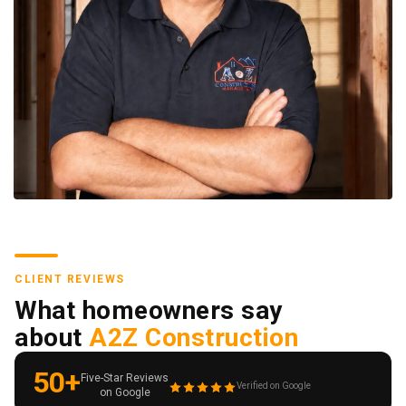
CLIENT REVIEWS
What homeowners say
about
A2Z Construction
50+
Five-Star Reviews
Verified on Google
on Google