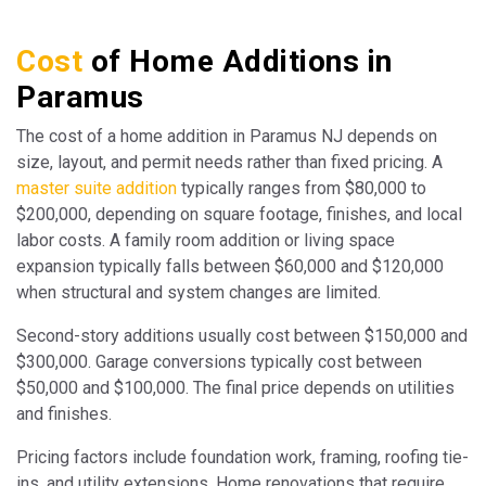
Cost
of Home Additions in
Paramus
The cost of a home addition in Paramus NJ depends on
size, layout, and permit needs rather than fixed pricing. A
master suite addition
typically ranges from $80,000 to
$200,000, depending on square footage, finishes, and local
labor costs. A family room addition or living space
expansion typically falls between $60,000 and $120,000
when structural and system changes are limited.
Second-story additions usually cost between $150,000 and
$300,000. Garage conversions typically cost between
$50,000 and $100,000. The final price depends on utilities
and finishes.
Pricing factors include foundation work, framing, roofing tie-
ins, and utility extensions. Home renovations that require