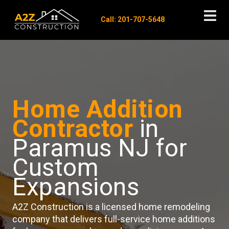
Call: 201-707-5648
Home Addition
Contractor
in
Paramus NJ for
Custom
Expansions
A2Z Construction is a licensed home remodeling
company that delivers full-service home additions