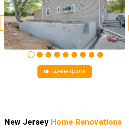
GET A FREE QUOTE
New Jersey
Home Renovations