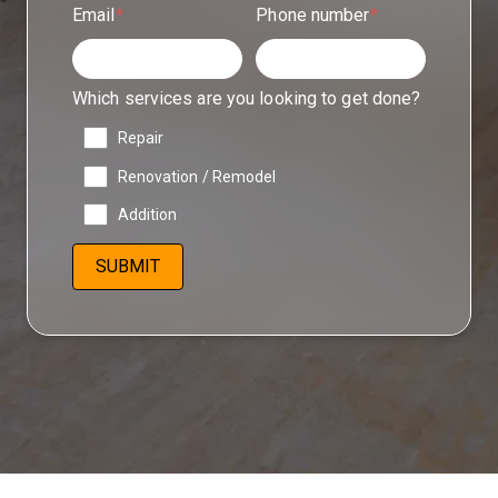
Email
*
Phone number
*
Which services are you looking to get done?
Repair
Renovation / Remodel
Addition