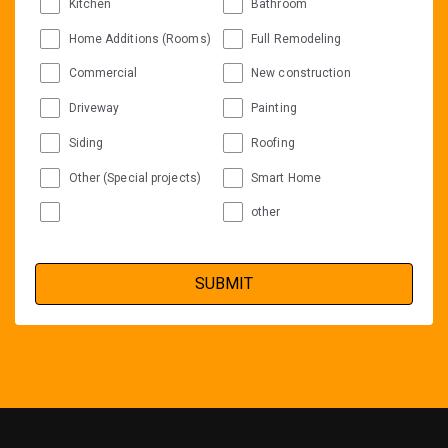
Kitchen
Bathroom
Home Additions (Rooms)
Full Remodeling
Commercial
New construction
Driveway
Painting
Siding
Roofing
Other (Special projects)
Smart Home
other