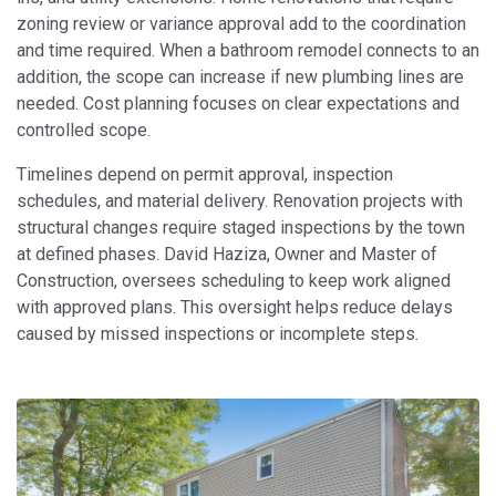
zoning review or variance approval add to the coordination
and time required. When a bathroom remodel connects to an
addition, the scope can increase if new plumbing lines are
needed. Cost planning focuses on clear expectations and
controlled scope.
Timelines depend on permit approval, inspection
schedules, and material delivery. Renovation projects with
structural changes require staged inspections by the town
at defined phases. David Haziza, Owner and Master of
Construction, oversees scheduling to keep work aligned
with approved plans. This oversight helps reduce delays
caused by missed inspections or incomplete steps.