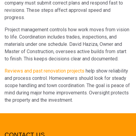
company must submit correct plans and respond fast to
revisions. These steps affect approval speed and
progress.
Project management controls how work moves from vision
to life. Coordination includes trades, inspections, and
materials under one schedule. David Haziza, Owner and
Master of Construction, oversees active builds from start
to finish. This keeps decisions clear and documented.
Reviews and past renovation projects
help show reliability
and process control. Homeowners should look for steady
scope handling and town coordination. The goal is peace of
mind during major home improvements. Oversight protects
the property and the investment.
CONTACT US