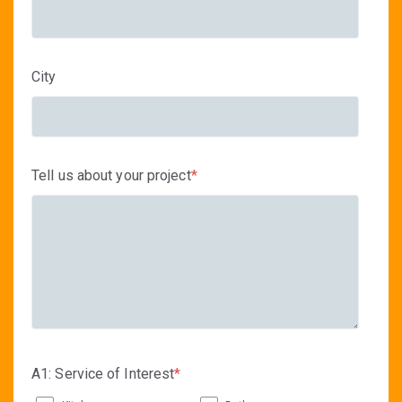
City
Tell us about your project
*
A1: Service of Interest
*