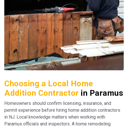
Choosing a Local Home
Addition Contractor
in Paramus
Homeowners should confirm licensing, insurance, and
permit experience before hiring home addition contractors
in NJ. Local knowledge matters when working with
Paramus officials and inspectors. A home remodeling