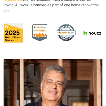
layout. All work is handled as part of one home renovation
plan.