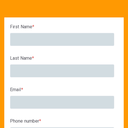
First Name
*
Last Name
*
Email
*
Phone number
*