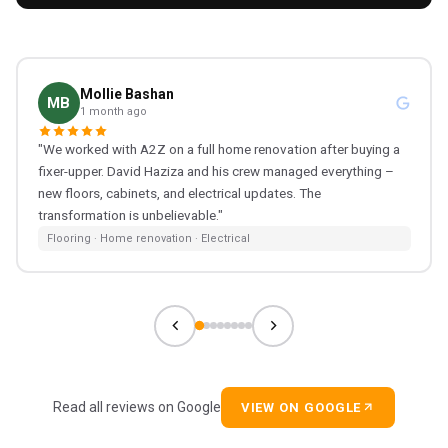
Mollie Bashan
MB
1 month ago
"We worked with A2Z on a full home renovation after buying a
fixer-upper. David Haziza and his crew managed everything –
new floors, cabinets, and electrical updates. The
transformation is unbelievable."
Flooring · Home renovation · Electrical
Read all reviews on Google
VIEW ON GOOGLE