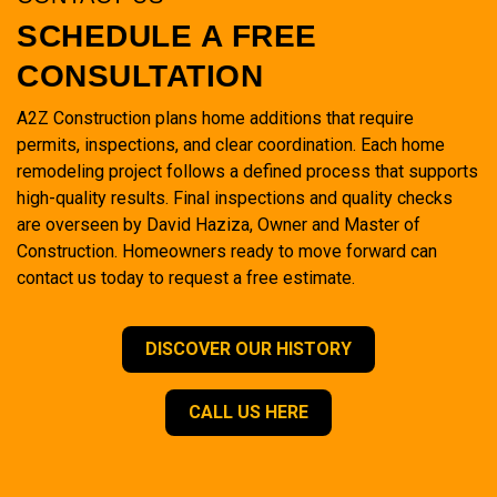
SCHEDULE A FREE
CONSULTATION
A2Z Construction plans home additions that require
permits, inspections, and clear coordination. Each home
remodeling project follows a defined process that supports
high-quality results. Final inspections and quality checks
are overseen by David Haziza, Owner and Master of
Construction. Homeowners ready to move forward can
contact us today to request a free estimate.
DISCOVER OUR HISTORY
CALL US HERE