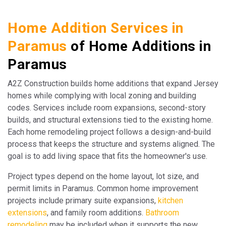
Home Addition Services in
Paramus
of Home Additions in
Paramus
A2Z Construction builds home additions that expand Jersey
homes while complying with local zoning and building
codes. Services include room expansions, second-story
builds, and structural extensions tied to the existing home.
Each home remodeling project follows a design-and-build
process that keeps the structure and systems aligned. The
goal is to add living space that fits the homeowner's use.
Project types depend on the home layout, lot size, and
permit limits in Paramus. Common home improvement
projects include primary suite expansions,
kitchen
extensions
, and family room additions.
Bathroom
remodeling
may be included when it supports the new