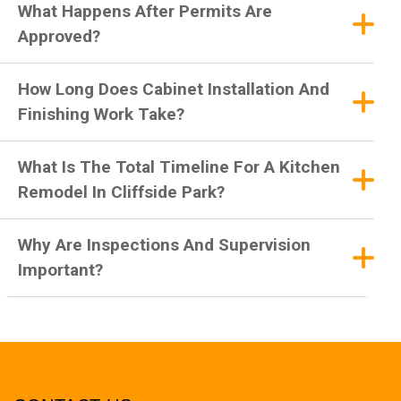
What Happens After Permits Are
Approved?
How Long Does Cabinet Installation And
Finishing Work Take?
What Is The Total Timeline For A Kitchen
Remodel In Cliffside Park?
Why Are Inspections And Supervision
Important?