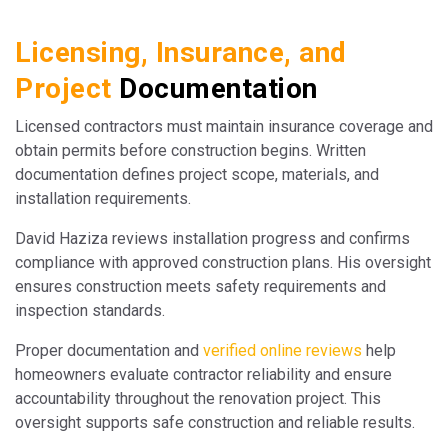
Licensing, Insurance, and
Project
Documentation
Licensed contractors must maintain insurance coverage and
obtain permits before construction begins. Written
documentation defines project scope, materials, and
installation requirements.
David Haziza reviews installation progress and confirms
compliance with approved construction plans. His oversight
ensures construction meets safety requirements and
inspection standards.
Proper documentation and
verified online reviews
help
homeowners evaluate contractor reliability and ensure
accountability throughout the renovation project. This
oversight supports safe construction and reliable results.