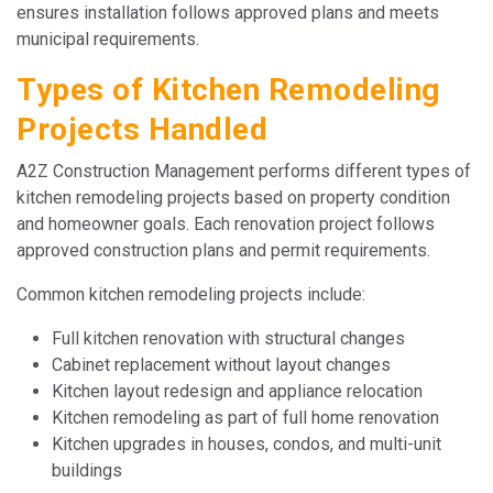
ensures installation follows approved plans and meets
municipal requirements.
Types of Kitchen Remodeling
Projects Handled
A2Z Construction Management performs different types of
kitchen remodeling projects based on property condition
and homeowner goals. Each renovation project follows
approved construction plans and permit requirements.
Common kitchen remodeling projects include:
Full kitchen renovation with structural changes
Cabinet replacement without layout changes
Kitchen layout redesign and appliance relocation
Kitchen remodeling as part of full home renovation
Kitchen upgrades in houses, condos, and multi-unit
buildings