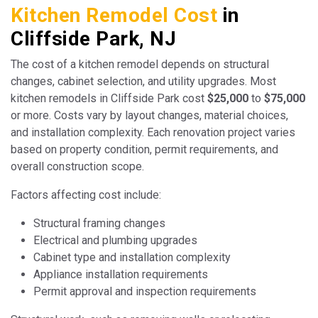
Kitchen Remodel Cost
in
Cliffside Park, NJ
The cost of a kitchen remodel depends on structural
changes, cabinet selection, and utility upgrades. Most
kitchen remodels in Cliffside Park cost
$25,000
to
$75,000
or more. Costs vary by layout changes, material choices,
and installation complexity. Each renovation project varies
based on property condition, permit requirements, and
overall construction scope.
Factors affecting cost include:
Structural framing changes
Electrical and plumbing upgrades
Cabinet type and installation complexity
Appliance installation requirements
Permit approval and inspection requirements