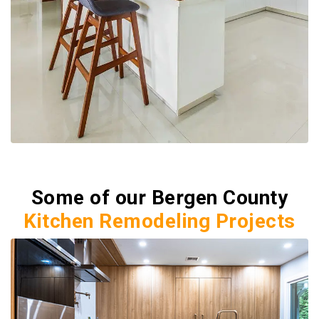
Some of our Bergen County
Kitchen Remodeling Projects