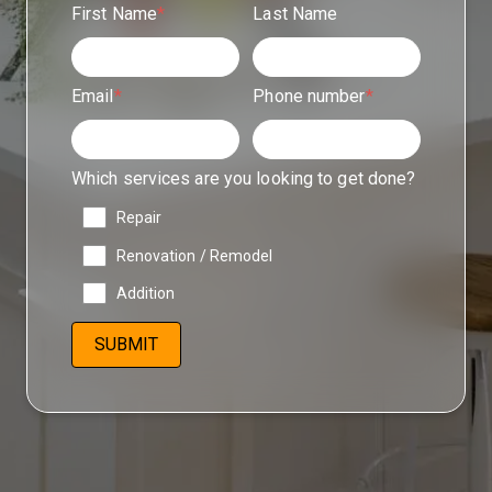
First Name
*
Last Name
Email
*
Phone number
*
Which services are you looking to get done?
Repair
Renovation / Remodel
Addition