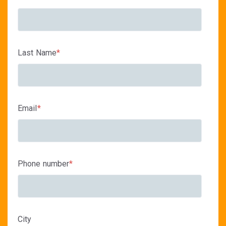
Last Name
*
Email
*
Phone number
*
City