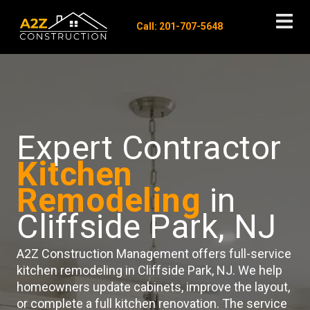
Call: 201-707-5648
Expert Contractor
Kitchen
Remodeling
in
Cliffside Park, NJ
A2Z Construction Management offers full-service
kitchen remodeling in Cliffside Park, NJ. We help
homeowners update cabinets, improve the layout,
or complete a full kitchen renovation. The service