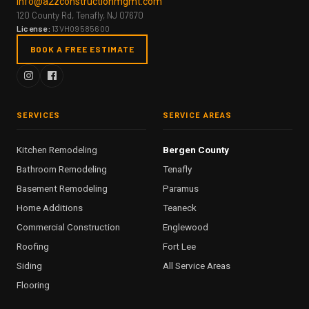
info@a2zconstructionmgmt.com
120 County Rd, Tenafly, NJ 07670
License:
13VH09585600
BOOK A FREE ESTIMATE
SERVICES
SERVICE AREAS
Kitchen Remodeling
Bergen County
Bathroom Remodeling
Tenafly
Basement Remodeling
Paramus
Home Additions
Teaneck
Commercial Construction
Englewood
Roofing
Fort Lee
Siding
All Service Areas
Flooring