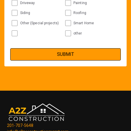
Driveway
Painting
Siding
Roofing
Other (Special projects)
Smart Home
other
201-707-5648