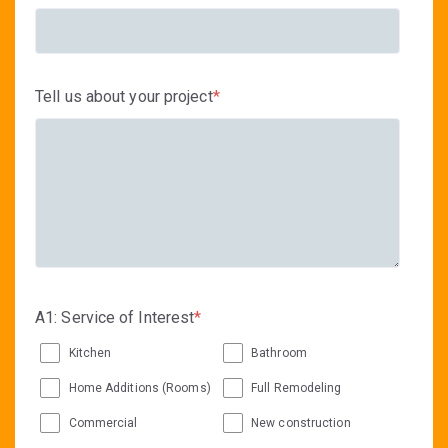
Tell us about your project
*
A1: Service of Interest
*
Kitchen
Bathroom
Home Additions (Rooms)
Full Remodeling
Commercial
New construction