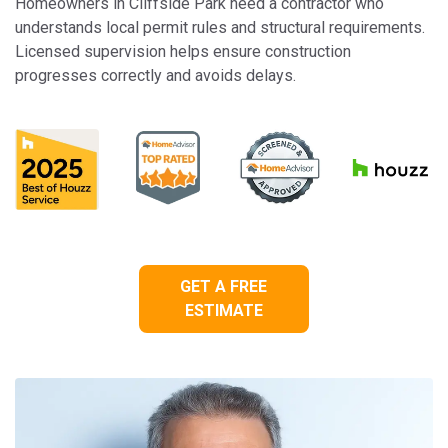
Homeowners in Cliffside Park need a contractor who
understands local permit rules and structural requirements.
Licensed supervision helps ensure construction
progresses correctly and avoids delays.
GET A FREE
ESTIMATE