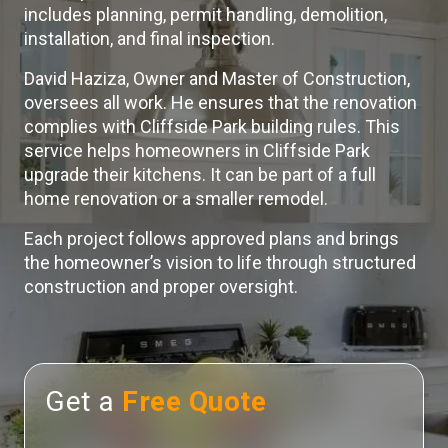
includes planning, permit handling, demolition,
installation, and final inspection.
David Haziza, Owner and Master of Construction,
oversees all work. He ensures that the renovation
complies with Cliffside Park building rules. This
service helps homeowners in Cliffside Park
upgrade their kitchens. It can be part of a full
home renovation or a smaller remodel.
Each project follows approved plans and brings
the homeowner’s vision to life through structured
construction and proper oversight.
Get a
Free Quote