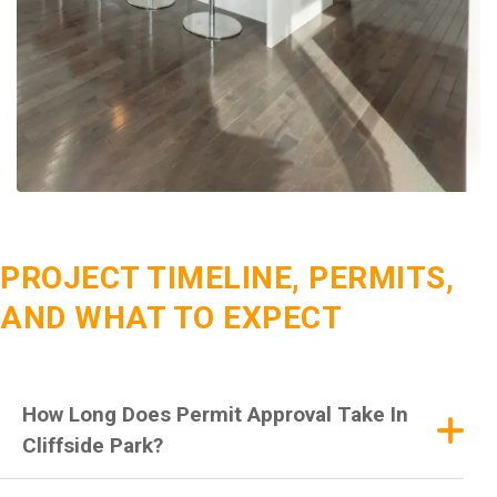
PROJECT TIMELINE, PERMITS,
AND WHAT TO EXPECT
How Long Does Permit Approval Take In
Cliffside Park?