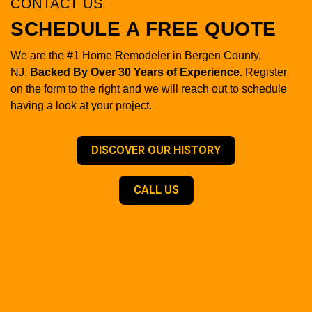
CONTACT US
SCHEDULE A FREE QUOTE
We are the #1 Home Remodeler in Bergen County,
NJ.
Backed By Over 30 Years of Experience.
Register
on the form to the right and we will reach out to schedule
having a look at your project.
DISCOVER OUR HISTORY
CALL US