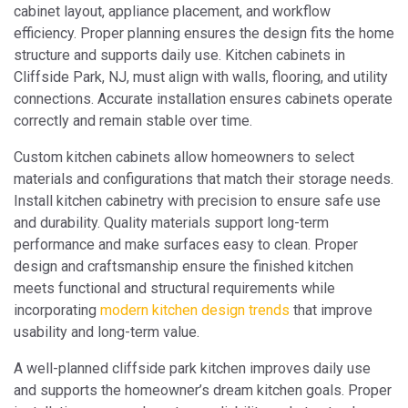
cabinet layout, appliance placement, and workflow
efficiency. Proper planning ensures the design fits the home
structure and supports daily use. Kitchen cabinets in
Cliffside Park, NJ, must align with walls, flooring, and utility
connections. Accurate installation ensures cabinets operate
correctly and remain stable over time.
Custom kitchen cabinets allow homeowners to select
materials and configurations that match their storage needs.
Install kitchen cabinetry with precision to ensure safe use
and durability. Quality materials support long-term
performance and make surfaces easy to clean. Proper
design and craftsmanship ensure the finished kitchen
meets functional and structural requirements while
incorporating
modern kitchen design trends
that improve
usability and long-term value.
A well-planned cliffside park kitchen improves daily use
and supports the homeowner’s dream kitchen goals. Proper