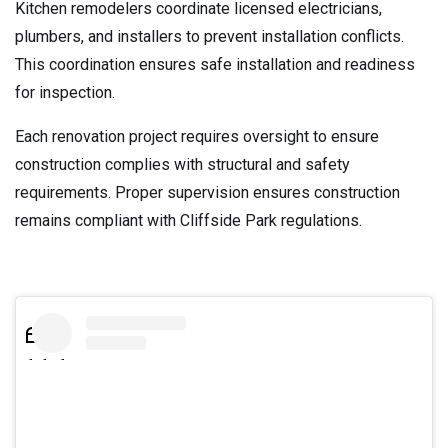
Kitchen remodelers coordinate licensed electricians,
plumbers, and installers to prevent installation conflicts.
This coordination ensures safe installation and readiness
for inspection.
Each renovation project requires oversight to ensure
construction complies with structural and safety
requirements. Proper supervision ensures construction
remains compliant with Cliffside Park regulations.