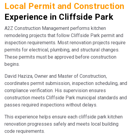
Local Permit and Construction
Experience in Cliffside Park
A2Z Construction Management performs kitchen
remodeling projects that follow Cliffside Park permit and
inspection requirements. Most renovation projects require
permits for electrical, plumbing, and structural changes.
These permits must be approved before construction
begins.
David Haziza, Owner and Master of Construction,
coordinates permit submission, inspection scheduling, and
compliance verification. His supervision ensures
construction meets Cliffside Park municipal standards and
passes required inspections without delays.
This experience helps ensure each cliffside park kitchen
renovation progresses safely and meets local building
code requirements.