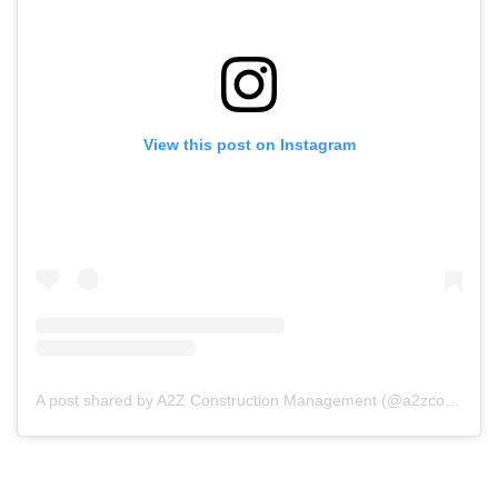
View this post on Instagram
A post shared by A2Z Construction Management (@a2zconstructionmgmt)