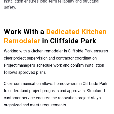
installation ensures long-term reliability and structural
safety.
Work With a
Dedicated Kitchen
Remodeler
in Cliffside Park
Working with a kitchen remodeler in Cliffside Park ensures
clear project supervision and contractor coordination.
Project managers schedule work and confirm installation
follows approved plans.
Clear communication allows homeowners in Cliffside Park
to understand project progress and approvals. Structured
customer service ensures the renovation project stays
organized and meets requirements.