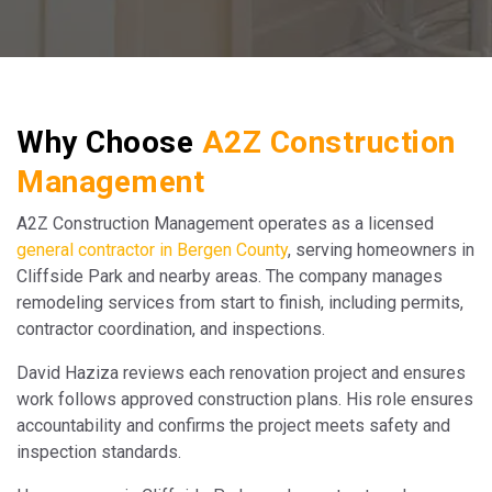
Why Choose
A2Z Construction
Management
A2Z Construction Management operates as a licensed
general contractor in Bergen County
, serving homeowners in
Cliffside Park and nearby areas. The company manages
remodeling services from start to finish, including permits,
contractor coordination, and inspections.
David Haziza reviews each renovation project and ensures
work follows approved construction plans. His role ensures
accountability and confirms the project meets safety and
inspection standards.