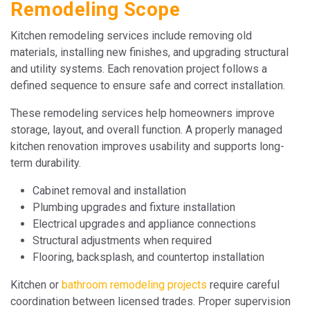
Remodeling Scope
Kitchen remodeling services include removing old
materials, installing new finishes, and upgrading structural
and utility systems. Each renovation project follows a
defined sequence to ensure safe and correct installation.
These remodeling services help homeowners improve
storage, layout, and overall function. A properly managed
kitchen renovation improves usability and supports long-
term durability.
Cabinet removal and installation
Plumbing upgrades and fixture installation
Electrical upgrades and appliance connections
Structural adjustments when required
Flooring, backsplash, and countertop installation
Kitchen or
bathroom remodeling projects
require careful
coordination between licensed trades. Proper supervision