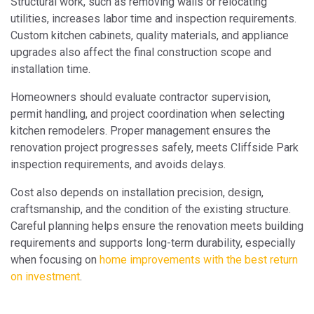
Structural work, such as removing walls or relocating
utilities, increases labor time and inspection requirements.
Custom kitchen cabinets, quality materials, and appliance
upgrades also affect the final construction scope and
installation time.
Homeowners should evaluate contractor supervision,
permit handling, and project coordination when selecting
kitchen remodelers. Proper management ensures the
renovation project progresses safely, meets Cliffside Park
inspection requirements, and avoids delays.
Cost also depends on installation precision, design,
craftsmanship, and the condition of the existing structure.
Careful planning helps ensure the renovation meets building
requirements and supports long-term durability, especially
when focusing on
home improvements with the best return
on investment
.