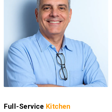
Full-Service
Kitchen