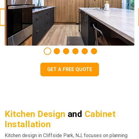
GET A FREE QUOTE
Kitchen Design
and
Cabinet
Installation
Kitchen design in Cliffside Park, NJ, focuses on planning