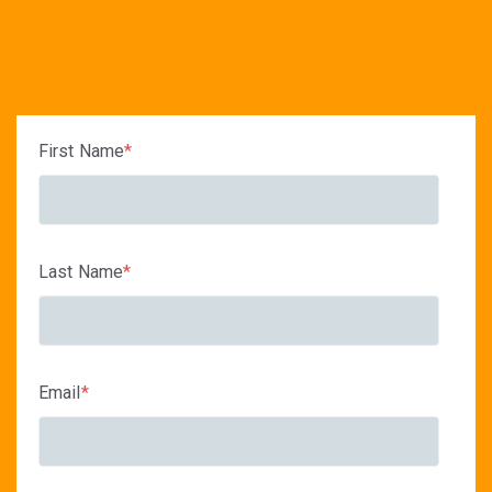
First Name
*
Last Name
*
Email
*