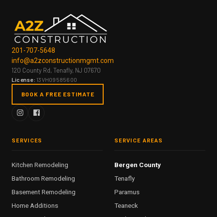
201-707-5648
info@a2zconstructionmgmt.com
120 County Rd, Tenafly, NJ 07670
License:
13VH09585600
BOOK A FREE ESTIMATE
SERVICES
SERVICE AREAS
Kitchen Remodeling
Bergen County
Bathroom Remodeling
Tenafly
Basement Remodeling
Paramus
Home Additions
Teaneck