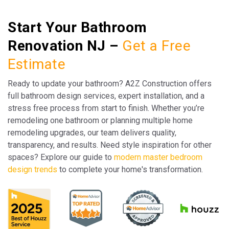
Start Your Bathroom
Renovation NJ –
Get a Free
Estimate
Ready to update your bathroom? A2Z Construction offers
full bathroom design services, expert installation, and a
stress free process from start to finish. Whether you’re
remodeling one bathroom or planning multiple home
remodeling upgrades, our team delivers quality,
transparency, and results. Need style inspiration for other
spaces? Explore our guide to
modern master bedroom
design trends
to complete your home's transformation.