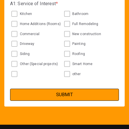
A1: Service of Interest
*
Kitchen
Bathroom
Home Additions (Rooms)
Full Remodeling
Commercial
New construction
Driveway
Painting
Siding
Roofing
Other (Special projects)
Smart Home
other