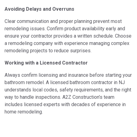
Avoiding Delays and Overruns
Clear communication and proper planning prevent most
remodeling issues. Confirm product availability early and
ensure your contractor provides a written schedule. Choose
a remodeling company with experience managing complex
remodeling projects to reduce surprises.
Working with a Licensed Contractor
Always confirm licensing and insurance before starting your
bathroom remodel. A licensed bathroom contractor in NJ
understands local codes, safety requirements, and the right
way to handle inspections. A2Z Construction’s team
includes licensed experts with decades of experience in
home remodeling.