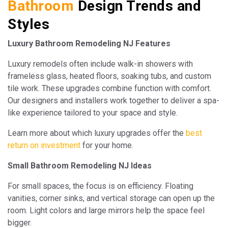
Bathroom
Design Trends and
Styles
Luxury Bathroom Remodeling NJ Features
Luxury remodels often include walk-in showers with
frameless glass, heated floors, soaking tubs, and custom
tile work. These upgrades combine function with comfort.
Our designers and installers work together to deliver a spa-
like experience tailored to your space and style.
Learn more about which luxury upgrades offer the
best
return on investment
for your home.
Small Bathroom Remodeling NJ Ideas
For small spaces, the focus is on efficiency. Floating
vanities, corner sinks, and vertical storage can open up the
room. Light colors and large mirrors help the space feel
bigger.