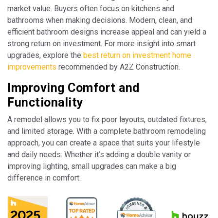
market value. Buyers often focus on kitchens and
bathrooms when making decisions. Modern, clean, and
efficient bathroom designs increase appeal and can yield a
strong return on investment. For more insight into smart
upgrades, explore the
best return on investment home
improvements
recommended by A2Z Construction.
Improving Comfort and
Functionality
A remodel allows you to fix poor layouts, outdated fixtures,
and limited storage. With a complete bathroom remodeling
approach, you can create a space that suits your lifestyle
and daily needs. Whether it’s adding a double vanity or
improving lighting, small upgrades can make a big
difference in comfort.