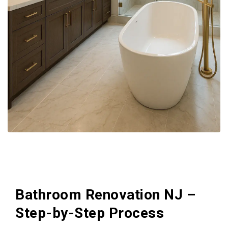
Bathroom Renovation NJ –
Step-by-Step Process