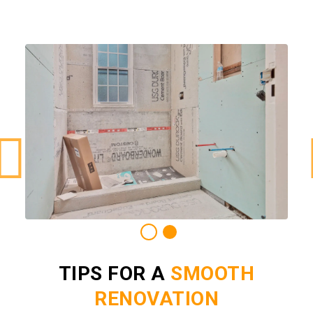
TIPS FOR A
SMOOTH
RENOVATION