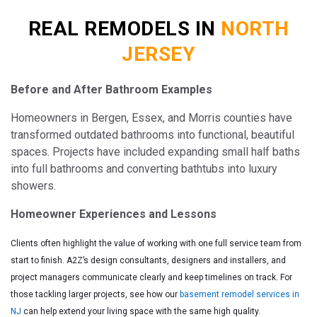
REAL REMODELS IN
NORTH
JERSEY
Before and After Bathroom Examples
Homeowners in Bergen, Essex, and Morris counties have
transformed outdated bathrooms into functional, beautiful
spaces. Projects have included expanding small half baths
into full bathrooms and converting bathtubs into luxury
showers.
Homeowner Experiences and Lessons
Clients often highlight the value of working with one full service team from
start to finish. A2Z’s design consultants, designers and installers, and
project managers communicate clearly and keep timelines on track. For
those tackling larger projects, see how our
basement remodel services in
NJ
can help extend your living space with the same high quality.