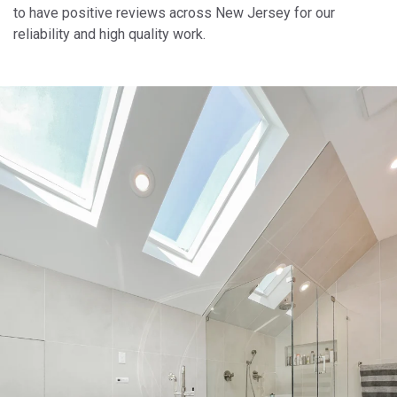
to have positive reviews across New Jersey for our
reliability and high quality work.