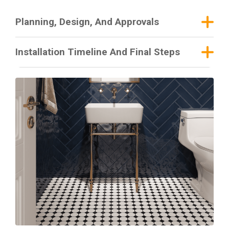
Planning, Design, And Approvals
Installation Timeline And Final Steps