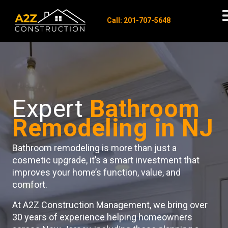
Call: 201-707-5648
Expert
Bathroom
Remodeling in NJ
Bathroom remodeling is more than just a
cosmetic upgrade, it’s a smart investment that
improves your home’s function, value, and
comfort.
At A2Z Construction Management, we bring over
30 years of experience helping homeowners