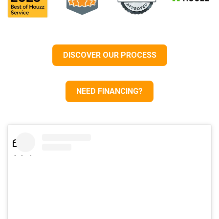
DISCOVER OUR PROCESS
NEED FINANCING?