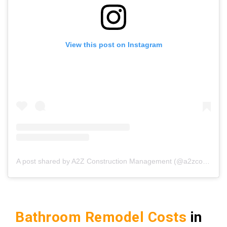
View this post on Instagram
A post shared by A2Z Construction Management (@a2zconstructionmgmt)
Bathroom Remodel Costs
in