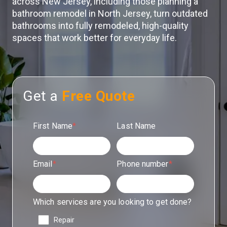
across New Jersey, including those planning a
bathroom remodel in North Jersey, turn outdated
bathrooms into fully remodeled, high-quality
spaces that work better for everyday life.
Get a
Free Quote
First Name
*
Last Name
Email
*
Phone number
*
Which services are you looking to get done?
Repair