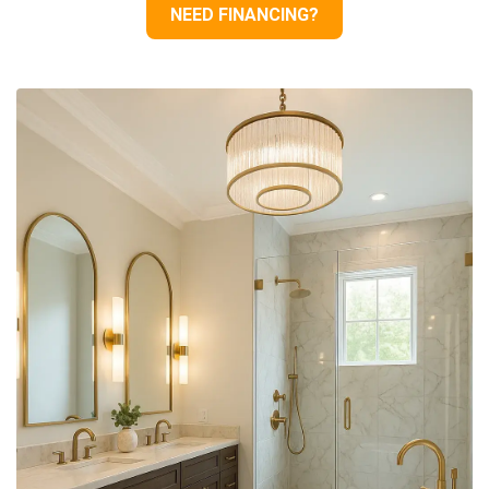
NEED FINANCING?