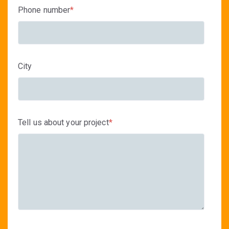
Phone number
*
City
Tell us about your project
*