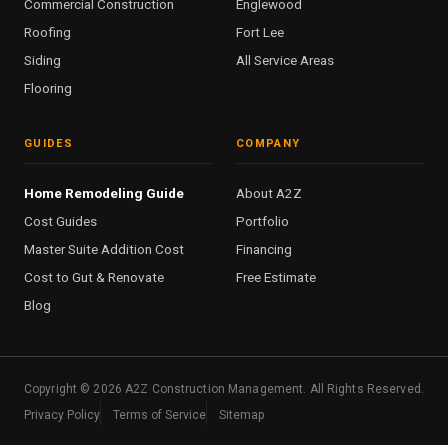
Commercial Construction
Englewood
Roofing
Fort Lee
Siding
All Service Areas
Flooring
GUIDES
COMPANY
Home Remodeling Guide
About A2Z
Cost Guides
Portfolio
Master Suite Addition Cost
Financing
Cost to Gut & Renovate
Free Estimate
Blog
Copyright ©
2026
A2Z Construction Management. All Rights Reserved.
Privacy Policy
Terms of Service
Sitemap