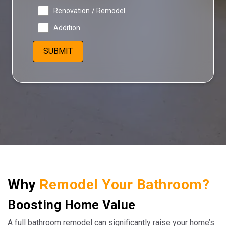
Renovation / Remodel
Addition
Why
Remodel Your Bathroom?
Boosting Home Value
A full bathroom remodel can significantly raise your home’s