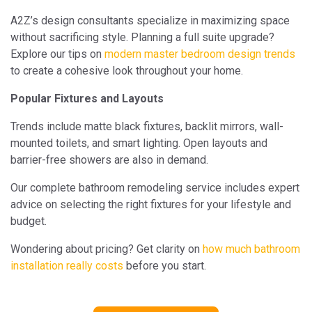
A2Z’s design consultants specialize in maximizing space
without sacrificing style. Planning a full suite upgrade?
Explore our tips on
modern master bedroom design trends
to create a cohesive look throughout your home.
Popular Fixtures and Layouts
Trends include matte black fixtures, backlit mirrors, wall-
mounted toilets, and smart lighting. Open layouts and
barrier-free showers are also in demand.
Our complete bathroom remodeling service includes expert
advice on selecting the right fixtures for your lifestyle and
budget.
Wondering about pricing? Get clarity on
how much bathroom
installation really costs
before you start.