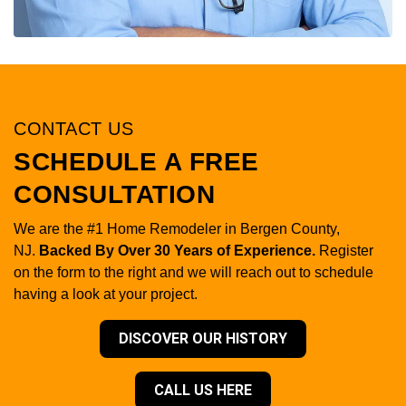
CONTACT US
SCHEDULE A FREE
CONSULTATION
We are the #1 Home Remodeler in Bergen County,
NJ.
Backed By Over 30 Years of Experience.
Register
on the form to the right and we will reach out to schedule
having a look at your project.
DISCOVER OUR HISTORY
CALL US HERE