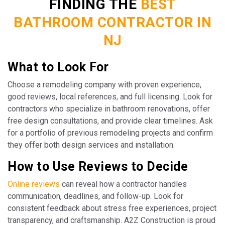
FINDING THE
BEST
BATHROOM CONTRACTOR IN
NJ
What to Look For
Choose a remodeling company with proven experience,
good reviews, local references, and full licensing. Look for
contractors who specialize in bathroom renovations, offer
free design consultations, and provide clear timelines. Ask
for a portfolio of previous remodeling projects and confirm
they offer both design services and installation.
How to Use Reviews to Decide
Online reviews
can reveal how a contractor handles
communication, deadlines, and follow-up. Look for
consistent feedback about stress free experiences, project
transparency, and craftsmanship. A2Z Construction is proud