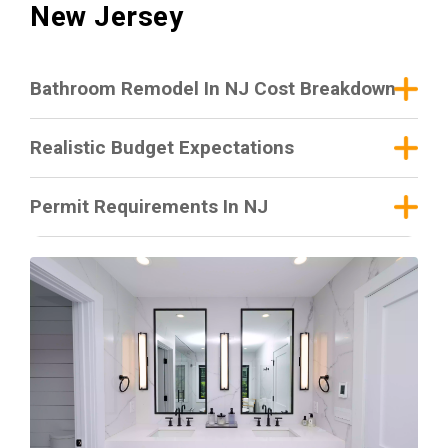
New Jersey
Bathroom Remodel In NJ Cost Breakdown
Realistic Budget Expectations
Permit Requirements In NJ