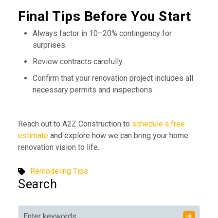
Final Tips Before You Start
Always factor in 10–20% contingency for
surprises.
Review contracts carefully.
Confirm that your renovation project includes all
necessary permits and inspections.
Reach out to A2Z Construction to
schedule a free
estimate
and explore how we can bring your home
renovation vision to life.
Remodeling Tips
Search