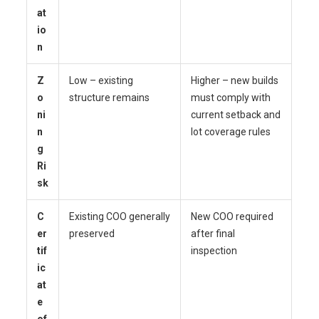
at
io
n
Z
Low – existing
Higher – new builds
o
structure remains
must comply with
ni
current setback and
n
lot coverage rules
g
Ri
sk
C
Existing COO generally
New COO required
er
preserved
after final
tif
inspection
ic
at
e
of