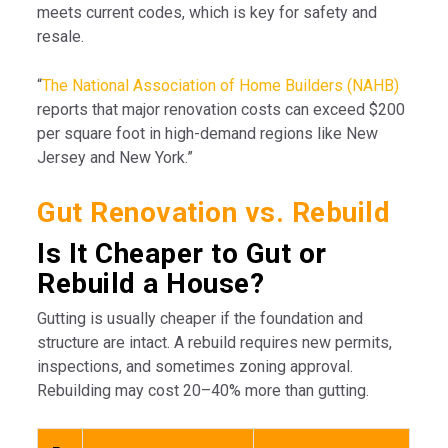
meets current codes, which is key for safety and
resale.
“
The National Association of Home Builders (NAHB)
reports that major renovation costs can exceed $200
per square foot in high-demand regions like New
Jersey and New York.”
Gut Renovation vs. Rebuild
Is It Cheaper to Gut or
Rebuild a House?
Gutting is usually cheaper if the foundation and
structure are intact. A rebuild requires new permits,
inspections, and sometimes zoning approval.
Rebuilding may cost 20–40% more than gutting.