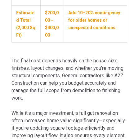
Estimate
$200,0
Add 10–20% contingency
d Total
00 –
for older homes or
(2,000 Sq
$400,0
unexpected conditions
Ft)
00
The final cost depends heavily on the house size,
finishes, layout changes, and whether you're moving
structural components. General contractors like A2Z
Construction can help you budget accurately and
manage the full scope from demolition to finishing
work.
While it’s a major investment, a full gut renovation
often increases home value significantly—especially
if you’re updating square footage efficiently and
improving layout flow. It also ensures every element