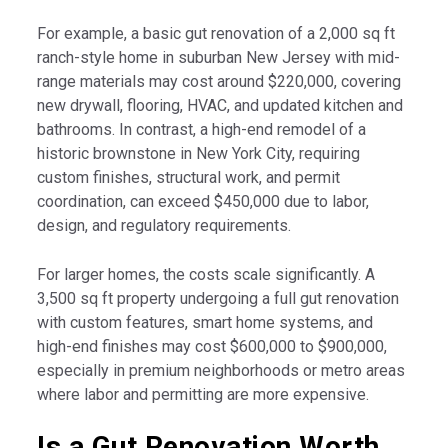
For example, a basic gut renovation of a 2,000 sq ft
ranch-style home in suburban New Jersey with mid-
range materials may cost around $220,000, covering
new drywall, flooring, HVAC, and updated kitchen and
bathrooms. In contrast, a high-end remodel of a
historic brownstone in New York City, requiring
custom finishes, structural work, and permit
coordination, can exceed $450,000 due to labor,
design, and regulatory requirements.
For larger homes, the costs scale significantly. A
3,500 sq ft property undergoing a full gut renovation
with custom features, smart home systems, and
high-end finishes may cost $600,000 to $900,000,
especially in premium neighborhoods or metro areas
where labor and permitting are more expensive.
Is a Gut Renovation Worth