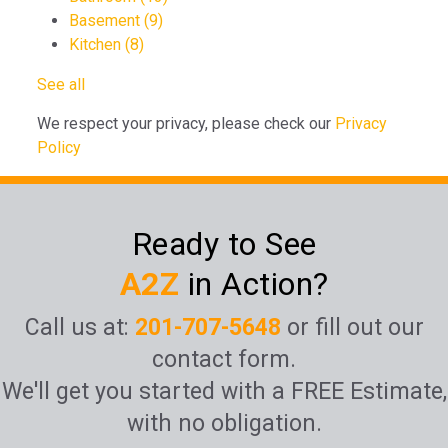
Basement
(9)
Kitchen
(8)
See all
We respect your privacy, please check our
Privacy
Policy
Ready to See
A2Z
in Action?
Call us at:
201-707-5648
or fill out our
contact form.
We'll get you started with a FREE Estimate,
with no obligation.