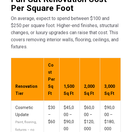
Per Square Foot
On average, expect to spend between $100 and
$250 per square foot. Higher-end finishes, structural
changes, or luxury upgrades can raise that cost. This
covers removing interior walls, flooring, ceilings, and
fixtures.
Co
st
Per
Renovation
Sq
1,500
2,000
3,000
Tier
Ft
Sq Ft
Sq Ft
Sq Ft
Cosmetic
$30
$45,0
$60,0
$90,0
Update
–
00 –
00 –
00 –
$60
$90,0
$120,
$180,
Paint, flooring,
00
000
000
fixtures – no