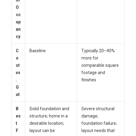
O
cc
up
an
cy
C
Baseline
Typically 20–40%
o
more for
st
comparable square
vs
footage and
.
finishes
G
ut
B
Solid foundation and
Severe structural
es
structure; home in a
damage;
t
desirable location;
foundation failure;
F
layout can be
layout needs that