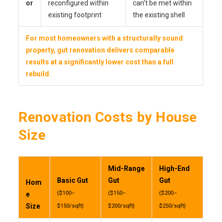
or
reconfigured within
can't be met within
existing footprint
the existing shell
For most homeowners with a structurally sound
property, gut renovation delivers comparable
results at a significantly lower cost than a full
rebuild.
Renovation Costs by House
Size
Mid-Range
High-End
Basic Gut
Gut
Gut
Hom
($100–
($150–
($200–
e
Size
$150/sqft)
$200/sqft)
$250/sqft)