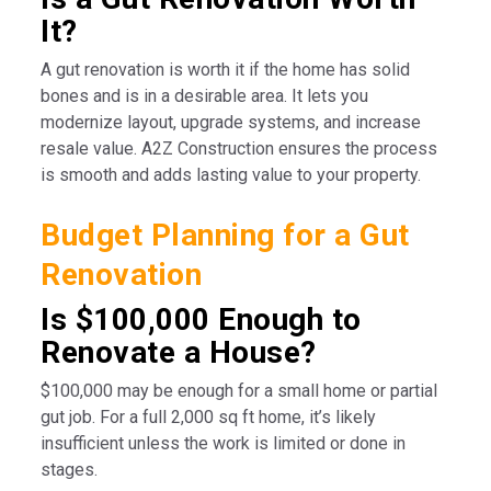
It?
A gut renovation is worth it if the home has solid
bones and is in a desirable area. It lets you
modernize layout, upgrade systems, and increase
resale value. A2Z Construction ensures the process
is smooth and adds lasting value to your property.
Budget Planning for a Gut
Renovation
Is $100,000 Enough to
Renovate a House?
$100,000 may be enough for a small home or partial
gut job. For a full 2,000 sq ft home, it’s likely
insufficient unless the work is limited or done in
stages.