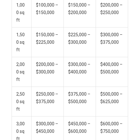
1,00
$100,000 –
$150,000 –
$200,000 –
0 sq
$150,000
$200,000
$250,000
ft
1,50
$150,000 –
$225,000 –
$300,000 –
0 sq
$225,000
$300,000
$375,000
ft
2,00
$200,000 –
$300,000 –
$400,000 –
0 sq
$300,000
$400,000
$500,000
ft
2,50
$250,000 –
$375,000 –
$500,000 –
0 sq
$375,000
$500,000
$625,000
ft
3,00
$300,000 –
$450,000 –
$600,000 –
0 sq
$450,000
$600,000
$750,000
ft