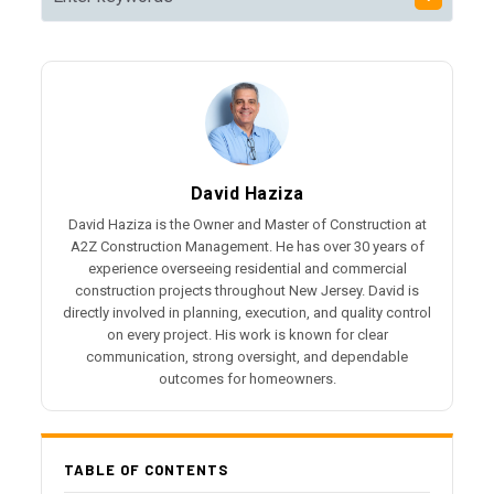
David Haziza
David Haziza is the Owner and Master of Construction at
A2Z Construction Management. He has over 30 years of
experience overseeing residential and commercial
construction projects throughout New Jersey. David is
directly involved in planning, execution, and quality control
on every project. His work is known for clear
communication, strong oversight, and dependable
outcomes for homeowners.
TABLE OF CONTENTS