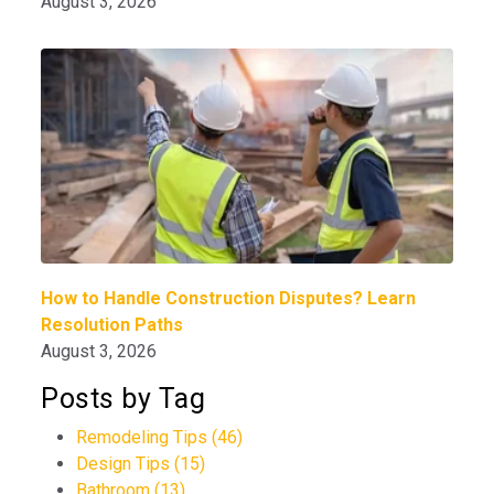
August 3, 2026
How to Handle Construction Disputes? Learn
Resolution Paths
August 3, 2026
Posts by Tag
Remodeling Tips
(46)
Design Tips
(15)
Bathroom
(13)