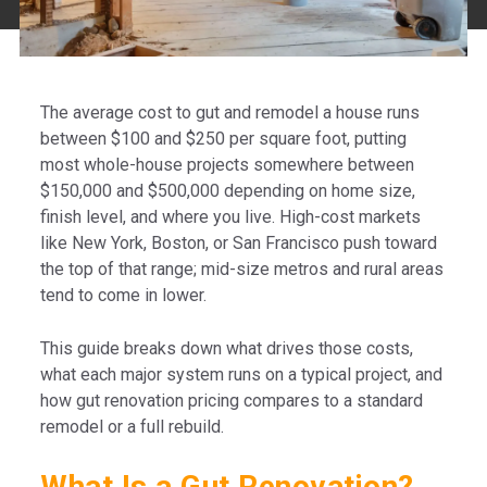
The average cost to gut and remodel a house runs
between $100 and $250 per square foot, putting
most whole-house projects somewhere between
$150,000 and $500,000 depending on home size,
finish level, and where you live. High-cost markets
like New York, Boston, or San Francisco push toward
the top of that range; mid-size metros and rural areas
tend to come in lower.
This guide breaks down what drives those costs,
what each major system runs on a typical project, and
how gut renovation pricing compares to a standard
remodel or a full rebuild.
What Is a Gut Renovation?