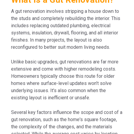
A gut renovation involves stripping a house down to
the studs and completely rebuilding the interior. This
includes replacing outdated plumbing, electrical
systems, insulation, drywall, flooring, and all interior
finishes. In many projects, the layout is also
reconfigured to better suit modern living needs.
Unlike basic upgrades, gut renovations are far more
extensive and come with higher remodeling costs.
Homeowners typically choose this route for older
homes where surface-level updates won’t solve
underlying issues. It's also common when the
existing layout is inefficient or unsafe.
Several key factors influence the scope and cost of a
gut renovation, such as the home's square footage,
the complexity of the changes, and the materials
selected. While the average cost varies by location,