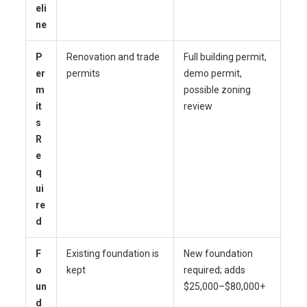
eli
ne
P
Renovation and trade
Full building permit,
er
permits
demo permit,
m
possible zoning
it
review
s
R
e
q
ui
re
d
F
Existing foundation is
New foundation
o
kept
required; adds
un
$25,000–$80,000+
d