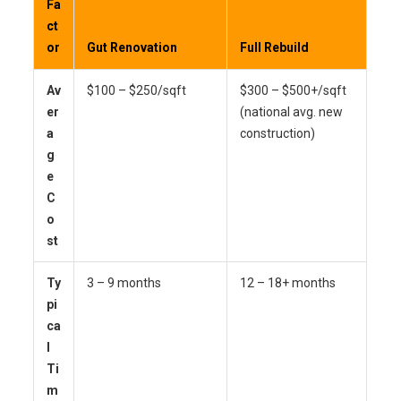
Fa
ct
or
Gut Renovation
Full Rebuild
Av
$100 – $250/sqft
$300 – $500+/sqft
er
(national avg. new
a
construction)
g
e
C
o
st
Ty
3 – 9 months
12 – 18+ months
pi
ca
l
Ti
m