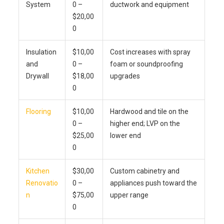
System
0 –
ductwork and equipment
$20,00
0
Insulation
$10,00
Cost increases with spray
and
0 –
foam or soundproofing
Drywall
$18,00
upgrades
0
Flooring
$10,00
Hardwood and tile on the
0 –
higher end; LVP on the
$25,00
lower end
0
Kitchen
$30,00
Custom cabinetry and
Renovatio
0 –
appliances push toward the
n
$75,00
upper range
0