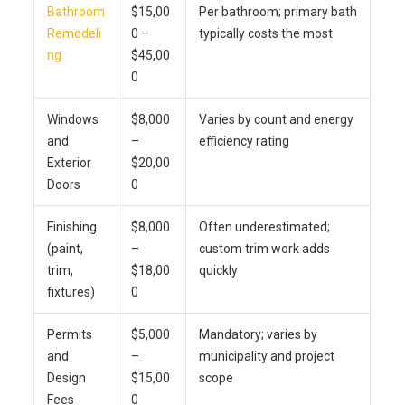
Bathroom
$15,00
Per bathroom; primary bath
Remodeli
0 –
typically costs the most
ng
$45,00
0
Windows
$8,000
Varies by count and energy
and
–
efficiency rating
Exterior
$20,00
Doors
0
Finishing
$8,000
Often underestimated;
(paint,
–
custom trim work adds
trim,
$18,00
quickly
fixtures)
0
Permits
$5,000
Mandatory; varies by
and
–
municipality and project
Design
$15,00
scope
Fees
0