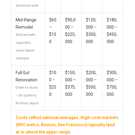
structural work
Mid-Range
$60
$90,0
$120,
$180,
Remodel
–
00 –
000 –
000 –
$15
$225,
$300,
$450,
Kitchen/bath
0
000
000
000
upgrades,
some layout
changes
Full Gut
$10
$150,
$200,
$300,
Renovation
0 –
000 –
000 –
000 –
$25
$375,
$500,
$750,
Down to studs
0
000
000
000
– all systems,
finishes, layout
Costs reflect national averages. High-cost markets
(NYC metro, Boston, San Francisco) typically land
at or above the upper range.