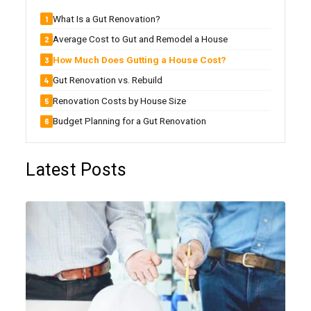
What Is a Gut Renovation?
Average Cost to Gut and Remodel a House
How Much Does Gutting a House Cost?
Gut Renovation vs. Rebuild
Renovation Costs by House Size
Budget Planning for a Gut Renovation
Latest Posts