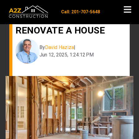
Call: 201-707-5648
COST TO GUT AND
RENOVATE A HOUSE
By
David Haziza
|
Jun 12, 2025, 1:24:12 PM