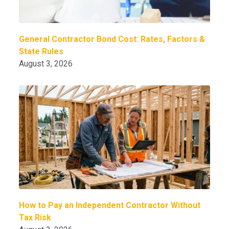
General Contractor Bond Cost: Rates, Factors &
State Rules
August 3, 2026
How to Pay an Independent Contractor Without
Tax Risk