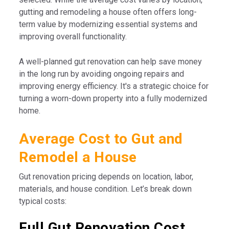
gutting and remodeling a house often offers long-
term value by modernizing essential systems and
improving overall functionality.
A well-planned gut renovation can help save money
in the long run by avoiding ongoing repairs and
improving energy efficiency. It's a strategic choice for
turning a worn-down property into a fully modernized
home.
Average Cost to Gut and
Remodel a House
Gut renovation pricing depends on location, labor,
materials, and house condition. Let’s break down
typical costs:
Full Gut Renovation Cost