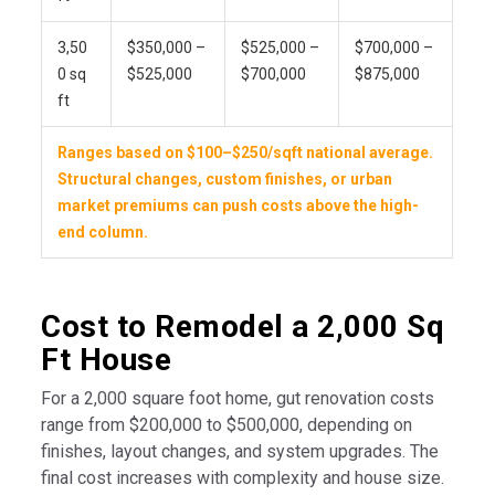
3,50
$350,000 –
$525,000 –
$700,000 –
0 sq
$525,000
$700,000
$875,000
ft
Ranges based on $100–$250/sqft national average.
Structural changes, custom finishes, or urban
market premiums can push costs above the high-
end column.
Cost to Remodel a 2,000 Sq
Ft House
For a 2,000 square foot home, gut renovation costs
range from $200,000 to $500,000, depending on
finishes, layout changes, and system upgrades. The
final cost increases with complexity and house size.