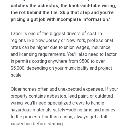
catches the asbestos, the knob-and-tube wiring,
the rot behind the tile. Skip that step and you're
pricing a gut job with incomplete information."
Labor is one of the biggest drivers of cost. In
regions like New Jersey or New York, professional
rates can be higher due to union wages, insurance,
and licensing requirements. You’ll also need to factor
in permits costing anywhere from $500 to over
$5,000, depending on your municipality and project
scale.
Older homes often add unexpected expenses. If your
property contains asbestos, lead paint, or outdated
wiring, you'll need specialized crews to handle
hazardous materials safely—adding time and money
to the process. For this reason, always get a full
inspection before starting.