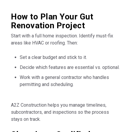
How to Plan Your Gut
Renovation Project
Start with a full home inspection. Identify must-fix
areas like HVAC or roofing. Then:
Set a clear budget and stick to it.
Decide which features are essential vs. optional.
Work with a general contractor who handles
permitting and scheduling.
A2Z Construction helps you manage timelines,
subcontractors, and inspections so the process
stays on track.