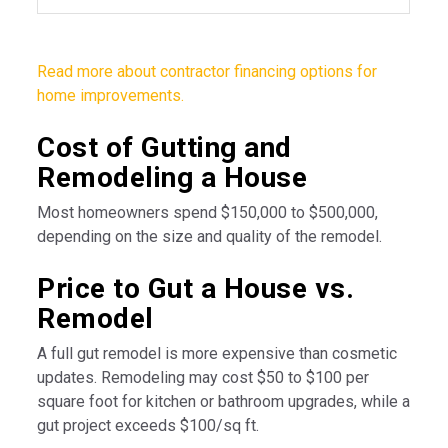
Read more about contractor financing options for
home improvements.
Cost of Gutting and
Remodeling a House
Most homeowners spend $150,000 to $500,000,
depending on the size and quality of the remodel.
Price to Gut a House vs.
Remodel
A full gut remodel is more expensive than cosmetic
updates. Remodeling may cost $50 to $100 per
square foot for kitchen or bathroom upgrades, while a
gut project exceeds $100/sq ft.