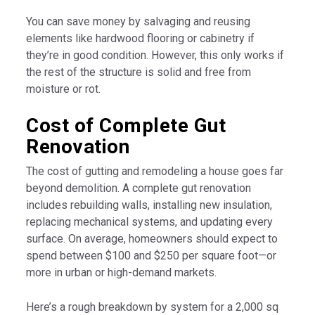
You can save money by salvaging and reusing
elements like hardwood flooring or cabinetry if
they’re in good condition. However, this only works if
the rest of the structure is solid and free from
moisture or rot.
Cost of Complete Gut
Renovation
The cost of gutting and remodeling a house goes far
beyond demolition. A complete gut renovation
includes rebuilding walls, installing new insulation,
replacing mechanical systems, and updating every
surface. On average, homeowners should expect to
spend between $100 and $250 per square foot—or
more in urban or high-demand markets.
Here’s a rough breakdown by system for a 2,000 sq