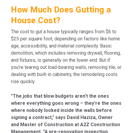
How Much Does Gutting a
House Cost?
The cost to gut a house typically ranges from $6 to
$25 per square foot, depending on factors like home
age, accessibility, and material complexity. Basic
demolition, which includes removing drywall, flooring,
and fixtures, is generally on the lower end. But if
you’re tearing out load-bearing walls, removing tile, or
dealing with built-in cabinetry, the remodeling costs
rise quickly.
"The jobs that blow budgets aren't the ones
where everything goes wrong – they're the ones
where nobody looked inside the walls before
signing a contract," says David Haziza, Owner
and Master of Construction at A2Z Construction
Management. "A pre-renovation inspection