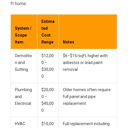
ft home:
Estima
System /
ted
Scope
Cost
Item
Range
Notes
Demolitio
$12,00
$6–$15/sqft; higher with
n and
0 –
asbestos or lead paint
Gutting
$30,00
removal
0
Plumbing
$20,00
Older homes often require
and
0 –
full panel and pipe
Electrical
$40,00
replacement
0
HVAC
$10,00
Full replacement including