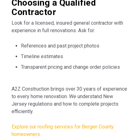
Choosing a Qualified
Contractor
Look for a licensed, insured general contractor with
experience in full renovations. Ask for:
References and past project photos
Timeline estimates
Transparent pricing and change order policies
A2Z Construction brings over 30 years of experience
to every home renovation. We understand New
Jersey regulations and how to complete projects
efficiently.
Explore our roofing services for Bergen County
homeowners.