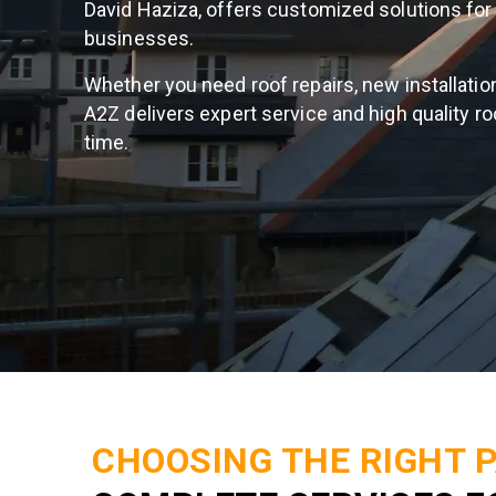
David Haziza, offers customized solutions f
businesses.
Whether you need roof repairs, new installation
A2Z delivers expert service and high quality ro
time.
CHOOSING THE RIGHT 