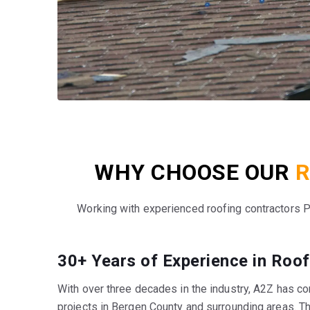
WHY CHOOSE OUR
R
Working with experienced roofing contractors 
30+ Years of Experience in Roof
With over three decades in the industry, A2Z has c
projects in Bergen County and surrounding areas. T