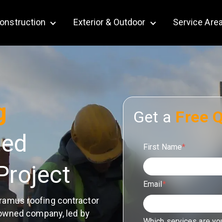
onstruction
Exterior & Outdoor
Service Are
bmenu for Remodeling
Show submenu for Construction
Show submenu for Ex
g
Get a
Free 
ted
First Name
*
Project
Email
*
ramus roofing contractor
-owned company, led by
Which services are yo