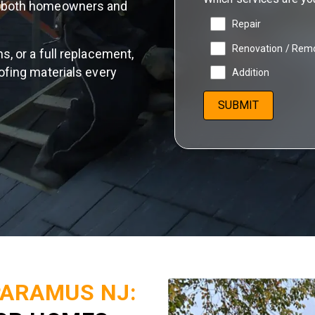
or both homeowners and
Repair
Renovation / Rem
s, or a full replacement,
ofing materials every
Addition
PARAMUS NJ: