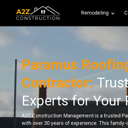
Remodeling
C
Show su
Paramus Roofin
Contractor:
Trus
Experts for Your 
A2Z Construction Management is a trusted Pa
with over 30 years of experience. This family