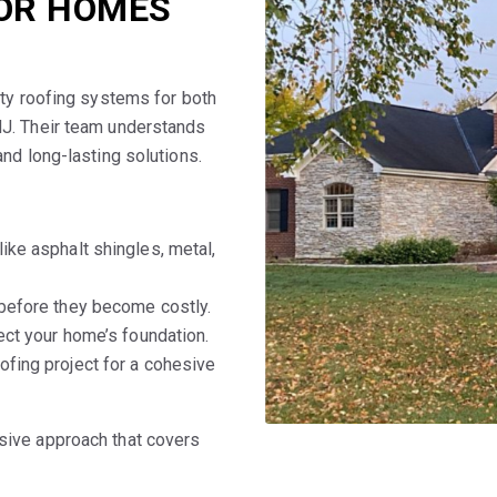
FOR HOMES
ity roofing systems for both
NJ. Their team understands
nd long-lasting solutions.
ike asphalt shingles, metal,
 before they become costly.
ect your home’s foundation.
oofing project for a cohesive
sive approach that covers