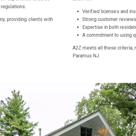
regulations.
Verified licenses and ins
y, providing clients with
Strong customer reviews 
Expertise in both reside
A commitment to using qu
A2Z meets all these criteria,
Paramus NJ.