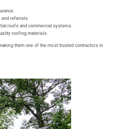
urance.
and referrals.
ntial roofs and commercial systems.
ality roofing materials.
 making them one of the most trusted contractors in