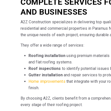
COMPLETE SERVICES 
AND BUSINESSES
A2Z Construction specializes in delivering top qual
residential and commercial properties in Paramus 
the unique needs of each project, ensuring durable a
They offer a wide range of services:
Roofing installation
using premium materials l
and flat roofing systems.
Roof inspections
to identify potential issues
Gutter installation
and repair services to prot
Home improvements
that integrate with your r
finish.
By choosing A2Z, clients benefit from a comprehen
every stage of their roofing project.