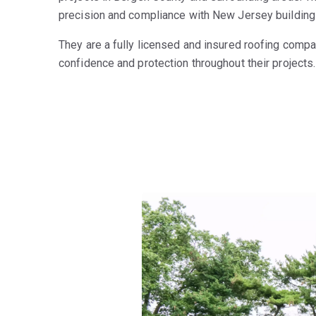
precision and compliance with New Jersey building 
They are a fully licensed and insured roofing compan
confidence and protection throughout their projects.