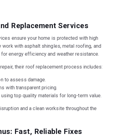
 and Replacement Services
rvices ensure your home is protected with high
y work with asphalt shingles, metal roofing, and
 for energy efficiency and weather resistance.
 repair, their roof replacement process includes:
ion to assess damage.
 with transparent pricing.
 using top quality materials for long-term value.
sruption and a clean worksite throughout the
us: Fast, Reliable Fixes