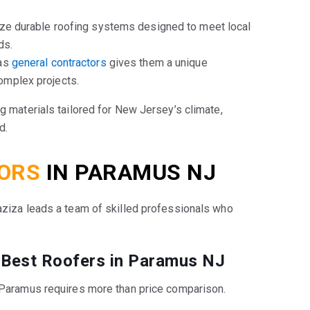
ize durable roofing systems designed to meet local
ds.
as
general contractors
gives them a unique
omplex projects.
ng materials tailored for New Jersey’s climate,
d.
ORS
IN PARAMUS NJ
ziza leads a team of skilled professionals who
 Best Roofers in Paramus NJ
n Paramus requires more than price comparison.