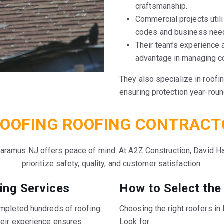
craftsmanship.
Commercial projects util
codes and business nee
Their team’s experience 
advantage in managing c
They also specialize in roofi
ensuring protection year-roun
OOFING ROOFING CONTRACT
Paramus NJ offers peace of mind. At A2Z Construction, David Ha
prioritize safety, quality, and customer satisfaction.
ing Services
How to Select the
ompleted hundreds of roofing
Choosing the right roofers i
heir experience ensures
Look for: