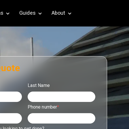
as
Guides
About
terior & Outdoor
Show submenu for Service Areas
Show submenu for Guides
Show submenu for About
Quote
Last Name
Phone number
*
u looking to get done?