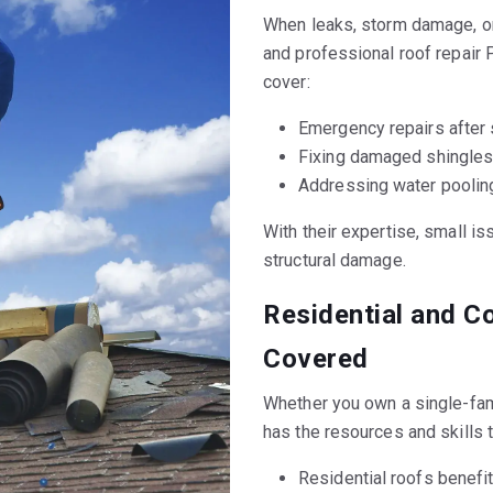
When leaks, storm damage, o
and professional roof repair 
cover:
Emergency repairs after 
Fixing damaged shingles 
Addressing water pooling
With their expertise, small is
structural damage.
Residential and C
Covered
Whether you own a single-fa
has the resources and skills 
Residential roofs benefit