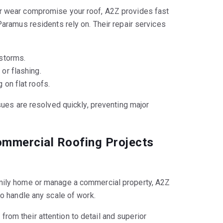
r wear compromise your roof, A2Z provides fast
Paramus residents rely on. Their repair services
storms.
or flashing.
 on flat roofs.
sues are resolved quickly, preventing major
ommercial Roofing Projects
mily home or manage a commercial property, A2Z
to handle any scale of work.
 from their attention to detail and superior