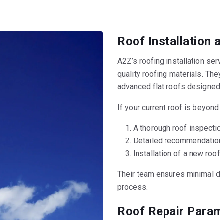
Roof Installation
A2Z’s roofing installation se
quality roofing materials. The
advanced flat roofs designed
If your current roof is beyond
A thorough roof inspect
Detailed recommendations
Installation of a new roof
Their team ensures minimal di
process.
Roof Repair Param