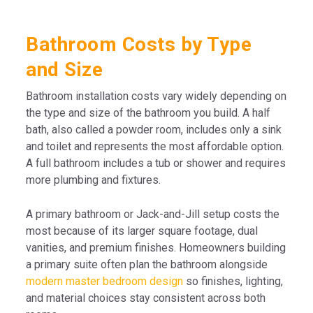
Bathroom Costs by Type
and Size
Bathroom installation costs vary widely depending on
the type and size of the bathroom you build. A half
bath, also called a powder room, includes only a sink
and toilet and represents the most affordable option.
A full bathroom includes a tub or shower and requires
more plumbing and fixtures.
A primary bathroom or Jack-and-Jill setup costs the
most because of its larger square footage, dual
vanities, and premium finishes. Homeowners building
a primary suite often plan the bathroom alongside
modern master bedroom design
so finishes, lighting,
and material choices stay consistent across both