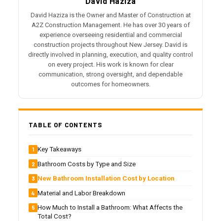
David Haziza
David Haziza is the Owner and Master of Construction at
A2Z Construction Management. He has over 30 years of
experience overseeing residential and commercial
construction projects throughout New Jersey. David is
directly involved in planning, execution, and quality control
on every project. His work is known for clear
communication, strong oversight, and dependable
outcomes for homeowners.
TABLE OF CONTENTS
Key Takeaways
Bathroom Costs by Type and Size
New Bathroom Installation Cost by Location
Material and Labor Breakdown
How Much to Install a Bathroom: What Affects the
Total Cost?