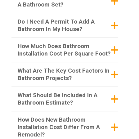
A Bathroom Set?
Do I Need A Permit To Add A
Bathroom In My House?
How Much Does Bathroom
Installation Cost Per Square Foot?
What Are The Key Cost Factors In
Bathroom Projects?
What Should Be Included In A
Bathroom Estimate?
How Does New Bathroom
Installation Cost Differ From A
Remodel?