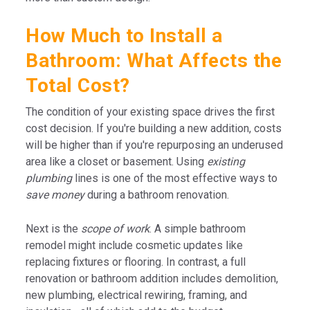
How Much to Install a
Bathroom: What Affects the
Total Cost?
The condition of your existing space drives the first
cost decision. If you're building a new addition, costs
will be higher than if you're repurposing an underused
area like a closet or basement. Using
existing
plumbing
lines is one of the most effective ways to
save money
during a bathroom renovation.
Next is the
scope of work
. A simple bathroom
remodel might include cosmetic updates like
replacing fixtures or flooring. In contrast, a full
renovation or bathroom addition includes demolition,
new plumbing, electrical rewiring, framing, and