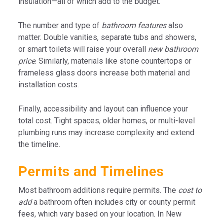
insulation—all of which add to the budget.
The number and type of
bathroom features
also
matter. Double vanities, separate tubs and showers,
or smart toilets will raise your overall
new bathroom
price
. Similarly, materials like stone countertops or
frameless glass doors increase both material and
installation costs.
Finally, accessibility and layout can influence your
total cost. Tight spaces, older homes, or multi-level
plumbing runs may increase complexity and extend
the timeline.
Permits and Timelines
Most bathroom additions require permits. The
cost to
add
a bathroom often includes city or county permit
fees, which vary based on your location. In New