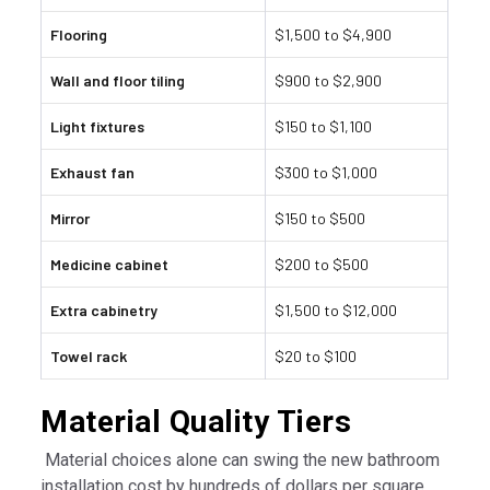
Flooring
$1,500 to $4,900
Wall and floor tiling
$900 to $2,900
Light fixtures
$150 to $1,100
Exhaust fan
$300 to $1,000
Mirror
$150 to $500
Medicine cabinet
$200 to $500
Extra cabinetry
$1,500 to $12,000
Towel rack
$20 to $100
Material Quality Tiers
Material choices alone can swing the new bathroom
installation cost by hundreds of dollars per square