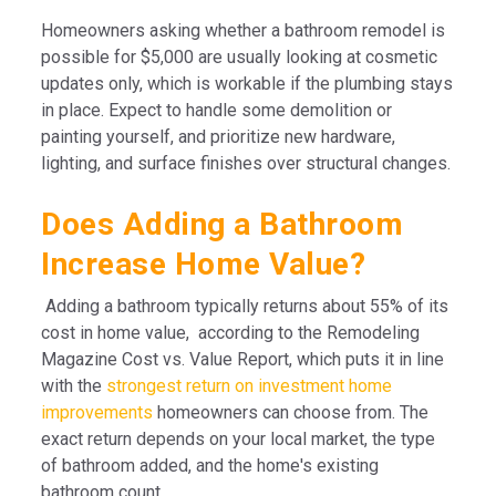
Homeowners asking whether a bathroom remodel is
possible for $5,000 are usually looking at cosmetic
updates only, which is workable if the plumbing stays
in place. Expect to handle some demolition or
painting yourself, and prioritize new hardware,
lighting, and surface finishes over structural changes.
Does Adding a Bathroom
Increase Home Value?
Adding a bathroom typically returns about 55% of its
cost in home value, according to the Remodeling
Magazine Cost vs. Value Report, which puts it in line
with the
strongest return on investment home
improvements
homeowners can choose from. The
exact return depends on your local market, the type
of bathroom added, and the home's existing
bathroom count.