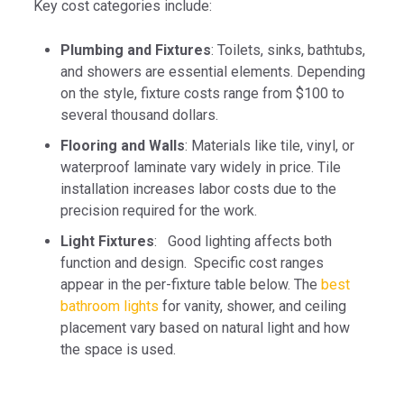
Key cost categories include:
Plumbing and Fixtures
: Toilets, sinks, bathtubs,
and showers are essential elements. Depending
on the style, fixture costs range from $100 to
several thousand dollars.
Flooring and Walls
: Materials like tile, vinyl, or
waterproof laminate vary widely in price. Tile
installation increases labor costs due to the
precision required for the work.
Light Fixtures
: Good lighting affects both
function and design. Specific cost ranges
appear in the per-fixture table below. The
best
bathroom lights
for vanity, shower, and ceiling
placement vary based on natural light and how
the space is used.