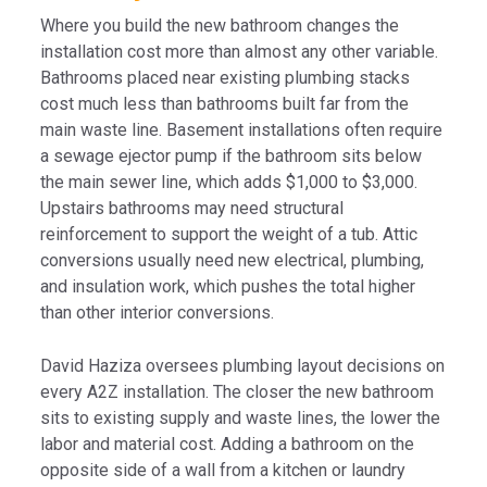
Where you build the new bathroom changes the
installation cost more than almost any other variable.
Bathrooms placed near existing plumbing stacks
cost much less than bathrooms built far from the
main waste line. Basement installations often require
a sewage ejector pump if the bathroom sits below
the main sewer line, which adds $1,000 to $3,000.
Upstairs bathrooms may need structural
reinforcement to support the weight of a tub. Attic
conversions usually need new electrical, plumbing,
and insulation work, which pushes the total higher
than other interior conversions.
David Haziza oversees plumbing layout decisions on
every A2Z installation. The closer the new bathroom
sits to existing supply and waste lines, the lower the
labor and material cost. Adding a bathroom on the
opposite side of a wall from a kitchen or laundry