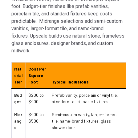
foot. Budget-tier finishes like prefab vanities,
porcelain tile, and standard fixtures keep costs
predictable. Midrange selections add semi-custom
vanities, larger-format tile, and name-brand
fixtures. Upscale builds use natural stone, frameless
glass enclosures, designer brands, and custom
millwork.
Mat
Cost Per
erial
Square
Tier
Foot
Typical Inclusions
Bud
$200 to
Prefab vanity, porcelain or vinyl tile,
get
$400
standard toilet, basic fixtures
Midr
$400 to
Semi-custom vanity, larger-format
ang
$500
tile, name-brand fixtures, glass
e
shower door