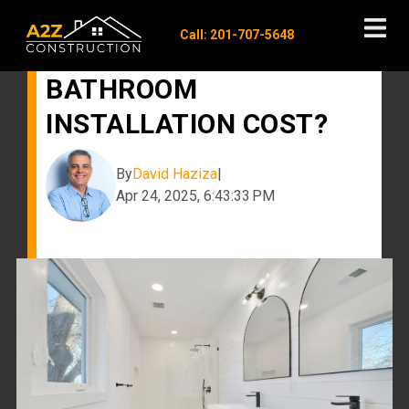
Call: 201-707-5648
HOW MUCH DOES
BATHROOM
INSTALLATION COST?
By
David Haziza
|
Apr 24, 2025, 6:43:33 PM