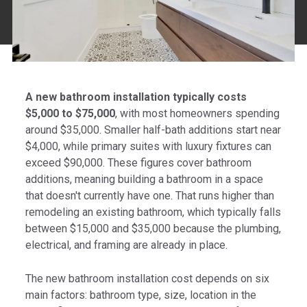
A new bathroom installation typically costs
$5,000 to $75,000
, with most homeowners spending
around $35,000. Smaller half-bath additions start near
$4,000, while primary suites with luxury fixtures can
exceed $90,000. These figures cover bathroom
additions, meaning building a bathroom in a space
that doesn't currently have one. That runs higher than
remodeling an existing bathroom, which typically falls
between $15,000 and $35,000 because the plumbing,
electrical, and framing are already in place.
The new bathroom installation cost depends on six
main factors: bathroom type, size, location in the