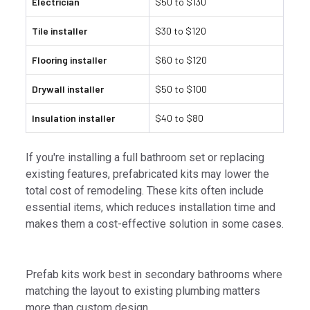
Electrician
$50 to $130
Tile installer
$30 to $120
Flooring installer
$60 to $120
Drywall installer
$50 to $100
Insulation installer
$40 to $80
If you're installing a full bathroom set or replacing
existing features, prefabricated kits may lower the
total cost of remodeling. These kits often include
essential items, which reduces installation time and
makes them a cost-effective solution in some cases.
Prefab kits work best in secondary bathrooms where
matching the layout to existing plumbing matters
more than custom design.