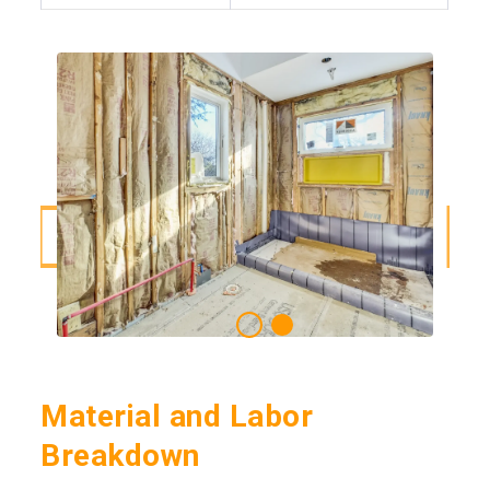
Material and Labor
Breakdown