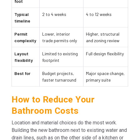
foot
Typical
2 to 4 weeks
4 to 12 weeks
timeline
Permit
Lower, interior
Higher, structural
complexity
trade permits only
and zoning review
Layout
Limited to existing
Full design flexibility
flexibility
footprint
Best for
Budget projects,
Major space change,
faster turnaround
primary suite
How to Reduce Your
Bathroom Costs
Location and material choices do the most work.
Building the new bathroom next to existing water and
drain lines, such as on the other side of a kitchen or