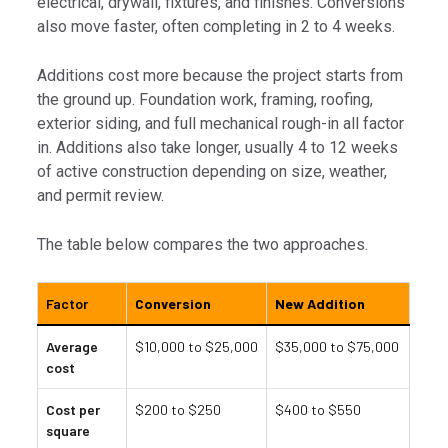
electrical, drywall, fixtures, and finishes. Conversions
also move faster, often completing in 2 to 4 weeks.
Additions cost more because the project starts from
the ground up. Foundation work, framing, roofing,
exterior siding, and full mechanical rough-in all factor
in. Additions also take longer, usually 4 to 12 weeks
of active construction depending on size, weather,
and permit review.
The table below compares the two approaches.
Factor
Conversion
New Addition
Average
$10,000 to $25,000
$35,000 to $75,000
cost
Cost per
$200 to $250
$400 to $550
square