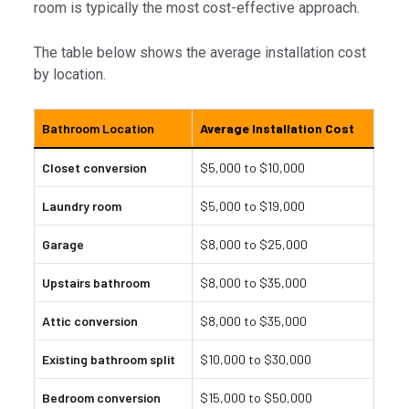
room is typically the most cost-effective approach.
The table below shows the average installation cost
by location.
Bathroom Location
Average Installation Cost
Closet conversion
$5,000 to $10,000
Laundry room
$5,000 to $19,000
Garage
$8,000 to $25,000
Upstairs bathroom
$8,000 to $35,000
Attic conversion
$8,000 to $35,000
Existing bathroom split
$10,000 to $30,000
Bedroom conversion
$15,000 to $50,000