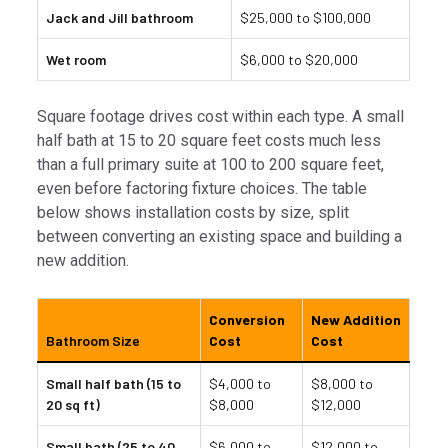
Jack and Jill bathroom
$25,000 to $100,000
Wet room
$6,000 to $20,000
Square footage drives cost within each type. A small
half bath at 15 to 20 square feet costs much less
than a full primary suite at 100 to 200 square feet,
even before factoring fixture choices. The table
below shows installation costs by size, split
between converting an existing space and building a
new addition.
Conversion
New Addition
Bathroom Size
Cost
Cost
Small half bath (15 to
$4,000 to
$8,000 to
20 sq ft)
$8,000
$12,000
Small bath (25 to 40
$6,000 to
$12,000 to