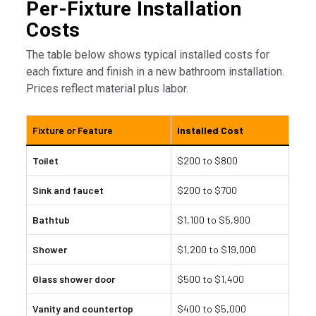
Per-Fixture Installation
Costs
The table below shows typical installed costs for
each fixture and finish in a new bathroom installation.
Prices reflect material plus labor.
Fixture or Feature
Installed Cost
Toilet
$200 to $800
Sink and faucet
$200 to $700
Bathtub
$1,100 to $5,900
Shower
$1,200 to $19,000
Glass shower door
$500 to $1,400
Vanity and countertop
$400 to $5,000