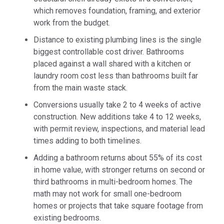
which removes foundation, framing, and exterior
work from the budget.
Distance to existing plumbing lines is the single
biggest controllable cost driver. Bathrooms
placed against a wall shared with a kitchen or
laundry room cost less than bathrooms built far
from the main waste stack.
Conversions usually take 2 to 4 weeks of active
construction. New additions take 4 to 12 weeks,
with permit review, inspections, and material lead
times adding to both timelines.
Adding a bathroom returns about 55% of its cost
in home value, with stronger returns on second or
third bathrooms in multi-bedroom homes. The
math may not work for small one-bedroom
homes or projects that take square footage from
existing bedrooms.