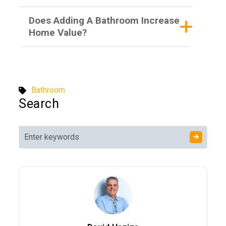
Does Adding A Bathroom Increase
Home Value?
Bathroom
Search