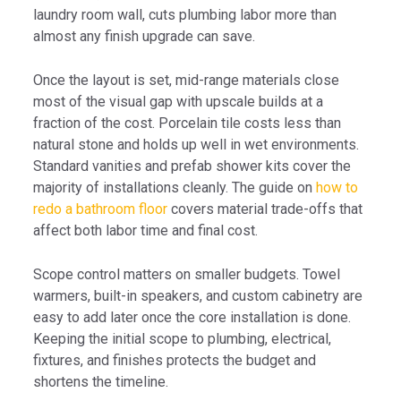
laundry room wall, cuts plumbing labor more than
almost any finish upgrade can save.
Once the layout is set, mid-range materials close
most of the visual gap with upscale builds at a
fraction of the cost. Porcelain tile costs less than
natural stone and holds up well in wet environments.
Standard vanities and prefab shower kits cover the
majority of installations cleanly. The guide on
how to
redo a bathroom floor
covers material trade-offs that
affect both labor time and final cost.
Scope control matters on smaller budgets. Towel
warmers, built-in speakers, and custom cabinetry are
easy to add later once the core installation is done.
Keeping the initial scope to plumbing, electrical,
fixtures, and finishes protects the budget and
shortens the timeline.