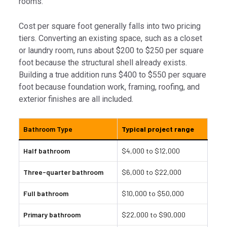
rooms.
Cost per square foot generally falls into two pricing
tiers. Converting an existing space, such as a closet
or laundry room, runs about $200 to $250 per square
foot because the structural shell already exists.
Building a true addition runs $400 to $550 per square
foot because foundation work, framing, roofing, and
exterior finishes are all included.
Bathroom Type
Typical project range
Half bathroom
$4,000 to $12,000
Three-quarter bathroom
$6,000 to $22,000
Full bathroom
$10,000 to $50,000
Primary bathroom
$22,000 to $90,000