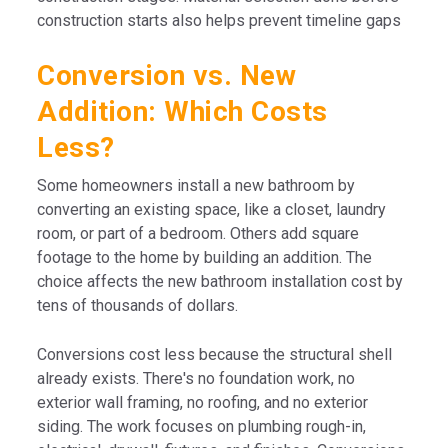
construction starts also helps prevent timeline gaps
Conversion vs. New
Addition: Which Costs
Less?
Some homeowners install a new bathroom by
converting an existing space, like a closet, laundry
room, or part of a bedroom. Others add square
footage to the home by building an addition. The
choice affects the new bathroom installation cost by
tens of thousands of dollars.
Conversions cost less because the structural shell
already exists. There's no foundation work, no
exterior wall framing, no roofing, and no exterior
siding. The work focuses on plumbing rough-in,