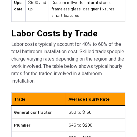
Ups
$500 and
Custom millwork, natural stone,
cale
up
frameless glass, designer fixtures,
smart features
Labor Costs by Trade
Labor costs typically account for 40% to 60% of the
total bathroom installation cost. Skilled tradespeople
charge varying rates depending on the region and the
work involved. The table below shows typical hourly
rates for the trades involved in a bathroom
installation.
Trade
Average Hourly Rate
General contractor
$50 to $150
Plumber
$45 to $200