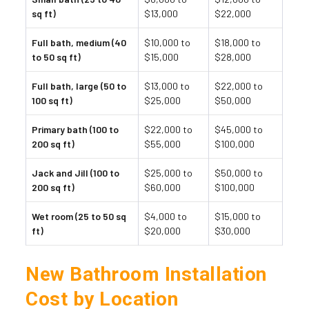
sq ft)
$13,000
$22,000
Full bath, medium (40
$10,000 to
$18,000 to
to 50 sq ft)
$15,000
$28,000
Full bath, large (50 to
$13,000 to
$22,000 to
100 sq ft)
$25,000
$50,000
Primary bath (100 to
$22,000 to
$45,000 to
200 sq ft)
$55,000
$100,000
Jack and Jill (100 to
$25,000 to
$50,000 to
200 sq ft)
$60,000
$100,000
Wet room (25 to 50 sq
$4,000 to
$15,000 to
ft)
$20,000
$30,000
New Bathroom Installation
Cost by Location