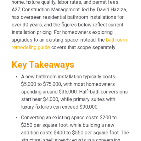
home, fixture quality, labor rates, and permit fees.
A2Z Construction Management, led by David Haziza,
has overseen residential bathroom installations for
over 30 years, and the figures below reflect current
installation pricing. For homeowners exploring
upgrades to an existing space instead, the
bathroom
remodeling guide
covers that scope separately.
Key Takeaways
A new bathroom installation typically costs
$5,000 to $75,000, with most homeowners
spending around $35,000. Half-bath conversions
start near $4,000, while primary suites with
luxury fixtures can exceed $90,000.
Converting an existing space costs $200 to
$250 per square foot, while building a new
addition costs $400 to $550 per square foot. The
structural shell already exists in a conversion,