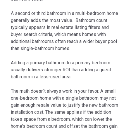
A second or third bathroom in a multi-bedroom home
generally adds the most value. Bathroom count
typically appears in real estate listing filters and
buyer search criteria, which means homes with
additional bathrooms often reach a wider buyer pool
than single-bathroom homes.
Adding a primary bathroom to a primary bedroom
usually delivers stronger ROI than adding a guest
bathroom in a less-used area.
The math doesn't always work in your favor. A small
one-bedroom home with a single bathroom may not
gain enough resale value to justify the new bathroom
installation cost. The same applies if the addition
takes space from a bedroom, which can lower the
home's bedroom count and offset the bathroom gain.