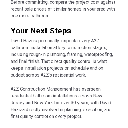
Before committing, compare the project cost against
recent sale prices of similar homes in your area with
one more bathroom.
Your Next Steps
David Haziza personally inspects every A2Z
bathroom installation at key construction stages,
including rough-in plumbing, framing, waterproofing,
and final finish. That direct quality control is what
keeps installation projects on schedule and on
budget across A2Z's residential work.
A2Z Construction Management has overseen
residential bathroom installations across New
Jersey and New York for over 30 years, with David
Haziza directly involved in planning, execution, and
final quality control on every project.