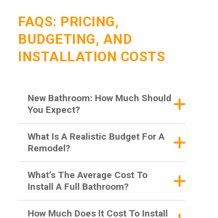
FAQS: PRICING,
BUDGETING, AND
INSTALLATION COSTS
New Bathroom: How Much Should
You Expect?
What Is A Realistic Budget For A
Remodel?
What’s The Average Cost To
Install A Full Bathroom?
How Much Does It Cost To Install