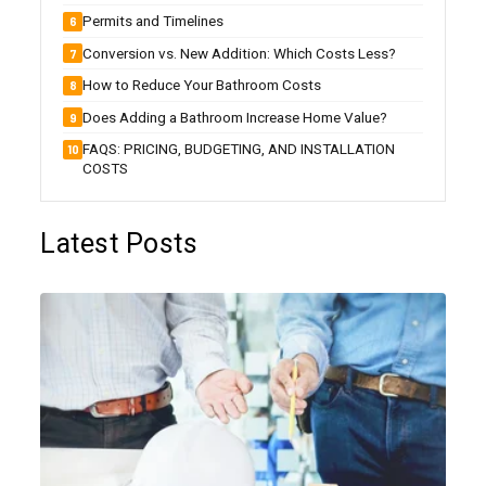
Permits and Timelines
Conversion vs. New Addition: Which Costs Less?
How to Reduce Your Bathroom Costs
Does Adding a Bathroom Increase Home Value?
FAQS: PRICING, BUDGETING, AND INSTALLATION
COSTS
Latest Posts