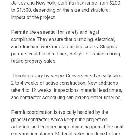
Jersey and New York, permits may range from $200
to $1,500, depending on the size and structural
impact of the project.
Permits are essential for safety and legal
compliance. They ensure that plumbing, electrical,
and structural work meets building codes. Skipping
permits could lead to fines, delays, or issues during
future property sales.
Timelines vary by scope. Conversions typically take
2 to 4 weeks of active construction. New additions
take 4 to 12 weeks. Inspections, material lead times,
and contractor scheduling can extend either timeline.
Permit coordination is typically handled by the
general contractor, which keeps the project on
schedule and ensures inspections happen at the right
construction stages. Material selection done before