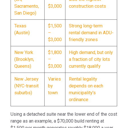
Sacramento,
$3,000
construction costs
San Diego)
Texas
$1,500
Strong long-term
(Austin)
–
rental demand in ADU-
$3,000
friendly zones
New York
$1,800
High demand, but only
(Brooklyn,
–
a fraction of city lots
Queens)
$3,000
currently qualify
New Jersey
Varies
Rental legality
(NYC-transit
by
depends on each
suburbs)
town
municipality's
ordinance
Using a detached suite near the lower end of the cost
range as an example, a $70,000 build renting at
$1,500 per month generates roughly $18,000 a year