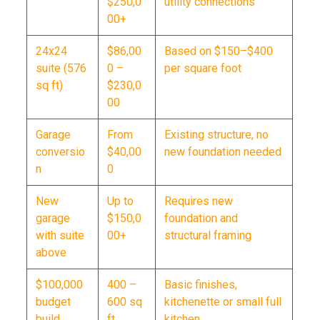
$250,0
utility connections
00+
24x24
$86,00
Based on $150–$400
suite (576
0 –
per square foot
sq ft)
$230,0
00
Garage
From
Existing structure, no
conversio
$40,00
new foundation needed
n
0
New
Up to
Requires new
garage
$150,0
foundation and
with suite
00+
structural framing
above
$100,000
400 –
Basic finishes,
budget
600 sq
kitchenette or small full
build
ft
kitchen