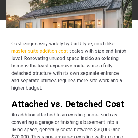
Cost ranges vary widely by build type, much like
master suite addition cost
scales with size and finish
level. Renovating unused space inside an existing
home is the least expensive route, while a fully
detached structure with its own separate entrance
and separate utilities requires more site work and a
higher budget.
Attached vs. Detached Cost
An addition attached to an existing home, such as
converting a garage or finishing a basement into a
living space, generally costs between $30,000 and
$70,000. This range assumes existing walls, roofing,