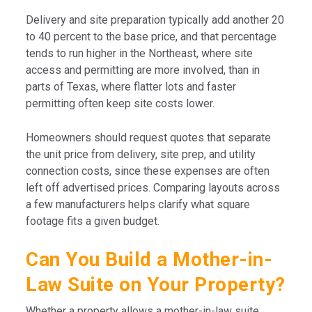
Delivery and site preparation typically add another 20
to 40 percent to the base price, and that percentage
tends to run higher in the Northeast, where site
access and permitting are more involved, than in
parts of Texas, where flatter lots and faster
permitting often keep site costs lower.
Homeowners should request quotes that separate
the unit price from delivery, site prep, and utility
connection costs, since these expenses are often
left off advertised prices. Comparing layouts across
a few manufacturers helps clarify what square
footage fits a given budget.
Can You Build a Mother-in-
Law Suite on Your Property?
Whether a property allows a mother-in-law suite