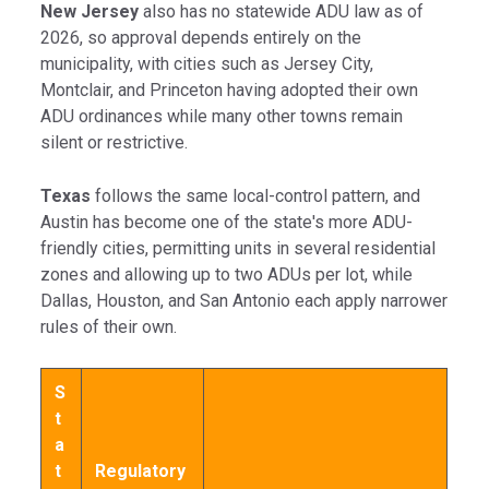
New Jersey
also has no statewide ADU law as of
2026, so approval depends entirely on the
municipality, with cities such as Jersey City,
Montclair, and Princeton having adopted their own
ADU ordinances while many other towns remain
silent or restrictive.
Texas
follows the same local-control pattern, and
Austin has become one of the state's more ADU-
friendly cities, permitting units in several residential
zones and allowing up to two ADUs per lot, while
Dallas, Houston, and San Antonio each apply narrower
rules of their own.
S
t
a
t
Regulatory