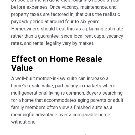
before expenses. Once vacancy, maintenance, and
property taxes are factored in, that puts the realistic
payback period at around four to six years.
Homeowners should treat this as a planning estimate
rather than a guarantee, since local rent caps, vacancy
rates, and rental legality vary by market.
Effect on Home Resale
Value
A well-built mother-in-law suite can increase a
home's resale value, particularly in markets where
multigenerational living is common. Buyers searching
for a home that accommodates aging parents or adult
family members often view a finished suite as a
meaningful advantage over a comparable home
without one.