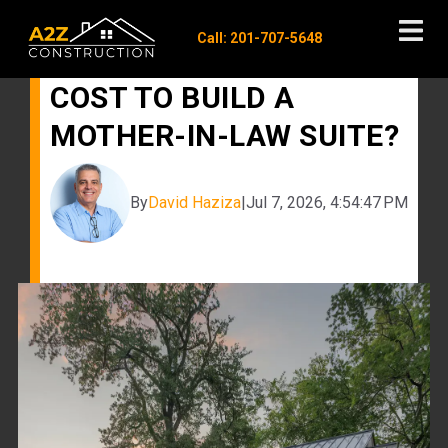
Call: 201-707-5648
HOW MUCH DOES IT
COST TO BUILD A
MOTHER-IN-LAW SUITE?
By
David Haziza
|
Jul 7, 2026, 4:54:47 PM