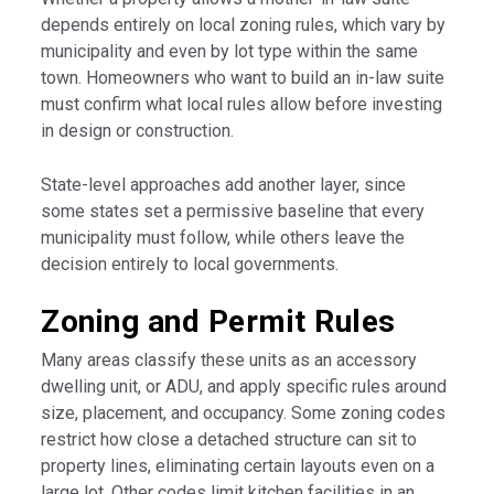
depends entirely on local zoning rules, which vary by
municipality and even by lot type within the same
town. Homeowners who want to build an in-law suite
must confirm what local rules allow before investing
in design or construction.
State-level approaches add another layer, since
some states set a permissive baseline that every
municipality must follow, while others leave the
decision entirely to local governments.
Zoning and Permit Rules
Many areas classify these units as an accessory
dwelling unit, or ADU, and apply specific rules around
size, placement, and occupancy. Some zoning codes
restrict how close a detached structure can sit to
property lines, eliminating certain layouts even on a
large lot. Other codes limit kitchen facilities in an