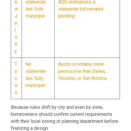
e
statewide
ADU ordinances; a
w
law; fully
statewide bill remains
J
municipal
pending
e
r
s
e
y
T
No
Austin is notably more
e
statewide
permissive than Dallas,
x
law; fully
Houston, or San Antonio
a
municipal
s
Because rules shift by city and even by zone,
homeowners should confirm current requirements
with their local zoning or planning department before
finalizing a design.