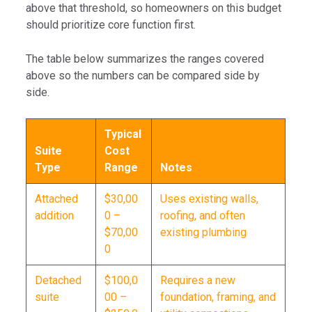
above that threshold, so homeowners on this budget
should prioritize core function first.
The table below summarizes the ranges covered
above so the numbers can be compared side by
side.
Typical
Suite
Cost
Type
Range
Notes
Attached
$30,00
Uses existing walls,
addition
0 –
roofing, and often
$70,00
existing plumbing
0
Detached
$100,0
Requires a new
suite
00 –
foundation, framing, and