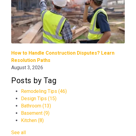
How to Handle Construction Disputes? Learn
Resolution Paths
August 3, 2026
Posts by Tag
Remodeling Tips
(46)
Design Tips
(15)
Bathroom
(13)
Basement
(9)
Kitchen
(8)
See all