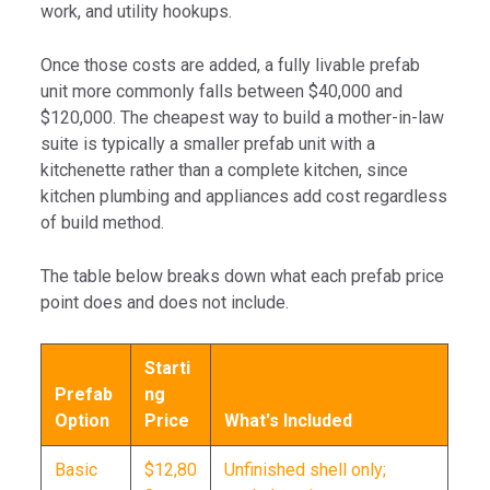
work, and utility hookups.
Once those costs are added, a fully livable prefab
unit more commonly falls between $40,000 and
$120,000. The cheapest way to build a mother-in-law
suite is typically a smaller prefab unit with a
kitchenette rather than a complete kitchen, since
kitchen plumbing and appliances add cost regardless
of build method.
The table below breaks down what each prefab price
point does and does not include.
Starti
Prefab
ng
Option
Price
What's Included
Basic
$12,80
Unfinished shell only;