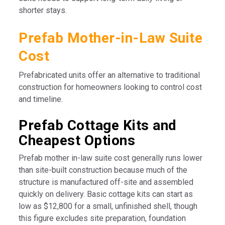
shorter stays.
Prefab Mother-in-Law Suite
Cost
Prefabricated units offer an alternative to traditional
construction for homeowners looking to control cost
and timeline.
Prefab Cottage Kits and
Cheapest Options
Prefab mother in-law suite cost generally runs lower
than site-built construction because much of the
structure is manufactured off-site and assembled
quickly on delivery. Basic cottage kits can start as
low as $12,800 for a small, unfinished shell, though
this figure excludes site preparation, foundation