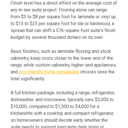
Finish level has a direct effect on the average cost of
any in-law suite project. Flooring alone can range
from $3 to $8 per square foot for laminate or vinyl up
to $15 to $25 per square foot for tile or hardwood, a
spread that can shift a 576-square-foot suite's finish
budget by several thousand dollars on its own.
Basic finishes, such as laminate flooring and stock
cabinetry, keep costs closer to the lower end of the
range, while custom cabinetry, higher-end appliances,
and
eco-friendly home remodeling
choices raise the
total significantly.
A full kitchen package, including a range, refrigerator,
dishwasher, and microwave, typically runs $3,000 to
$10,000, compared to $1,500 to $4,000 for a
kitchenette with a cooktop and compact refrigerator,
so homeowners should decide early whether the
suite needs to support long-term daily living or