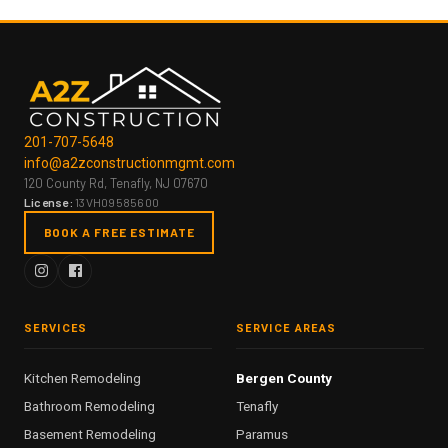
201-707-5648
info@a2zconstructionmgmt.com
120 County Rd, Tenafly, NJ 07670
License:
13VH09585600
BOOK A FREE ESTIMATE
SERVICES
SERVICE AREAS
Kitchen Remodeling
Bergen County
Bathroom Remodeling
Tenafly
Basement Remodeling
Paramus