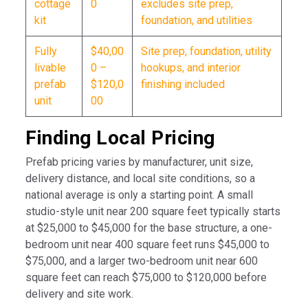
cottage
0
excludes site prep,
kit
foundation, and utilities
Fully
$40,00
Site prep, foundation, utility
livable
0 –
hookups, and interior
prefab
$120,0
finishing included
unit
00
Finding Local Pricing
Prefab pricing varies by manufacturer, unit size,
delivery distance, and local site conditions, so a
national average is only a starting point. A small
studio-style unit near 200 square feet typically starts
at $25,000 to $45,000 for the base structure, a one-
bedroom unit near 400 square feet runs $45,000 to
$75,000, and a larger two-bedroom unit near 600
square feet can reach $75,000 to $120,000 before
delivery and site work.