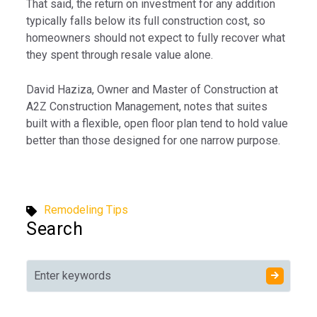
That said, the return on investment for any addition
typically falls below its full construction cost, so
homeowners should not expect to fully recover what
they spent through resale value alone.
David Haziza, Owner and Master of Construction at
A2Z Construction Management, notes that suites
built with a flexible, open floor plan tend to hold value
better than those designed for one narrow purpose.
Remodeling Tips
Search