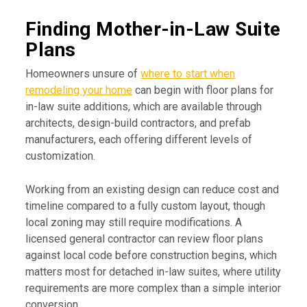
Finding Mother-in-Law Suite
Plans
Homeowners unsure of
where to start when
remodeling your home
can begin with floor plans for
in-law suite additions, which are available through
architects, design-build contractors, and prefab
manufacturers, each offering different levels of
customization.
Working from an existing design can reduce cost and
timeline compared to a fully custom layout, though
local zoning may still require modifications. A
licensed general contractor can review floor plans
against local code before construction begins, which
matters most for detached in-law suites, where utility
requirements are more complex than a simple interior
conversion.