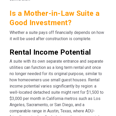
Is a Mother-in-Law Suite a
Good Investment?
Whether a suite pays off financially depends on how
it will be used after construction is complete.
Rental Income Potential
A suite with its own separate entrance and separate
utilities can function as a long term rental unit once
no longer needed for its original purpose, similar to
how homeowners use small guest houses. Rental
income potential varies significantly by region: a
well-located detached suite might rent for $1,500 to
$3,000 per month in California metros such as Los
Angeles, Sacramento, or San Diego, and a
comparable range in Austin, Texas, where ADU-