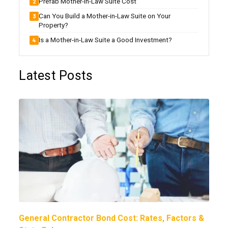
Prefab Mother-in-Law Suite Cost
Can You Build a Mother-in-Law Suite on Your
Property?
Is a Mother-in-Law Suite a Good Investment?
Latest Posts
General Contractor Bond Cost: Rates, Factors &