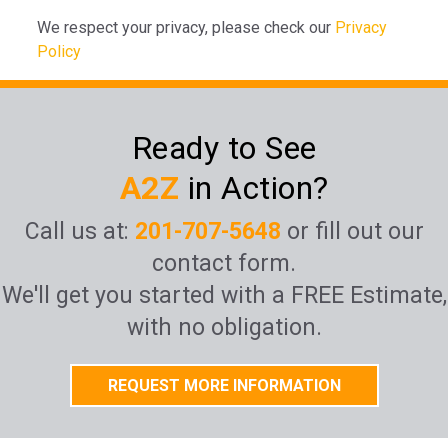
We respect your privacy, please check our
Privacy
Policy
Ready to See
A2Z
in Action?
Call us at:
201-707-5648
or fill out our
contact form.
We'll get you started with a FREE Estimate,
with no obligation.
REQUEST MORE INFORMATION