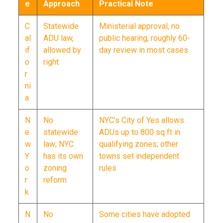
e
Approach
Practical Note
C
Statewide
Ministerial approval, no
al
ADU law,
public hearing, roughly 60-
if
allowed by
day review in most cases
o
right
r
ni
a
N
No
NYC's City of Yes allows
e
statewide
ADUs up to 800 sq ft in
w
law; NYC
qualifying zones; other
Y
has its own
towns set independent
o
zoning
rules
r
reform
k
N
No
Some cities have adopted