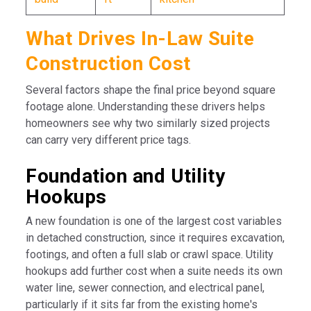
What Drives In-Law Suite
Construction Cost
Several factors shape the final price beyond square
footage alone. Understanding these drivers helps
homeowners see why two similarly sized projects
can carry very different price tags.
Foundation and Utility
Hookups
A new foundation is one of the largest cost variables
in detached construction, since it requires excavation,
footings, and often a full slab or crawl space. Utility
hookups add further cost when a suite needs its own
water line, sewer connection, and electrical panel,
particularly if it sits far from the existing home's