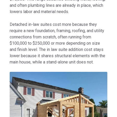
and often plumbing lines are already in place, which
lowers labor and material needs.
Detached in-law suites cost more because they
require a new foundation, framing, roofing, and utility
connections from scratch, often running from
$100,000 to $250,000 or more depending on size
and finish level. The in law suite addition cost stays
lower because it shares structural elements with the
main house, while a stand-alone unit does not.