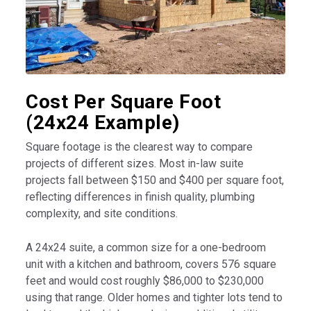
Cost Per Square Foot
(24x24 Example)
Square footage is the clearest way to compare
projects of different sizes. Most in-law suite
projects fall between $150 and $400 per square foot,
reflecting differences in finish quality, plumbing
complexity, and site conditions.
A 24x24 suite, a common size for a one-bedroom
unit with a kitchen and bathroom, covers 576 square
feet and would cost roughly $86,000 to $230,000
using that range. Older homes and tighter lots tend to