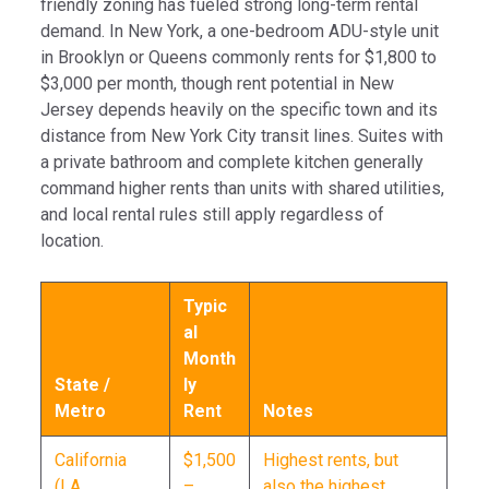
friendly zoning has fueled strong long-term rental
demand. In New York, a one-bedroom ADU-style unit
in Brooklyn or Queens commonly rents for $1,800 to
$3,000 per month, though rent potential in New
Jersey depends heavily on the specific town and its
distance from New York City transit lines. Suites with
a private bathroom and complete kitchen generally
command higher rents than units with shared utilities,
and local rental rules still apply regardless of
location.
Typic
al
Month
State /
ly
Metro
Rent
Notes
California
$1,500
Highest rents, but
(LA,
–
also the highest