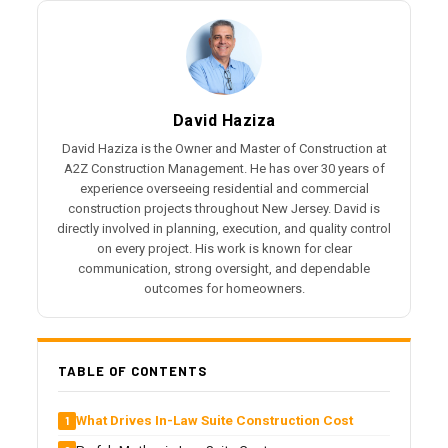
David Haziza
David Haziza is the Owner and Master of Construction at
A2Z Construction Management. He has over 30 years of
experience overseeing residential and commercial
construction projects throughout New Jersey. David is
directly involved in planning, execution, and quality control
on every project. His work is known for clear
communication, strong oversight, and dependable
outcomes for homeowners.
TABLE OF CONTENTS
What Drives In-Law Suite Construction Cost