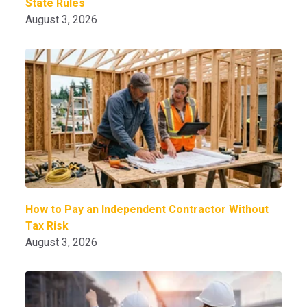
State Rules
August 3, 2026
How to Pay an Independent Contractor Without
Tax Risk
August 3, 2026