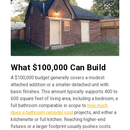
What $100,000 Can Build
A $100,000 budget generally covers a modest
attached addition or a smaller detached unit with
basic finishes. This amount typically supports 400 to
600 square feet of living area, including a bedroom, a
full bathroom comparable in scope to
how much
does a bathroom remodel cost
projects, and either a
kitchenette or full kitchen. Reaching higher-end
fixtures or a larger footprint usually pushes costs