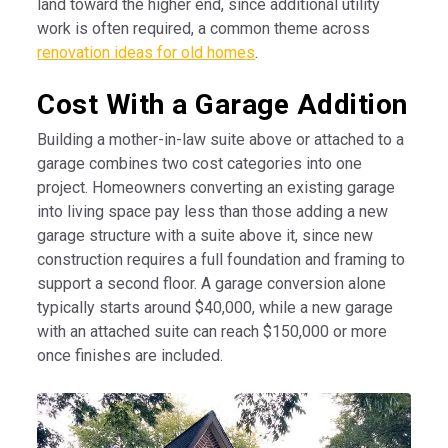
land toward the higher end, since additional utility
work is often required, a common theme across
renovation ideas for old homes
.
Cost With a Garage Addition
Building a mother-in-law suite above or attached to a
garage combines two cost categories into one
project. Homeowners converting an existing garage
into living space pay less than those adding a new
garage structure with a suite above it, since new
construction requires a full foundation and framing to
support a second floor. A garage conversion alone
typically starts around $40,000, while a new garage
with an attached suite can reach $150,000 or more
once finishes are included.