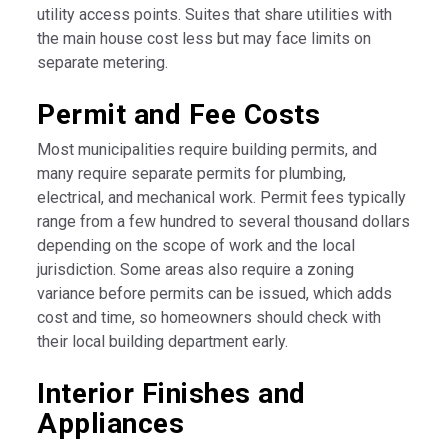
utility access points. Suites that share utilities with
the main house cost less but may face limits on
separate metering.
Permit and Fee Costs
Most municipalities require building permits, and
many require separate permits for plumbing,
electrical, and mechanical work. Permit fees typically
range from a few hundred to several thousand dollars
depending on the scope of work and the local
jurisdiction. Some areas also require a zoning
variance before permits can be issued, which adds
cost and time, so homeowners should check with
their local building department early.
Interior Finishes and
Appliances