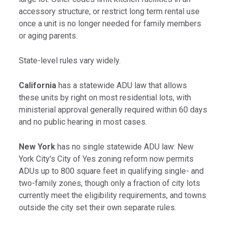
accessory structure, or restrict long term rental use
once a unit is no longer needed for family members
or aging parents.
State-level rules vary widely.
California
has a statewide ADU law that allows
these units by right on most residential lots, with
ministerial approval generally required within 60 days
and no public hearing in most cases.
New York
has no single statewide ADU law: New
York City's City of Yes zoning reform now permits
ADUs up to 800 square feet in qualifying single- and
two-family zones, though only a fraction of city lots
currently meet the eligibility requirements, and towns
outside the city set their own separate rules.