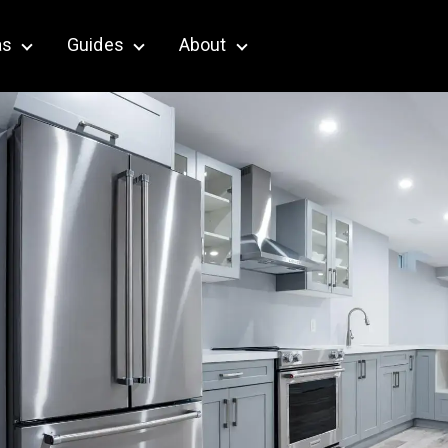
as
Guides
About
terior & Outdoor
Show submenu for Service Areas
Show submenu for Guides
Show submenu for About
Key Takeaways
Renovation vs.
Remodel: What Is the
Difference?
Home Renovation
Terms and Definitions:
A Complete Glossary
What Are the 5 Stages
of Home Renovation?
Planning and Contract