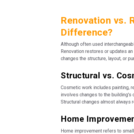
Renovation vs. 
Difference?
Although often used interchangeabl
Renovation restores or updates an 
changes the structure, layout, or p
Structural vs. Co
Cosmetic work includes painting, re
involves changes to the building's 
Structural changes almost always r
Home Improvement
Home improvement refers to smalle