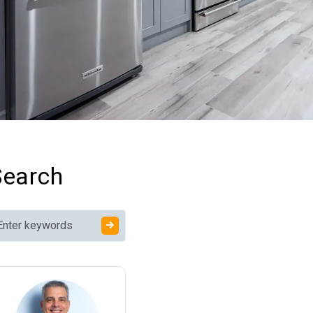
Terminology
Permits, Codes, and
Inspections
Structural and Trade
Phase Terms
Home Improvement
Terms for Finishes and
Materials
Contractor and Project
Management Terms
Home Improvement
Search
Words and Phrases by
Project Type
What Devalues a
House the Most?
Commonly Confused
Home Renovation
Terminology
Remodeling Terms
Cheat Sheet: Quick-