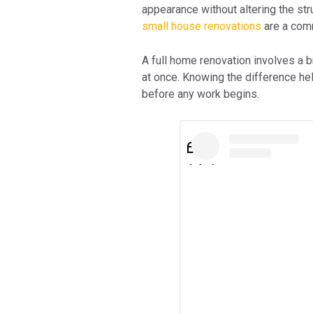
appearance without altering the stru
small house renovations
are a com
A full home renovation involves a 
at once. Knowing the difference h
before any work begins.