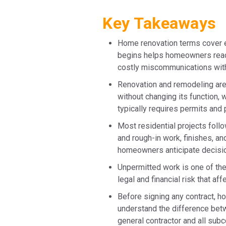
Key Takeaways
Home renovation terms cover e
begins helps homeowners read c
costly miscommunications with
Renovation and remodeling are
without changing its function, 
typically requires permits and 
Most residential projects follo
and rough-in work, finishes, an
homeowners anticipate decisio
Unpermitted work is one of the
legal and financial risk that af
Before signing any contract, h
understand the difference betw
general contractor and all subc