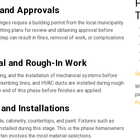
 and Approvals
ges require a building permit from the local municipality.
ting plans for review and obtaining approval before
step can result in fines, removal of work, or complications
ral and Rough-In Work
Se
ing, and the installation of mechanical systems before
 plumbing lines, and HVAC ducts are installed during rough-
We
he end of this phase before finishes are applied.
pl
Po
 and Installations
ile, cabinetry, countertops, and paint. Fixtures such as
re installed during this stage. This is the phase homeowners
often involves the most material selections.