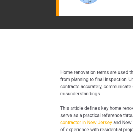
Home renovation terms are used thr
from planning to final inspection
contracts accurately, communicate e
misunderstandings.
This article defines key home renov
serve as a practical reference thr
contractor in New Jersey
and New Y
of experience with residential proje