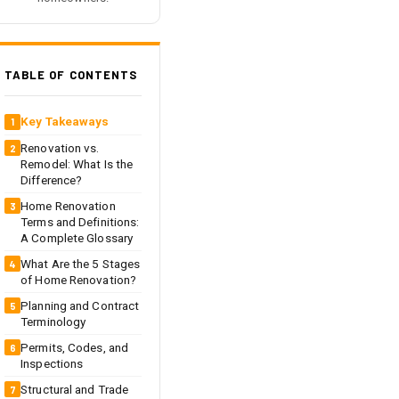
TABLE OF CONTENTS
Key Takeaways
Renovation vs.
Remodel: What Is the
Difference?
Home Renovation
Terms and Definitions:
A Complete Glossary
What Are the 5 Stages
of Home Renovation?
Planning and Contract
Terminology
Permits, Codes, and
Inspections
Structural and Trade