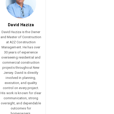
Reference Glossary
David Haziza
David Haziza is the Owner
and Master of Construction
at A2Z Construction
Management. He has over
30 years of experience
overseeing residential and
commercial construction
projects throughout New
Jersey. David is directly
involved in planning,
execution, and quality
control on every project.
His work is known for clear
communication, strong
oversight, and dependable
outcomes for
homeowners.