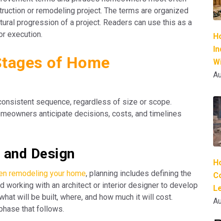
truction or remodeling project. The terms are organized
atural progression of a project. Readers can use this as a
or execution.
H
I
Stages of Home
Wi
Au
 consistent sequence, regardless of size or scope.
meowners anticipate decisions, costs, and timelines
g and Design
H
hen remodeling your home
, planning includes defining the
C
d working with an architect or interior designer to develop
L
hat will be built, where, and how much it will cost.
Au
phase that follows.