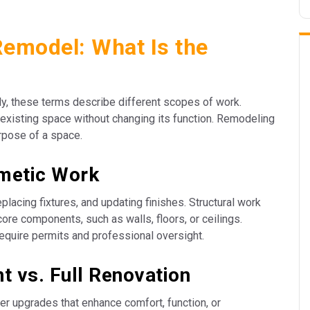
Remodel: What Is the
y, these terms describe different scopes of work.
existing space without changing its function. Remodeling
urpose of a space.
smetic Work
placing fixtures, and updating finishes. Structural work
core components, such as walls, floors, or ceilings.
equire permits and professional oversight.
 vs. Full Renovation
r upgrades that enhance comfort, function, or