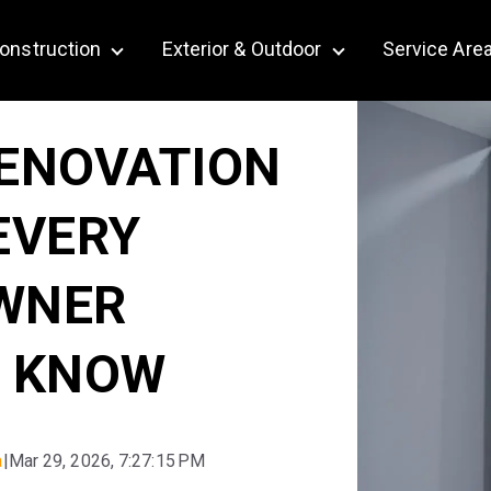
onstruction
Exterior & Outdoor
Service Are
bmenu for Remodeling
Show submenu for Construction
Show submenu for Ex
ENOVATION
EVERY
WNER
 KNOW
a
|
Mar 29, 2026, 7:27:15 PM