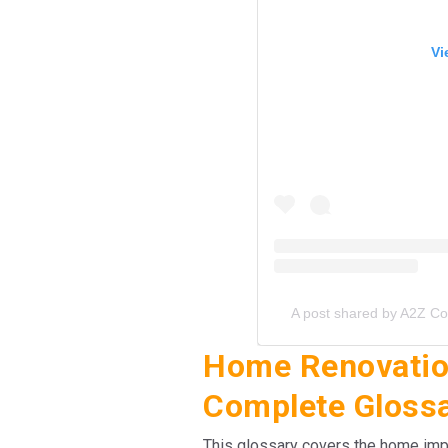
Vi
A post shared by A2Z C
Home Renovation
Complete Gloss
This glossary covers the home i