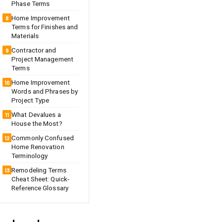
Phase Terms
Home Improvement
Terms for Finishes and
Materials
Contractor and
Project Management
Terms
Home Improvement
Words and Phrases by
Project Type
What Devalues a
House the Most?
Commonly Confused
Home Renovation
Terminology
Remodeling Terms
Cheat Sheet: Quick-
Reference Glossary