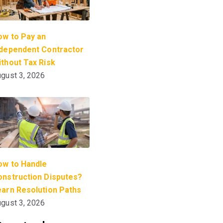
ow to Pay an
ndependent Contractor
thout Tax Risk
gust 3, 2026
ow to Handle
onstruction Disputes?
earn Resolution Paths
gust 3, 2026