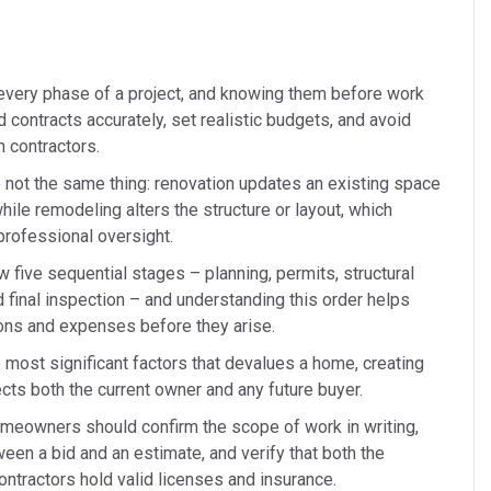
very phase of a project, and knowing them before work
ontracts accurately, set realistic budgets, and avoid
 contractors.
 not the same thing: renovation updates an existing space
while remodeling alters the structure or layout, which
professional oversight.
w five sequential stages – planning, permits, structural
d final inspection – and understanding this order helps
ns and expenses before they arise.
 most significant factors that devalues a home, creating
fects both the current owner and any future buyer.
omeowners should confirm the scope of work in writing,
een a bid and an estimate, and verify that both the
ontractors hold valid licenses and insurance.