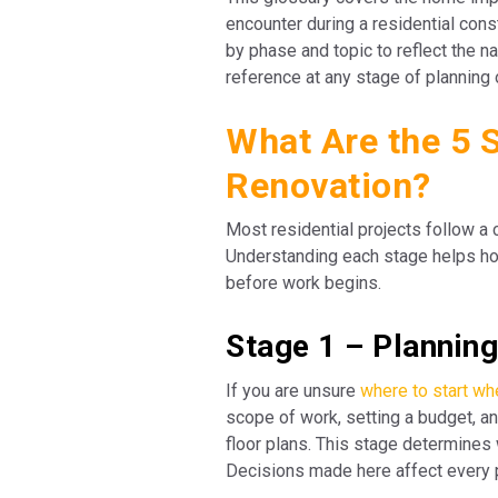
encounter during a residential cons
by phase and topic to reflect the n
reference at any stage of planning 
What Are the 5 
Renovation?
Most residential projects follow a
Understanding each stage helps ho
before work begins.
Stage 1 – Plannin
If you are unsure
where to start w
scope of work, setting a budget, an
floor plans. This stage determines w
Decisions made here affect every 