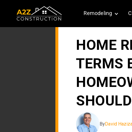
Remodeling
C
Show su
HOME R
TERMS 
HOMEO
SHOULD
By
David Haziz