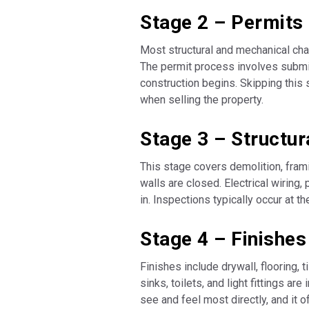
Stage 2 – Permits
Most structural and mechanical chan
The permit process involves submit
construction begins. Skipping this 
when selling the property.
Stage 3 – Structu
This stage covers demolition, fram
walls are closed. Electrical wiring,
in. Inspections typically occur at t
Stage 4 – Finishes
Finishes include drywall, flooring, t
sinks, toilets, and light fittings a
see and feel most directly, and it 