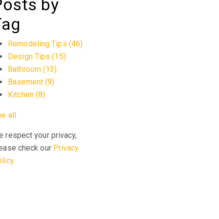
Posts by
Tag
Remodeling Tips
(46)
Design Tips
(15)
Bathroom
(13)
Basement
(9)
Kitchen
(8)
e all
 respect your privacy,
ease check our
Privacy
licy