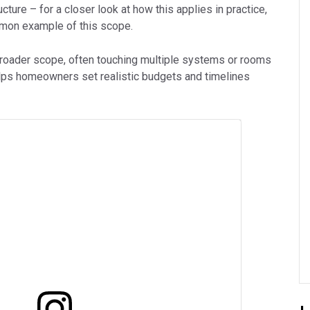
cture – for a closer look at how this applies in practice,
mon example of this scope.
broader scope, often touching multiple systems or rooms
elps homeowners set realistic budgets and timelines