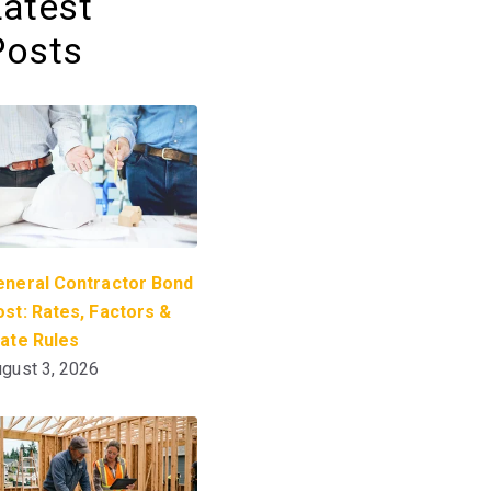
Latest
Posts
eneral Contractor Bond
st: Rates, Factors &
tate Rules
gust 3, 2026