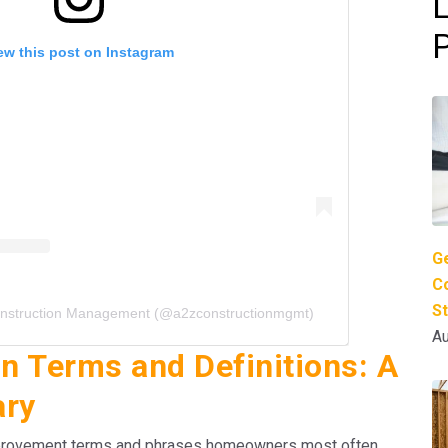
ew this post on Instagram
G
Co
S
onstruction Management (@a2zconstructionmgmt)
Au
 Terms and Definitions: A
ary
mprovement terms and phrases homeowners most often