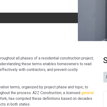
oughout all phases of a residential construction project,
. Understanding these terms enables homeowners to read
ffectively with contractors, and prevent costly
ation terms, organized by project phase and topic, to
oughout the process. A2Z Construction, a licensed
general
ork, has compiled these definitions based on decades
cts in both states.